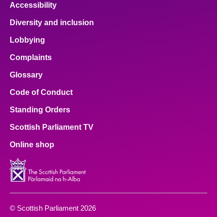
Accessibility
Diversity and inclusion
Lobbying
Complaints
Glossary
Code of Conduct
Standing Orders
Scottish Parliament TV
Online shop
© Scottish Parliament 2026