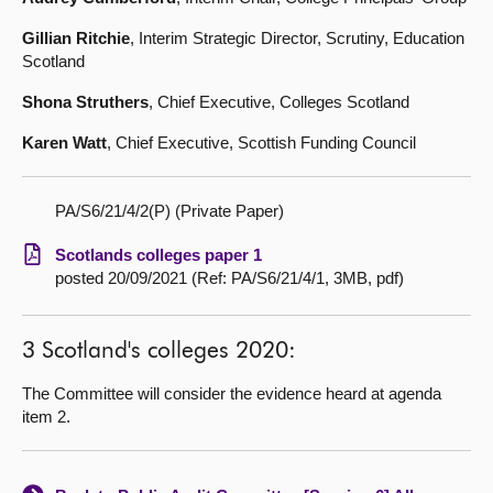
Gillian Ritchie
, Interim Strategic Director, Scrutiny, Education
Scotland
Shona Struthers
, Chief Executive, Colleges Scotland
Karen Watt
, Chief Executive, Scottish Funding Council
PA/S6/21/4/2(P) (Private Paper)
Scotlands colleges paper 1
posted 20/09/2021 (Ref: PA/S6/21/4/1, 3MB, pdf)
3 Scotland's colleges 2020:
The Committee will consider the evidence heard at agenda
item 2.