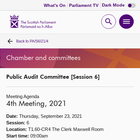
Dark
Dark Mode
What's On
Parliament TV
mode
disabl
Scottish
Parliament
Open
Ope
Website
home
search
men
Back to
PA/S6/21/4
Home
Chamber and committees
Bills and laws
Public Audit Committee [Session 6]
MSPs
Meeting Agenda
Chamber and committees
4th Meeting, 2021
Get involved
Date:
Thursday, September 23, 2021
Session:
6
Location:
T1.60-CR4 The Clerk Maxwell Room
Visit
Start time:
09:00am