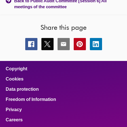
Back to Public Audit Committee [Session 6] All
meetings of the committee
Share this page
Share
Share
Share
Share
Share
this
this
this
this
this
page
page
page
page
page
on
on
on
on
on
facebook
x
email
pinterest
linkedin
Copyright
Cookies
Data protection
Freedom of Information
Privacy
Careers