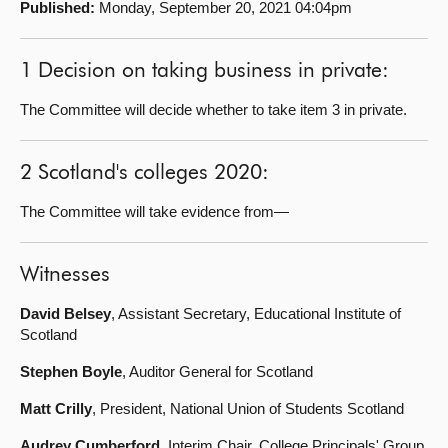
Published:
Monday, September 20, 2021 04:04pm
About
1 Decision on taking business in private:
Contact us
The Committee will decide whether to take item 3 in private.
2 Scotland's colleges 2020:
The Committee will take evidence from—
Witnesses
David Belsey
, Assistant Secretary, Educational Institute of
Scotland
Stephen Boyle
, Auditor General for Scotland
Matt Crilly
, President, National Union of Students Scotland
Audrey Cumberford
, Interim Chair, College Principals' Group