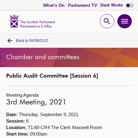
Dark
Dark Mode
What's On
Parliament TV
mode
disabl
Scottish
Parliament
Open
Ope
Website
home
search
men
Back to
PA/S6/21/3
Home
Chamber and committees
Bills and laws
Public Audit Committee [Session 6]
MSPs
Meeting Agenda
Chamber and committees
3rd Meeting, 2021
Get involved
Date:
Thursday, September 9, 2021
Session:
6
Location:
T1.60-CR4 The Clerk Maxwell Room
Visit
Start time:
09:00am