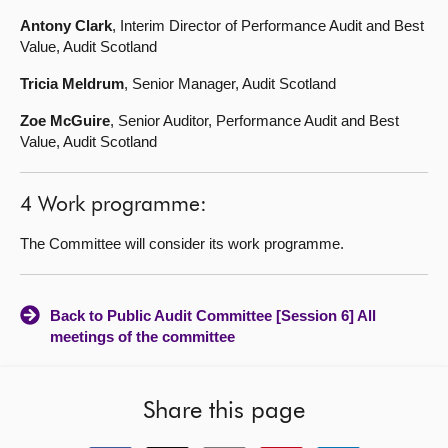
Antony Clark
, Interim Director of Performance Audit and Best
Value, Audit Scotland
Tricia Meldrum
, Senior Manager, Audit Scotland
Zoe McGuire
, Senior Auditor, Performance Audit and Best
Value, Audit Scotland
4 Work programme:
The Committee will consider its work programme.
Back to Public Audit Committee [Session 6] All
meetings of the committee
Share this page