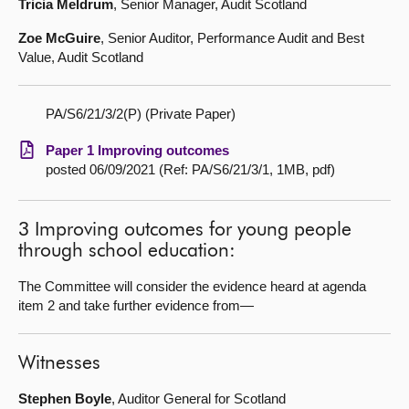
Tricia Meldrum
, Senior Manager, Audit Scotland
Zoe McGuire
, Senior Auditor, Performance Audit and Best
Value, Audit Scotland
PA/S6/21/3/2(P) (Private Paper)
Paper 1 Improving outcomes
posted 06/09/2021 (Ref: PA/S6/21/3/1, 1MB, pdf)
3 Improving outcomes for young people
through school education:
The Committee will consider the evidence heard at agenda
item 2 and take further evidence from—
Witnesses
Stephen Boyle
, Auditor General for Scotland