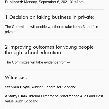
Published:
Monday, September 6, 2021 01:41pm
About
1 Decision on taking business in private:
Contact us
The Committee will decide whether to take items 3 and 4 in
private.
2 Improving outcomes for young people
through school education:
The Committee will take evidence from—
Witnesses
Stephen Boyle
, Auditor General for Scotland
Antony Clark
, Interim Director of Performance Audit and Best
Value, Audit Scotland