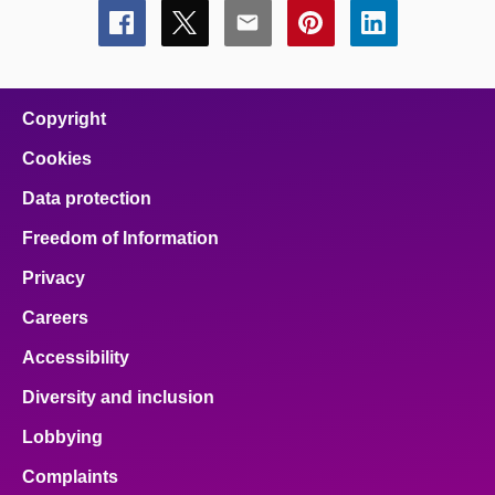
Share
Share
Share
Share
Share
this
this
this
this
this
page
page
page
page
page
on
on
on
on
on
facebook
x
email
pinterest
linkedin
Copyright
Cookies
Data protection
Freedom of Information
Privacy
Careers
Accessibility
Diversity and inclusion
Lobbying
Complaints