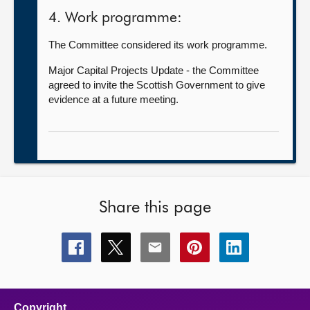
4. Work programme:
The Committee considered its work programme.
Major Capital Projects Update - the Committee
agreed to invite the Scottish Government to give
evidence at a future meeting.
Share this page
Share
Share
Share
Share
Share
this
this
this
this
this
page
page
page
page
page
on
on
on
on
on
facebook
x
email
pinterest
linkedin
Copyright