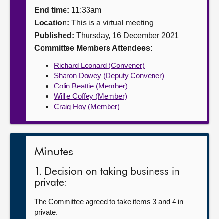
End time:
11:33am
About
Location:
This is a virtual meeting
Published:
Thursday, 16 December 2021
Contact us
Committee Members Attendees:
Richard Leonard (Convener)
Sharon Dowey (Deputy Convener)
Colin Beattie (Member)
Willie Coffey (Member)
Craig Hoy (Member)
Minutes
1. Decision on taking business in
private:
The Committee agreed to take items 3 and 4 in
private.