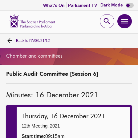
Dark
Dark Mode
What's On
Parliament TV
mode
disabl
Scottish
Parliament
Open
Ope
Website
home
search
men
Back to
PA/S6/21/12
Home
Chamber and committees
Bills and laws
Public Audit Committee [Session 6]
MSPs
Minutes: 16 December 2021
Chamber and committees
Get involved
Thursday, 16 December 2021
12th Meeting, 2021
Visit
Start time:
09:15am