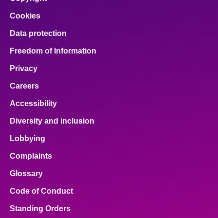
Cookies
Data protection
Freedom of Information
Privacy
Careers
Accessibility
Diversity and inclusion
Lobbying
Complaints
Glossary
Code of Conduct
Standing Orders