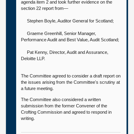
agenda item 2 and took further evidence on the
section 22 report from—
Stephen Boyle, Auditor General for Scotland
;
Graeme Greenhill, Senior Manager,
Performance Audit and Best Value,
Audit Scotland;
Pat Kenny, Director, Audit and Assurance,
Deloitte LLP.
The Committee agreed to consider a draft report on
the issues arising from the Committee's scrutiny at
a future meeting.
The Committee also considered a written
submission from the former Convener of the
Crofting Commission and agreed to respond in
writing.