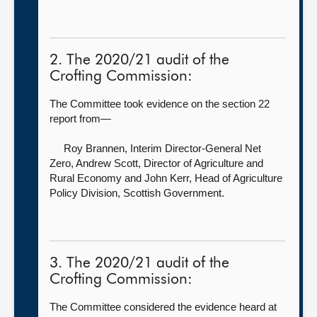
2. The 2020/21 audit of the
Crofting Commission:
The Committee took evidence on the section 22
report from—
Roy Brannen, Interim Director-General Net
Zero,
Andrew Scott, Director of Agriculture and
Rural Economy and John Kerr, Head of Agriculture
Policy Division, Scottish Government.
3. The 2020/21 audit of the
Crofting Commission:
The Committee considered the evidence heard at