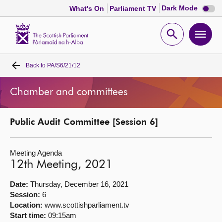
Dark
Dark Mode
What's On
Parliament TV
mode
disabl
Scottish
Parliament
Open
Ope
Website
home
search
men
Back to
PA/S6/21/12
Home
Chamber and committees
Bills and laws
Public Audit Committee [Session 6]
MSPs
Meeting Agenda
Chamber and committees
12th Meeting, 2021
Get involved
Date:
Thursday, December 16, 2021
Session:
6
Location:
www.scottishparliament.tv
Visit
Start time:
09:15am