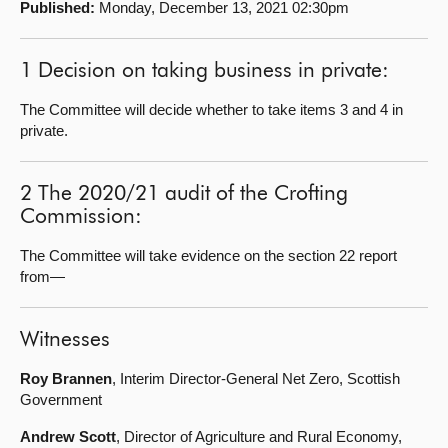
Published:
Monday, December 13, 2021 02:30pm
About
1 Decision on taking business in private:
Contact us
The Committee will decide whether to take items 3 and 4 in
private.
2 The 2020/21 audit of the Crofting
Commission:
The Committee will take evidence on the section 22 report
from—
Witnesses
Roy Brannen
, Interim Director-General Net Zero, Scottish
Government
Andrew Scott
, Director of Agriculture and Rural Economy,