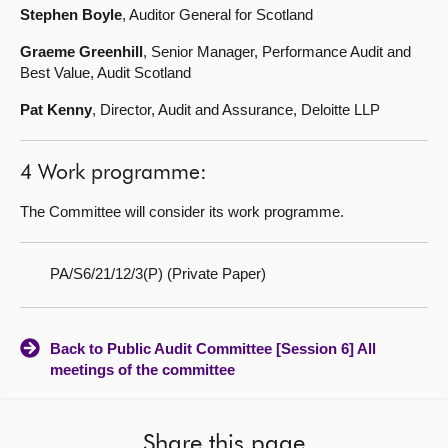
Stephen Boyle
, Auditor General for Scotland
Graeme Greenhill
, Senior Manager, Performance Audit and
Best Value, Audit Scotland
Pat Kenny
, Director, Audit and Assurance, Deloitte LLP
4 Work programme:
The Committee will consider its work programme.
PA/S6/21/12/3(P) (Private Paper)
Back to Public Audit Committee [Session 6] All
meetings of the committee
Share this page