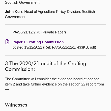
Scottish Government
John Kerr
, Head of Agriculture Policy Division, Scottish
Government
PA/S6/21/12/2(P) (Private Paper)
Paper 1 Crofting Commission
posted 13/12/2021 (Ref: PA/S6/21/12/1, 433KB, pdf)
3 The 2020/21 audit of the Crofting
Commission:
The Committee will consider the evidence heard at agenda
item 2 and take further evidence on the section 22 report from
—
Witnesses