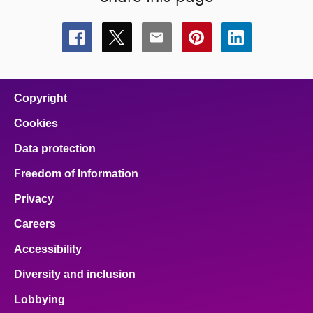
Share
Share
Share
Share
Share
this
this
this
this
this
page
page
page
page
page
on
on
on
on
on
facebook
x
email
pinterest
linkedin
Copyright
Cookies
Data protection
Freedom of Information
Privacy
Careers
Accessibility
Diversity and inclusion
Lobbying