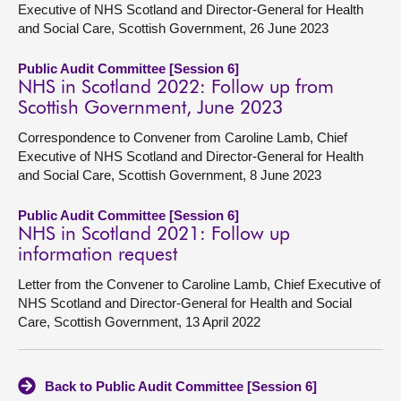
Executive of NHS Scotland and Director-General for Health
and Social Care, Scottish Government, 26 June 2023
Public Audit Committee [Session 6]
NHS in Scotland 2022: Follow up from
Scottish Government, June 2023
Correspondence to Convener from Caroline Lamb, Chief
Executive of NHS Scotland and Director-General for Health
and Social Care, Scottish Government, 8 June 2023
Public Audit Committee [Session 6]
NHS in Scotland 2021: Follow up
information request
Letter from the Convener to Caroline Lamb, Chief Executive of
NHS Scotland and Director-General for Health and Social
Care, Scottish Government, 13 April 2022
Back to Public Audit Committee [Session 6]