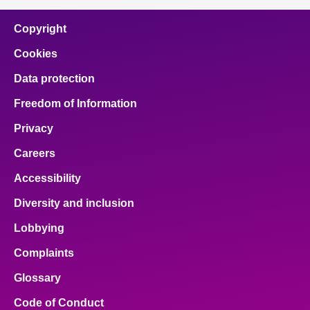
Copyright
Cookies
Data protection
Freedom of Information
Privacy
Careers
Accessibility
Diversity and inclusion
Lobbying
Complaints
Glossary
Code of Conduct