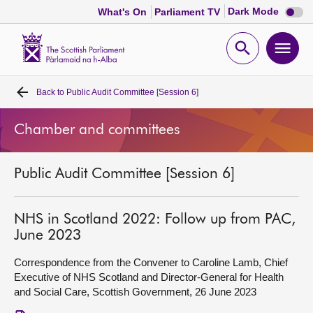
Dark
Dark Mode
What's On
Parliament TV
mode
disabl
Scottish
Parliament
Open
Ope
Website
home
search
men
Back to
Public Audit Committee [Session 6]
Home
Chamber and committees
Bills and laws
Public Audit Committee [Session 6]
MSPs
Chamber and committees
NHS in Scotland 2022: Follow up from PAC,
June 2023
Get involved
Correspondence from the Convener to Caroline Lamb, Chief
Executive of NHS Scotland and Director-General for Health
and Social Care, Scottish Government, 26 June 2023
Visit