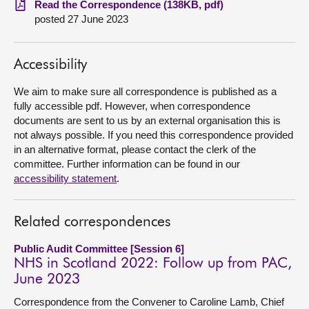
Read the Correspondence (138KB, pdf)
posted 27 June 2023
About
Accessibility
Contact us
We aim to make sure all correspondence is published as a
fully accessible pdf. However, when correspondence
documents are sent to us by an external organisation this is
not always possible. If you need this correspondence provided
in an alternative format, please contact the clerk of the
committee. Further information can be found in our
accessibility statement
.
Related correspondences
Public Audit Committee [Session 6]
NHS in Scotland 2022: Follow up from PAC,
June 2023
Correspondence from the Convener to Caroline Lamb, Chief