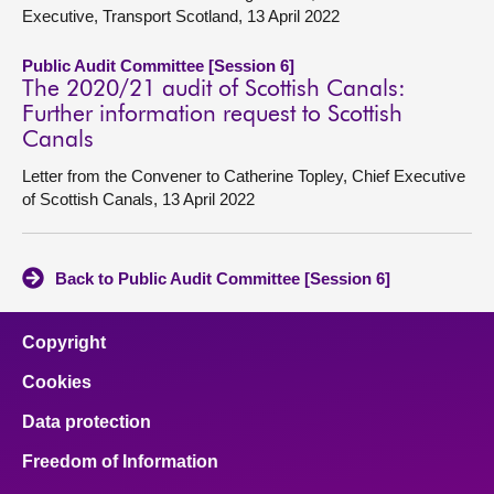
Executive, Transport Scotland, 13 April 2022
Public Audit Committee [Session 6]
The 2020/21 audit of Scottish Canals:
Further information request to Scottish
Canals
Letter from the Convener to Catherine Topley, Chief Executive
of Scottish Canals, 13 April 2022
Back to Public Audit Committee [Session 6]
Copyright
Cookies
Data protection
Freedom of Information