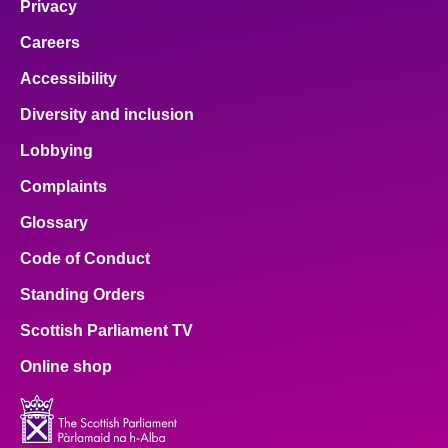
Privacy
Careers
Accessibility
Diversity and inclusion
Lobbying
Complaints
Glossary
Code of Conduct
Standing Orders
Scottish Parliament TV
Online shop