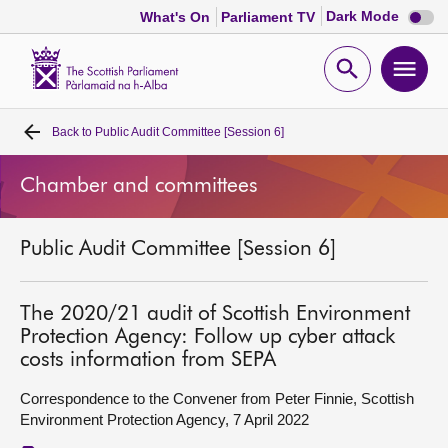
Dark
Dark Mode
What's On
Parliament TV
mode
disabl
Scottish
Parliament
Open
Ope
Website
home
search
men
Back to
Public Audit Committee [Session 6]
Home
Chamber and committees
Bills and laws
Public Audit Committee [Session 6]
MSPs
Chamber and committees
The 2020/21 audit of Scottish Environment
Protection Agency: Follow up cyber attack
costs information from SEPA
Get involved
Correspondence to the Convener from Peter Finnie, Scottish
Environment Protection Agency, 7 April 2022
Visit