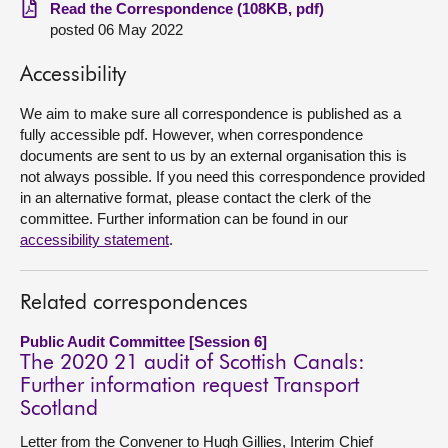
Read the Correspondence (108KB, pdf)
posted 06 May 2022
About
Accessibility
Contact us
We aim to make sure all correspondence is published as a
fully accessible pdf. However, when correspondence
documents are sent to us by an external organisation this is
not always possible. If you need this correspondence provided
in an alternative format, please contact the clerk of the
committee. Further information can be found in our
accessibility statement
.
Related correspondences
Public Audit Committee [Session 6]
The 2020 21 audit of Scottish Canals:
Further information request Transport
Scotland
Letter from the Convener to Hugh Gillies, Interim Chief