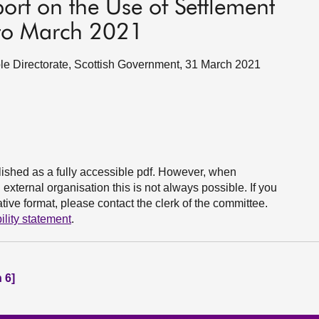
ort on the Use of Settlement
 to March 2021
e Directorate, Scottish Government, 31 March 2021
ished as a fully accessible pdf. However, when
xternal organisation this is not always possible. If you
ive format, please contact the clerk of the committee.
ility statement
.
 6]