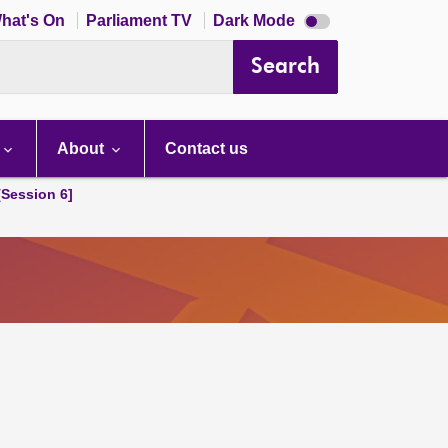
Dark
hat's On
Parliament TV
Dark Mode
mode
disabled
Search
About
Contact us
[Session 6]