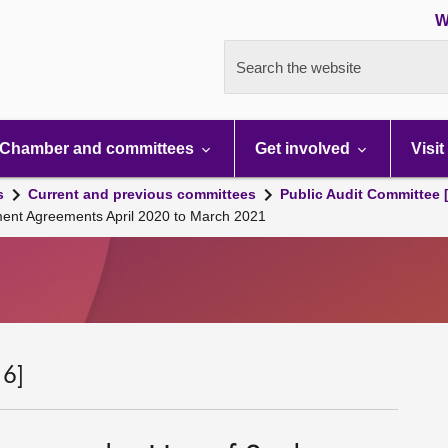
W
Search the website
Chamber and committees
Get involved
Visit
s
Current and previous committees
Public Audit Committee 
ment Agreements April 2020 to March 2021
 6]