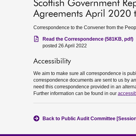
Scottish Government Rep
Agreements April 2020
Correspondence to the Convener from the Peopl
Read the Correspondence (581KB, pdf)
posted 26 April 2022
Accessibility
We aim to make sure all correspondence is publ
correspondence documents are sent to us by an e
need this correspondence provided in an alternat
Further information can be found in our
accessib
Back to Public Audit Committee [Session