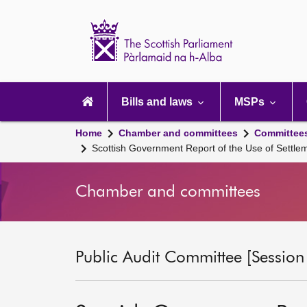
Scottish
Parliament
Website
home
Main
navigation
Bills and laws
MSPs
Home
Chamber and committees
Committee
Scottish Government Report of the Use of Settle
Chamber and committees
Public Audit Committee [Session