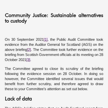
About
Community Justice: Sustainable alternatives
to custody
Contact us
On 30 September 2021
[1]
, the Public Audit Committee took
evidence from the Auditor General for Scotland (AGS) on the
above briefing
[2]
. The Committee took further evidence on the
briefing from Scottish Government officials at its meeting on 28
October 2021
[3]
.
The Committee agreed to close its scrutiny of the briefing
following the evidence session on 28 October. In doing so
however, the Committee identified several issues that would
benefit from further scrutiny, and therefore agreed to draw
these to your Committee’s attention as set out below.
Lack of data