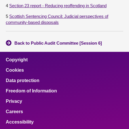
4
Section 23 report - Reducing reoffending in Scotland
5
Scottish Sentencing Council: Judicial perspectives of
community-based disposals
Back to Public Audit Committee [Session 6]
Copyright
Cookies
Data protection
Freedom of Information
Privacy
Careers
Accessibility