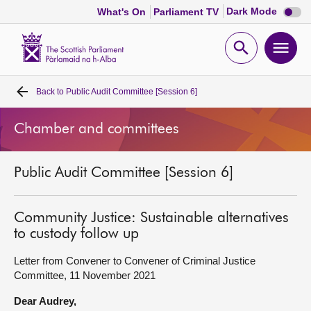
Dark
Dark Mode
What's On
Parliament TV
mode
disabl
Scottish
Parliament
Open
Ope
Website
home
search
men
Back to
Public Audit Committee [Session 6]
Home
Chamber and committees
Bills and laws
Public Audit Committee [Session 6]
MSPs
Chamber and committees
Community Justice: Sustainable alternatives
to custody follow up
Get involved
Letter from Convener to Convener of Criminal Justice
Committee, 11 November 2021
Visit
Dear Audrey,