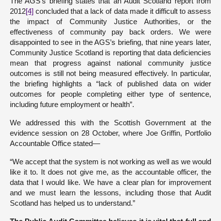
The AGS’s briefing states that an Audit Scotland report from
2012
[4]
concluded that a lack of data made it difficult to assess
the impact of Community Justice Authorities, or the
effectiveness of community pay back orders. We were
disappointed to see in the AGS’s briefing, that nine years later,
Community Justice Scotland is reporting that data deficiencies
mean that progress against national community justice
outcomes is still not being measured effectively. In particular,
the briefing highlights a “lack of published data on wider
outcomes for people completing either type of sentence,
including future employment or health”.
We addressed this with the Scottish Government at the
evidence session on 28 October, where Joe Griffin, Portfolio
Accountable Office stated—
“We accept that the system is not working as well as we would
like it to. It does not give me, as the accountable officer, the
data that I would like. We have a clear plan for improvement
and we must learn the lessons, including those that Audit
Scotland has helped us to understand.”