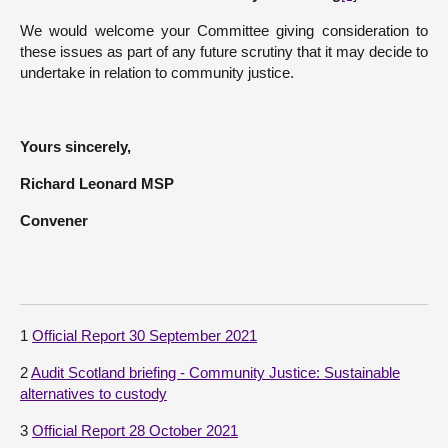
We would welcome your Committee giving consideration to
these issues as part of any future scrutiny that it may decide to
undertake in relation to community justice.
Yours sincerely,
Richard Leonard MSP
Convener
1
Official Report 30 September 2021
2
Audit Scotland briefing - Community Justice: Sustainable
alternatives to custody
3
Official Report 28 October 2021