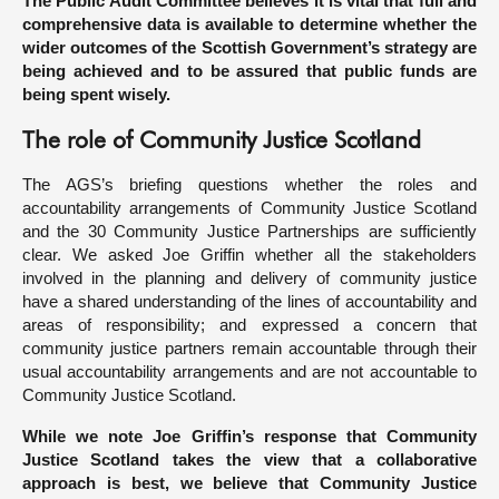
The Public Audit Committee believes it is vital that full and
comprehensive data is available to determine whether the
wider outcomes of the Scottish Government’s strategy are
being achieved and to be assured that public funds are
being spent wisely.
The role of Community Justice Scotland
The AGS’s briefing questions whether the roles and
accountability arrangements of Community Justice Scotland
and the 30 Community Justice Partnerships are sufficiently
clear. We asked Joe Griffin whether all the stakeholders
involved in the planning and delivery of community justice
have a shared understanding of the lines of accountability and
areas of responsibility; and expressed a concern that
community justice partners remain accountable through their
usual accountability arrangements and are not accountable to
Community Justice Scotland.
While we note Joe Griffin’s response that Community
Justice Scotland takes the view that a collaborative
approach is best, we believe that Community Justice