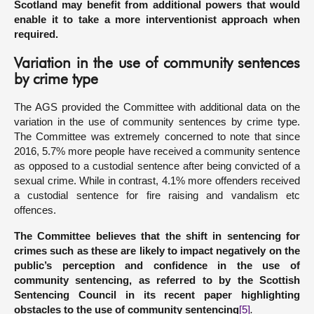
Scotland may benefit from additional powers that would
enable it to take a more interventionist approach when
required.
Variation in the use of community sentences
by crime type
The AGS provided the Committee with additional data on the
variation in the use of community sentences by crime type.
The Committee was extremely concerned to note that since
2016, 5.7% more people have received a community sentence
as opposed to a custodial sentence after being convicted of a
sexual crime. While in contrast, 4.1% more offenders received
a custodial sentence for fire raising and vandalism etc
offences.
The Committee believes that the shift in sentencing for
crimes such as these are likely to impact negatively on the
public’s perception and confidence in the use of
community sentencing, as referred to by the Scottish
Sentencing Council in its recent paper highlighting
obstacles to the use of community sentencing
[5]
.