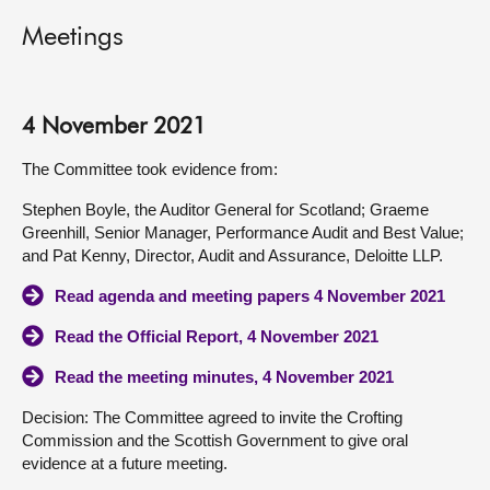
Meetings
4 November 2021
The Committee took evidence from:
Stephen Boyle, the Auditor General for Scotland; Graeme
Greenhill, Senior Manager, Performance Audit and Best Value;
and Pat Kenny, Director, Audit and Assurance, Deloitte LLP.
Read agenda and meeting papers 4 November 2021
Read the Official Report, 4 November 2021
Read the meeting minutes, 4 November 2021
Decision: The Committee agreed to invite the Crofting
Commission and the Scottish Government to give oral
evidence at a future meeting.