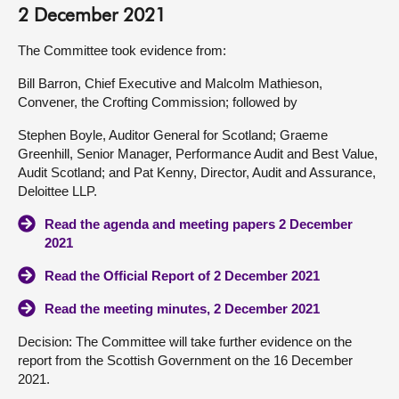
2 December 2021
The Committee took evidence from:
Bill Barron, Chief Executive and Malcolm Mathieson,
Convener, the Crofting Commission; followed by
Stephen Boyle, Auditor General for Scotland; Graeme
Greenhill, Senior Manager, Performance Audit and Best Value,
Audit Scotland; and Pat Kenny, Director, Audit and Assurance,
Deloittee LLP.
Read the agenda and meeting papers 2 December
2021
Read the Official Report of 2 December 2021
Read the meeting minutes, 2 December 2021
Decision: The Committee will take further evidence on the
report from the Scottish Government on the 16 December
2021.