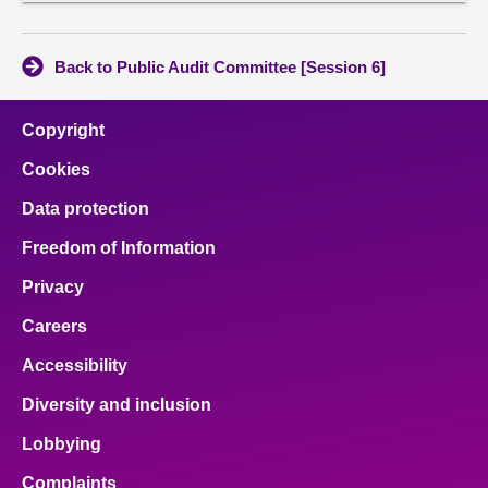
conten
Back to Public Audit Committee [Session 6]
Copyright
Cookies
Data protection
Freedom of Information
Privacy
Careers
Accessibility
Diversity and inclusion
Lobbying
Complaints