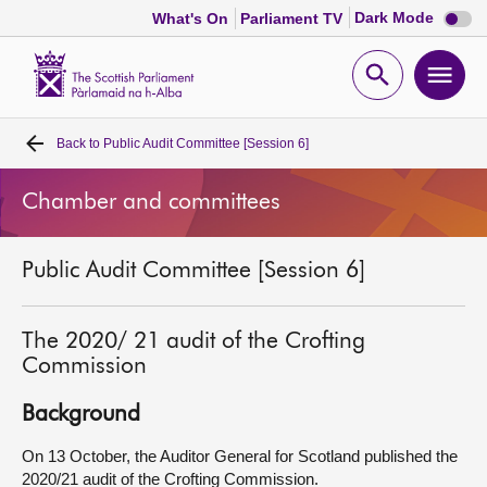
Dark
Dark Mode
What's On
Parliament TV
mode
disabl
Scottish
Parliament
Open
Ope
Website
home
search
men
Back to
Public Audit Committee [Session 6]
Home
Chamber and committees
Bills and laws
Public Audit Committee [Session 6]
MSPs
Chamber and committees
The 2020/ 21 audit of the Crofting
Commission
Get involved
Background
On 13 October, the Auditor General for Scotland published the
Visit
2020/21 audit of the Crofting Commission.