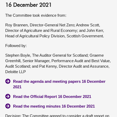
16 December 2021
The Committee took evidence from:
Roy Brannen, Director-General Net Zero; Andrew Scott,
Director of Agriculture and Rural Economy; and John Kerr,
Head of Agricultural Policy Division, Scottish Government.
Followed by:
Stephen Boyle, The Auditor General for Scotland; Graeme
Greenhill, Senior Manager, Performance Audit and Best Value,
Audit Scotland; and Pat Kenny, Director Audit and Assurance,
Deloitte LLP
Read the agenda and meeting papers 16 December
2021
Read the Official Report 16 December 2021
Read the meeting minutes 16 December 2021
Decision: The Committee agreed to consider a draft report on