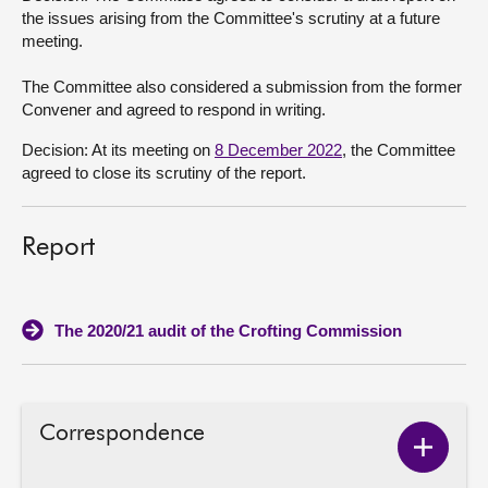
the issues arising from the Committee's scrutiny at a future
meeting.
The Committee also considered a submission from the former
Convener and agreed to respond in writing.
Decision: At its meeting on
8 December 2022
, the Committee
agreed to close its scrutiny of the report.
Report
The 2020/21 audit of the Crofting Commission
Correspondence
Show
Corres