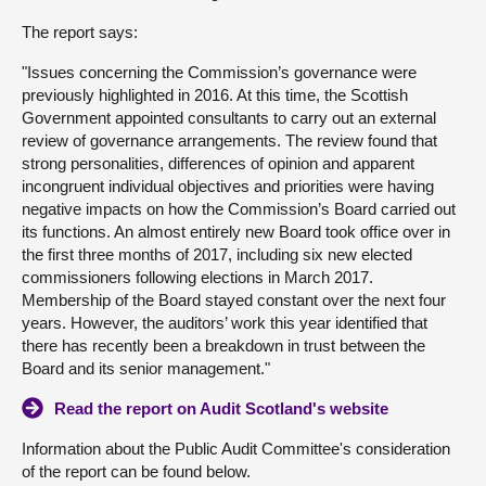
The report says:
About
"Issues concerning the Commission’s governance were
previously highlighted in 2016. At this time, the Scottish
Contact us
Government appointed consultants to carry out an external
review of governance arrangements. The review found that
strong personalities, differences of opinion and apparent
incongruent individual objectives and priorities were having
negative impacts on how the Commission’s Board carried out
its functions. An almost entirely new Board took office over in
the first three months of 2017, including six new elected
commissioners following elections in March 2017.
Membership of the Board stayed constant over the next four
years. However, the auditors’ work this year identified that
there has recently been a breakdown in trust between the
Board and its senior management."
Read the report on Audit Scotland's website
Information about the Public Audit Committee's consideration
of the report can be found below.