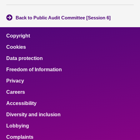
Back to Public Audit Committee [Session 6]
Copyright
Cookies
Data protection
Freedom of Information
Privacy
Careers
Accessibility
Diversity and inclusion
Lobbying
Complaints