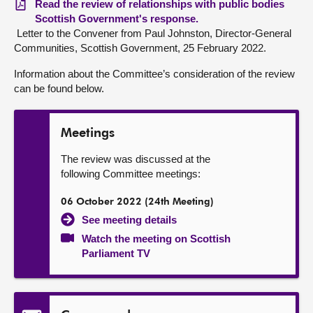
Read the review of relationships with public bodies
Scottish Government's response.
Letter to the Convener from Paul Johnston, Director-General
Communities, Scottish Government, 25 February 2022.
Information about the Committee’s consideration of the review
can be found below.
Meetings
The review was discussed at the
following Committee meetings:
06 October 2022 (24th Meeting)
See meeting details
Watch the meeting on Scottish
Parliament TV