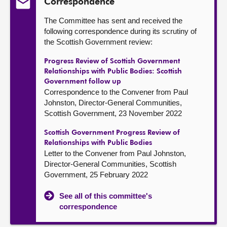
Correspondence
The Committee has sent and received the
following correspondence during its scrutiny of
the Scottish Government review:
Progress Review of Scottish Government
Relationships with Public Bodies: Scottish
Government follow up
Correspondence to the Convener from Paul
Johnston, Director-General Communities,
Scottish Government, 23 November 2022
Scottish Government Progress Review of
Relationships with Public Bodies
Letter to the Convener from Paul Johnston,
Director-General Communities, Scottish
Government, 25 February 2022
See all of this committee's
correspondence