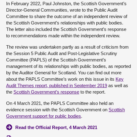
In February 2022, Paul Johnston, the Scottish Government’s
Director-General Communities, wrote to the Public Audit
About
Committee to share the outcome of an independent review of
the Scottish Government’s relationships with public bodies.
Contact us
The letter also included the Scottish Government’s response
to recommendations made within the independent review.
The review was undertaken partly as a result of criticism from
the Session 5 Public Audit and Post-Legislative Scrutiny
Committee (PAPLS) of the Scottish Government’s
management of its relationships with public bodies, as reported
by the Auditor General for Scotland. You can find out more
about the PAPLS Committee’s work on this issue in its
Key
Audit Themes report, published in September 2019
as well as
the
Scottish Government’s response
to the report.
On 4 March 2021, the PAPLS Committee also held an
evidence session with the Scottish Government on
Scottish
Government support for public bodies
.
Read the Official Report, 4 March 2021