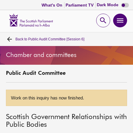
Dark
Dark Mode
What's On
Parliament TV
mode
disabl
Scottish
Parliament
Open
Ope
Website
home
search
men
Back to
Public Audit Committee [Session 6]
Home
Chamber and committees
Bills and laws
Public Audit Committee
MSPs
Chamber and committees
Work on this inquiry has now finished.
Get involved
Scottish Government Relationships with
Public Bodies
Visit