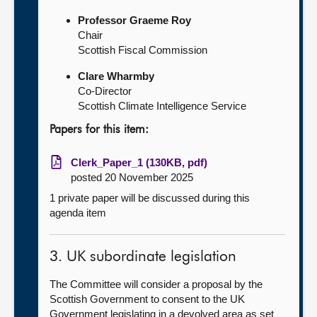
Professor Graeme Roy
Chair
Scottish Fiscal Commission
Clare Wharmby
Co-Director
Scottish Climate Intelligence Service
Papers for this item:
Clerk_Paper_1 (130KB, pdf)
posted 20 November 2025
1 private paper will be discussed during this
agenda item
3. UK subordinate legislation
The Committee will consider a proposal by the
Scottish Government to consent to the UK
Government legislating in a devolved area as set