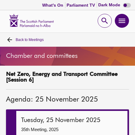
Dark
Dark Mode
What's On
Parliament TV
mode
disabl
Scottish
Parliament
Open
Ope
Website
home
search
men
Back to
Meetings
Home
Chamber and committees
Bills and laws
Net Zero, Energy and Transport Committee
MSPs
[Session 6]
Chamber and committees
Agenda: 25 November 2025
Get involved
Tuesday, 25 November 2025
Visit
35th Meeting, 2025