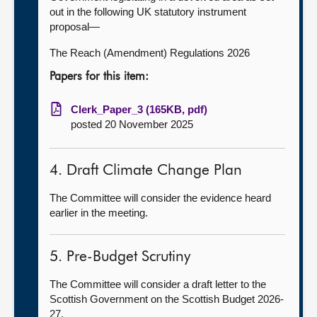
out in the following UK statutory instrument
proposal—
The Reach (Amendment) Regulations 2026
Papers for this item:
Clerk_Paper_3 (165KB, pdf)
posted 20 November 2025
4. Draft Climate Change Plan
The Committee will consider the evidence heard
earlier in the meeting.
5. Pre-Budget Scrutiny
The Committee will consider a draft letter to the
Scottish Government on the Scottish Budget 2026-
27.