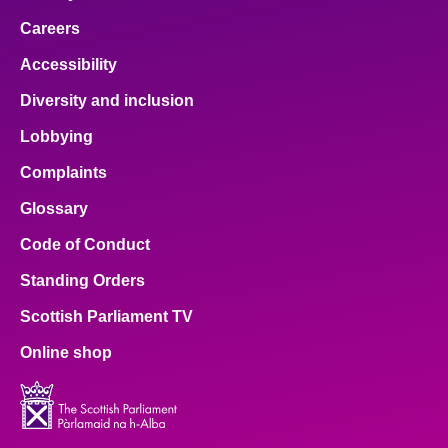
Careers
Accessibility
Diversity and inclusion
Lobbying
Complaints
Glossary
Code of Conduct
Standing Orders
Scottish Parliament TV
Online shop