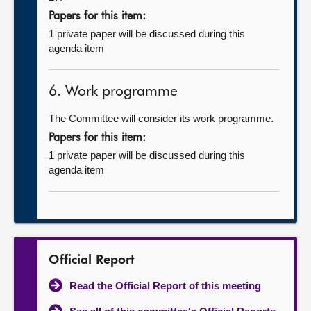
Papers for this item:
1 private paper will be discussed during this
agenda item
6. Work programme
The Committee will consider its work programme.
Papers for this item:
1 private paper will be discussed during this
agenda item
Official Report
Read the Official Report of this meeting