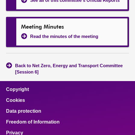
See all of this committee's Official Reports
Meeting Minutes
Read the minutes of the meeting
Back to Net Zero, Energy and Transport Committee
[Session 6]
Copyright
Cookies
Data protection
Freedom of Information
Privacy