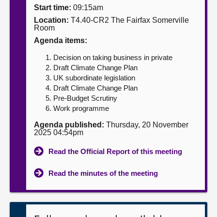
Start time:
09:15am
About
Location:
T4.40-CR2 The Fairfax Somerville
Room
Agenda items:
Contact us
Decision on taking business in private
Draft Climate Change Plan
UK subordinate legislation
Draft Climate Change Plan
Pre-Budget Scrutiny
Work programme
Agenda published:
Thursday, 20 November
2025 04:54pm
Read the Official Report of this meeting
Read the minutes of the meeting