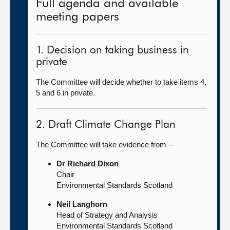
Full agenda and available
meeting papers
1. Decision on taking business in
private
The Committee will decide whether to take items 4,
5 and 6 in private.
2. Draft Climate Change Plan
The Committee will take evidence from—
Dr Richard Dixon
Chair
Environmental Standards Scotland
Neil Langhorn
Head of Strategy and Analysis
Environmental Standards Scotland