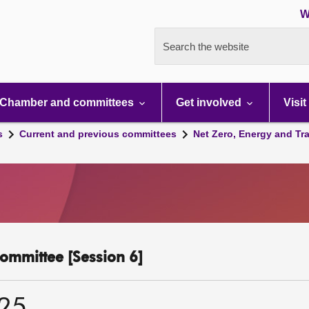
W
Search the website
Chamber and committees
Get involved
Visit
s
Current and previous committees
Net Zero, Energy and Tr
ommittee [Session 6]
025