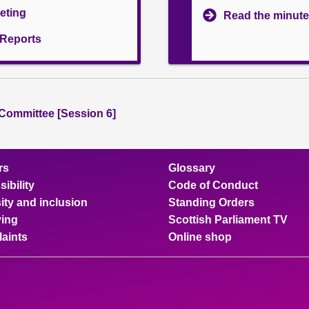
eeting
Read the minute
l Reports
 Committee [Session 6]
rs
Glossary
ibility
Code of Conduct
ity and inclusion
Standing Orders
ing
Scottish Parliament TV
aints
Online shop