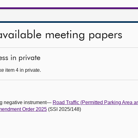
available meeting papers
ss in private
 item 4 in private.
ing negative instrument—
Road Traffic (Permitted Parking Area a
Amendment Order 2025
(SSI 2025/148)