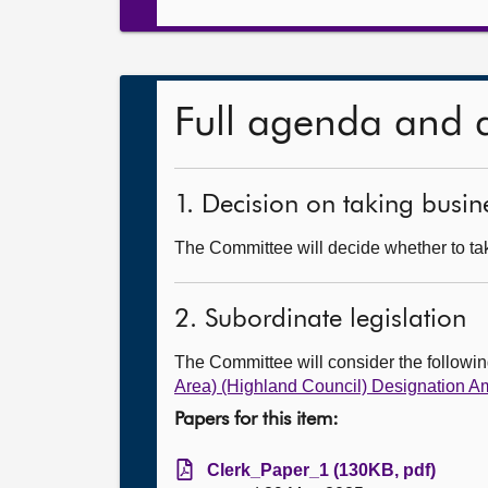
Full agenda and 
1. Decision on taking busine
The Committee will decide whether to take
2. Subordinate legislation
The Committee will consider the follow
Area) (Highland Council) Designation 
Papers for this item:
Clerk_Paper_1 (130KB, pdf)