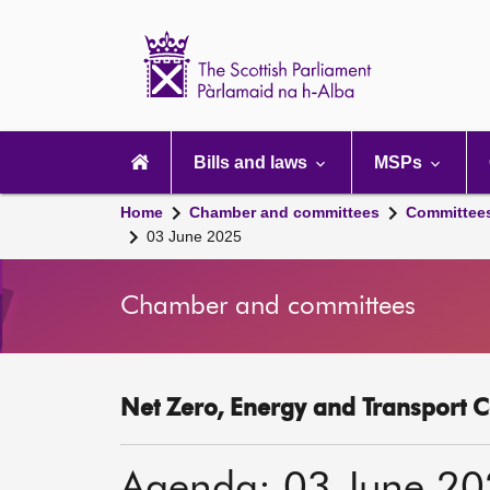
Scottish
Parliament
Website
home
Main
navigation
Bills and laws
MSPs
Home
Chamber and committees
Committee
03 June 2025
Chamber and committees
Net Zero, Energy and Transport C
Agenda: 03 June 2