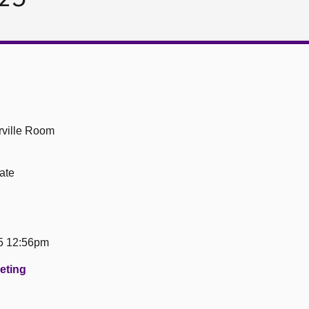
ville Room
ate
5 12:56pm
eeting