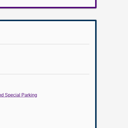
nd Special Parking