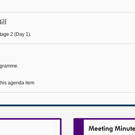
ill
tage 2 (Day 1).
rogramme.
 this agenda item
Meeting Minut