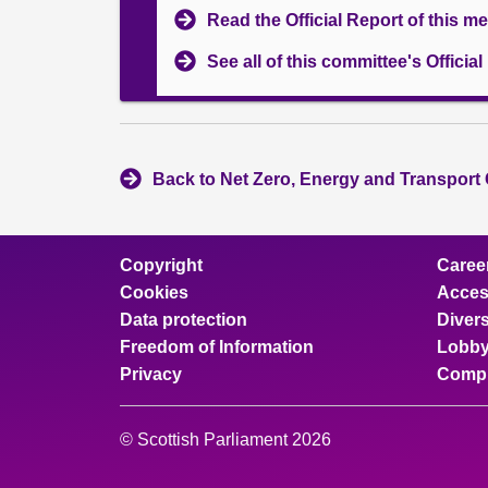
Read the Official Report of this m
See all of this committee's Officia
Back to Net Zero, Energy and Transport
Copyright
Caree
Cookies
Access
Data protection
Divers
Freedom of Information
Lobby
Privacy
Compl
© Scottish Parliament 2026