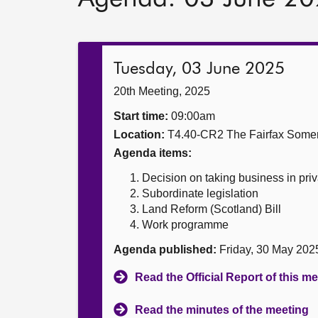
Tuesday, 03 June 2025
20th Meeting, 2025
Start time:
09:00am
Location:
T4.40-CR2 The Fairfax Somer
Agenda items:
Decision on taking business in priv
Subordinate legislation
Land Reform (Scotland) Bill
Work programme
Agenda published:
Friday, 30 May 202
Read the Official Report of this m
Read the minutes of the meeting