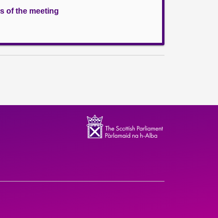
s of the meeting