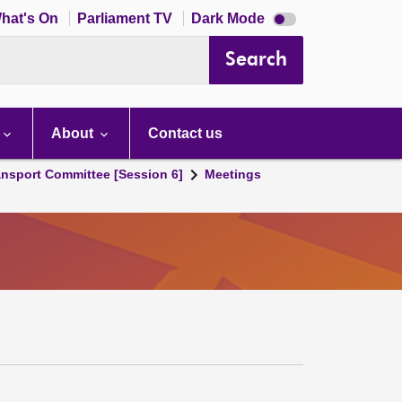
Dark
hat's On
Parliament TV
Dark Mode
mode
disabled
Search
About
Contact us
ansport Committee [Session 6]
Meetings