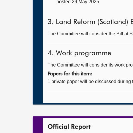
posted 29 May 2025
3. Land Reform (Scotland) B
The Committee will consider the Bill at S
4. Work programme
The Committee will consider its work p
Papers for this item:
1 private paper will be discussed during
Official Report