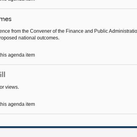
omes
ence from the Convener of the Finance and Public Administrati
 proposed national outcomes.
 this agenda item
ll
for views.
 this agenda item