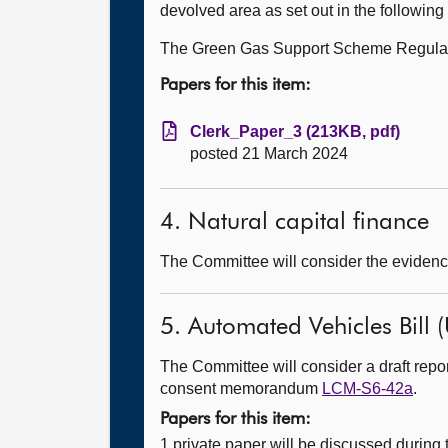
devolved area as set out in the followin
The Green Gas Support Scheme Regula
Papers for this item:
Clerk_Paper_3 (213KB, pdf)
posted 21 March 2024
4. Natural capital finance
The Committee will consider the evidence
5. Automated Vehicles Bill (
The Committee will consider a draft rep
consent memorandum
LCM-S6-42a
.
Papers for this item:
1 private paper will be discussed during