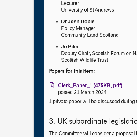
Lecturer
University of St Andrews
Dr Josh Doble
Policy Manager
Community Land Scotland
Jo Pike
Deputy Chair, Scottish Forum on Na
Scottish Wildlife Trust
Papers for this item:
Clerk_Paper_1 (475KB, pdf)
posted 21 March 2024
1 private paper will be discussed during
3. UK subordinate legislati
The Committee will consider a proposal 