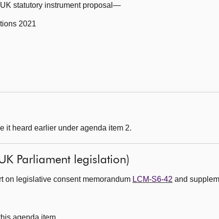
g UK statutory instrument proposal—
tions 2021
 it heard earlier under agenda item 2.
UK Parliament legislation)
ort on legislative consent memorandum
LCM-S6-42
and suppleme
 this agenda item