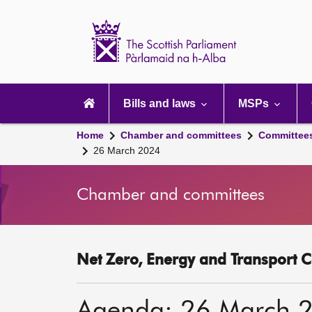
Scottish
Parliament
Website
home
Main
navigation
Bills and laws
MSPs
Home
Chamber and committees
Committee
26 March 2024
Chamber and committees
Net Zero, Energy and Transport C
Agenda: 26 March 