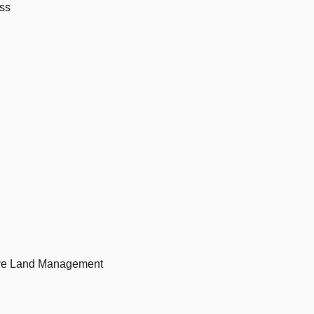
ess
ive Land Management