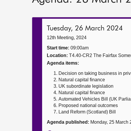
Tuesday, 26 March 2024
12th Meeting, 2024
Start time:
09:00am
Location:
T4.40-CR2 The Fairfax Somer
Agenda items:
Decision on taking business in priv
Natural capital finance
UK subordinate legislation
Natural capital finance
Automated Vehicles Bill (UK Parlia
Proposed national outcomes
Land Reform (Scotland) Bill
Agenda published:
Monday, 25 March 