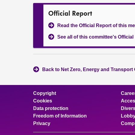
Official Report
Read the Official Report of this m
See all of this committee's Officia
Back to Net Zero, Energy and Transport
Copyright
Caree
Cookies
Access
Data protection
Divers
Freedom of Information
Lobby
Privacy
Compl