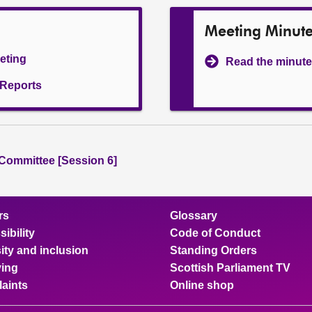
Meeting Minut
eeting
Read the minute
l Reports
 Committee [Session 6]
rs
Glossary
ibility
Code of Conduct
ity and inclusion
Standing Orders
ing
Scottish Parliament TV
aints
Online shop