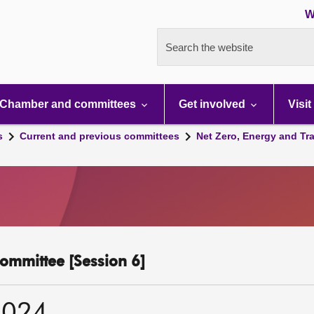
W
Search the website
Chamber and committees
Get involved
Visit
s
Current and previous committees
Net Zero, Energy and Tr
ommittee [Session 6]
2024