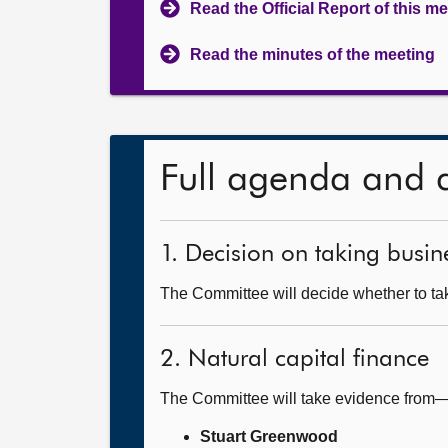
Read the Official Report of this m
Read the minutes of the meeting
Full agenda and 
1. Decision on taking busine
The Committee will decide whether to take
2. Natural capital finance
The Committee will take evidence from
Stuart Greenwood