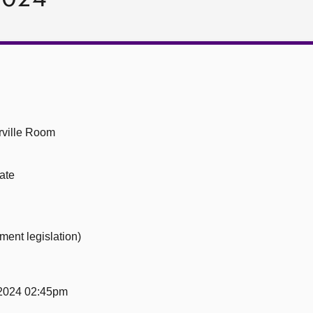
ville Room
ate
ment legislation)
2024 02:45pm