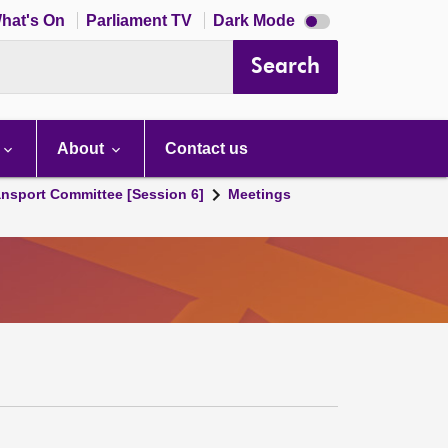
Dark
hat's On
Parliament TV
Dark Mode
mode
disabled
Search
About
Contact us
ansport Committee [Session 6]
Meetings