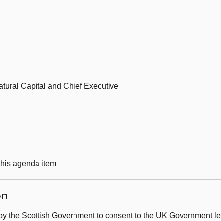
tural Capital and Chief Executive
 this agenda item
on
by the Scottish Government to consent to the UK Government leg