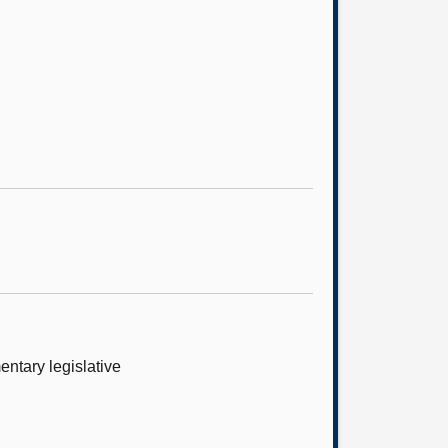
ntary legislative