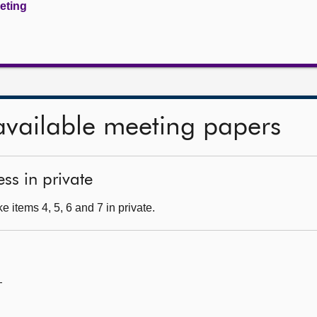
eeting
available meeting papers
ss in private
 items 4, 5, 6 and 7 in private.
—