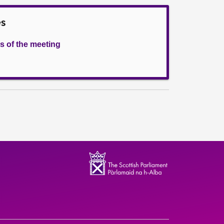
es
s of the meeting