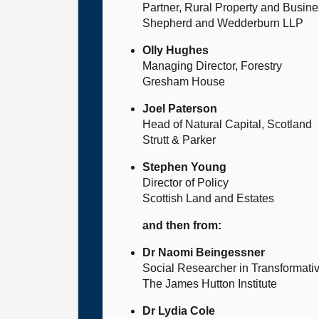
Partner, Rural Property and Busin
Shepherd and Wedderburn LLP
Olly Hughes
Managing Director, Forestry
Gresham House
Joel Paterson
Head of Natural Capital, Scotland
Strutt & Parker
Stephen Young
Director of Policy
Scottish Land and Estates
and then from:
Dr Naomi Beingessner
Social Researcher in Transformat
The James Hutton Institute
Dr Lydia Cole