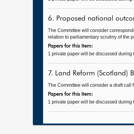
6. Proposed national outc
The Committee will consider correspond
relation to parliamentary scrutiny of the
Papers for this item:
1 private paper will be discussed during
7. Land Reform (Scotland) Bi
The Committee will consider a draft call 
Papers for this item:
1 private paper will be discussed during