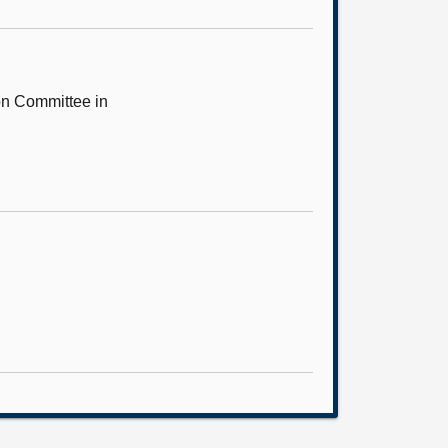
on Committee in