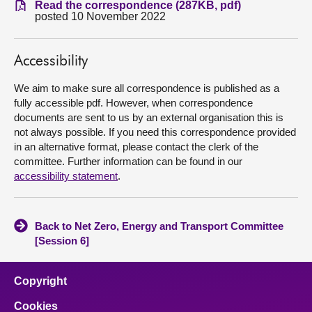
Read the correspondence (287KB, pdf)
posted 10 November 2022
About
Accessibility
Contact us
We aim to make sure all correspondence is published as a
fully accessible pdf. However, when correspondence
documents are sent to us by an external organisation this is
not always possible. If you need this correspondence provided
in an alternative format, please contact the clerk of the
committee. Further information can be found in our
accessibility statement
.
Back to Net Zero, Energy and Transport Committee
[Session 6]
Copyright
Cookies