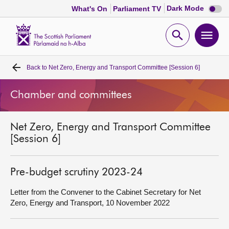
Dark
Dark Mode
What's On
Parliament TV
mode
disabl
Scottish
Parliament
Open
Ope
Website
home
search
men
Back to
Net Zero, Energy and Transport Committee [Session 6]
Home
Chamber and committees
Bills and laws
Net Zero, Energy and Transport Committee
MSPs
[Session 6]
Chamber and committees
Pre-budget scrutiny 2023-24
Get involved
Letter from the Convener to the Cabinet Secretary for Net
Zero, Energy and Transport, 10 November 2022
Visit