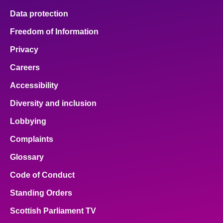
Data protection
Freedom of Information
Privacy
Careers
Accessibility
Diversity and inclusion
Lobbying
Complaints
Glossary
Code of Conduct
Standing Orders
Scottish Parliament TV