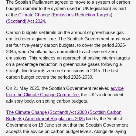
The Scottish Parliament agreed to move to a system of carbon
budgets (similar to the system used in UK legislation) as part
About
of the
Climate Change (Emissions Reduction Targets)
(Scotland) Act 2024
.
Contact us
Carbon budgets set limits on the amount of greenhouse gas
emitted over a given time. The Scottish Government must now
set four five-yearly carbon budgets, to cover the period 2026-
2045, when Scotland has committed to achieve net zero
emissions. This replaces an approach of basing interim targets
on a percentage reduction in greenhouse gases following a
straight line towards zero net emissions in 2045. The first
carbon budget covers the period 2026-2030.
On 21 May 2025, the Scottish Government received
advice
from the Climate Change Committee
, the UK’s independent
advisory body, on setting carbon budgets.
The Climate Change (Scotland) Act 2009 (Scottish Carbon
Budgets) Amendment Regulations 2025
laid by the Scottish
Government on 19 June set out that the Scottish Government
accepts the advice on carbon budget levels. Alongside laying