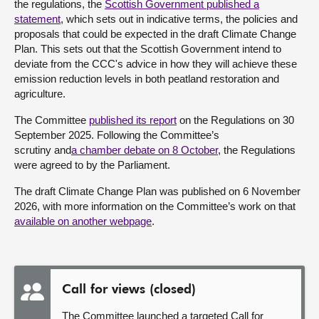
the regulations, the
Scottish Government published a
statement
, which sets out in indicative terms, the policies and
proposals that could be expected in the draft Climate Change
Plan. This sets out that the Scottish Government intend to
deviate from the CCC's advice in how they will achieve these
emission reduction levels in both peatland restoration and
agriculture.
The Committee
published its report
on the Regulations on 30
September 2025.
Following the Committee’s
scrutiny
a
n
d
a
chamber debate on 8 October
,
the Regulations
were agreed to by the Parliament
.
The draft Climate Change Plan was published on 6 November
2026, with more information on the Committee’s work on that
available on another webpage
.
Call for views (closed)
The Committee launched a targeted Call for