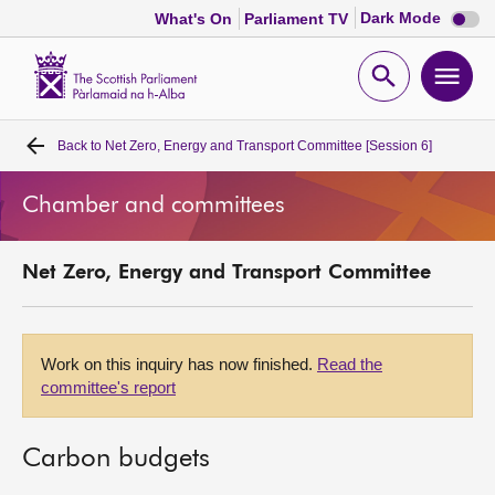
Dark
Dark Mode
What's On
Parliament TV
mode
disabl
Scottish
Parliament
Open
Ope
Website
home
search
men
Back to
Net Zero, Energy and Transport Committee [Session 6]
Home
Chamber and committees
Bills and laws
Net Zero, Energy and Transport Committee
MSPs
Chamber and committees
Work on this inquiry has now finished.
Read the
committee's report
Get involved
Carbon budgets
Visit