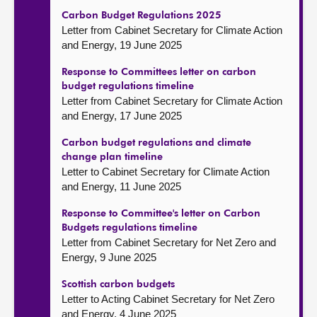
Carbon Budget Regulations 2025
Letter from Cabinet Secretary for Climate Action
and Energy, 19 June 2025
Response to Committees letter on carbon
budget regulations timeline
Letter from Cabinet Secretary for Climate Action
and Energy, 17 June 2025
Carbon budget regulations and climate
change plan timeline
Letter to Cabinet Secretary for Climate Action
and Energy, 11 June 2025
Response to Committee's letter on Carbon
Budgets regulations timeline
Letter from Cabinet Secretary for Net Zero and
Energy, 9 June 2025
Scottish carbon budgets
Letter to Acting Cabinet Secretary for Net Zero
and Energy, 4 June 2025