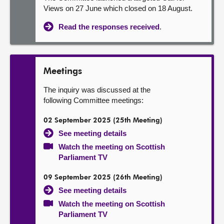
Views on 27 June which closed on 18 August.
Read the responses received
.
Meetings
The inquiry was discussed at the
following Committee meetings:
02 September 2025 (25th Meeting)
See meeting details
Watch the meeting on Scottish
Parliament TV
09 September 2025 (26th Meeting)
See meeting details
Watch the meeting on Scottish
Parliament TV