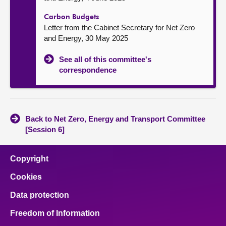
Carbon Budgets
Letter from the Cabinet Secretary for Net Zero
and Energy, 30 May 2025
See all of this committee's
correspondence
Back to Net Zero, Energy and Transport Committee
[Session 6]
Copyright
Cookies
Data protection
Freedom of Information