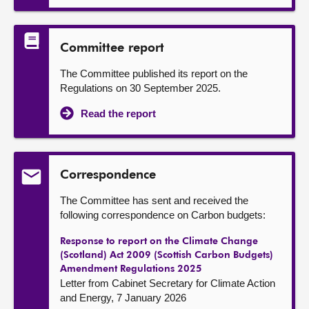
Committee report
The Committee published its report on the
Regulations on 30 September 2025.
Read the report
Correspondence
The Committee has sent and received the
following correspondence on Carbon budgets:
Response to report on the Climate Change
(Scotland) Act 2009 (Scottish Carbon Budgets)
Amendment Regulations 2025
Letter from Cabinet Secretary for Climate Action
and Energy, 7 January 2026