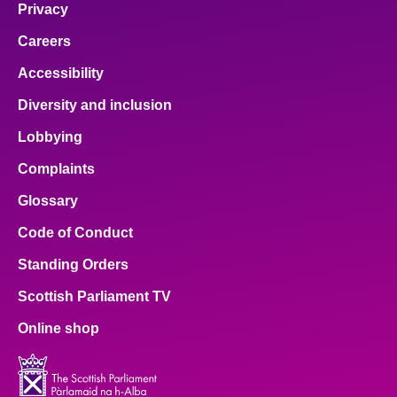
Privacy
Careers
Accessibility
Diversity and inclusion
Lobbying
Complaints
Glossary
Code of Conduct
Standing Orders
Scottish Parliament TV
Online shop