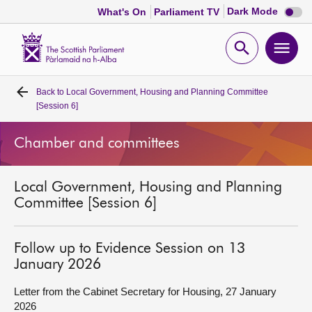
Dark
Dark Mode
What's On
Parliament TV
mode
disabl
Scottish
Parliament
Open
Ope
Website
home
search
men
Back to
Local Government, Housing and Planning Committee
Home
[Session 6]
Bills and laws
Chamber and committees
MSPs
Local Government, Housing and Planning
Committee [Session 6]
Chamber and committees
Follow up to Evidence Session on 13
Get involved
January 2026
Letter from the Cabinet Secretary for Housing, 27 January
Visit
2026