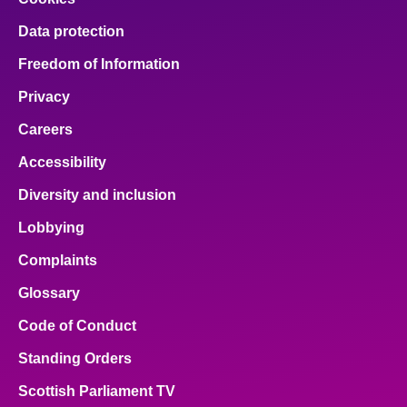
Data protection
Freedom of Information
Privacy
Careers
Accessibility
Diversity and inclusion
Lobbying
Complaints
Glossary
Code of Conduct
Standing Orders
Scottish Parliament TV