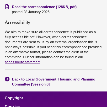
Read the correspondence (128KB, pdf)
About
posted 28 January 2026
Accessibility
Contact us
We aim to make sure all correspondence is published as a
fully accessible pdf. However, when correspondence
documents are sent to us by an external organisation this is
not always possible. If you need this correspondence provided
in an alternative format, please contact the clerk of the
committee. Further information can be found in our
accessibility statement
.
Back to Local Government, Housing and Planning
Committee [Session 6]
Copyright
Cookies