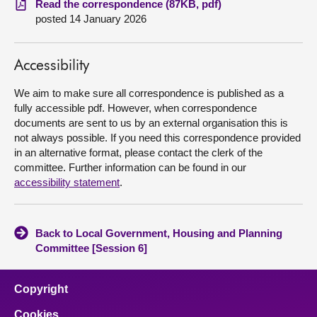
Read the correspondence (87KB, pdf)
posted 14 January 2026
About
Accessibility
Contact us
We aim to make sure all correspondence is published as a
fully accessible pdf. However, when correspondence
documents are sent to us by an external organisation this is
not always possible. If you need this correspondence provided
in an alternative format, please contact the clerk of the
committee. Further information can be found in our
accessibility statement
.
Back to Local Government, Housing and Planning
Committee [Session 6]
Copyright
Cookies