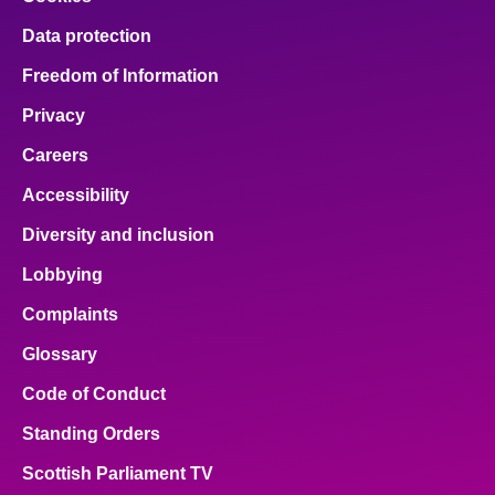
Data protection
Freedom of Information
Privacy
Careers
Accessibility
Diversity and inclusion
Lobbying
Complaints
Glossary
Code of Conduct
Standing Orders
Scottish Parliament TV