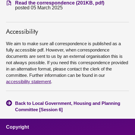
Read the correspondence (201KB, pdf)
posted 05 March 2025
About
Contact us
Accessibility
We aim to make sure all correspondence is published as a
fully accessible pdf. However, when correspondence
documents are sent to us by an external organisation this is
not always possible. If you need this correspondence provided
in an alternative format, please contact the clerk of the
committee. Further information can be found in our
accessibility statement
.
Back to Local Government, Housing and Planning
Committee [Session 6]
Copyright