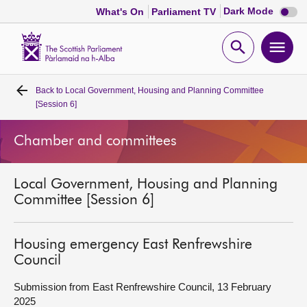
Dark
Dark Mode
What's On
Parliament TV
mode
disabl
Scottish
Parliament
Open
Ope
Website
home
search
men
Back to
Local Government, Housing and Planning Committee
Home
[Session 6]
Bills and laws
Chamber and committees
MSPs
Local Government, Housing and Planning
Committee [Session 6]
Chamber and committees
Housing emergency East Renfrewshire
Get involved
Council
Submission from East Renfrewshire Council, 13 February
Visit
2025