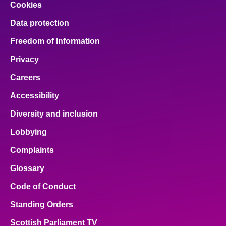
Cookies
Data protection
Freedom of Information
Privacy
Careers
Accessibility
Diversity and inclusion
Lobbying
Complaints
Glossary
Code of Conduct
Standing Orders
Scottish Parliament TV