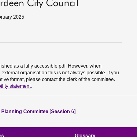
deen City Council
bruary 2025
ished as a fully accessible pdf. However, when
xternal organisation this is not always possible. If you
ive format, please contact the clerk of the committee.
ility statement
.
 Planning Committee [Session 6]
rs
Glossary