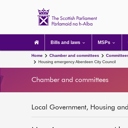
Scottish
Parliament
Website
home
Main
navigation
Bills and laws
MSPs
Home
Chamber and committees
Committee
Housing emergency Aberdeen City Council
Chamber and committees
Local Government, Housing and