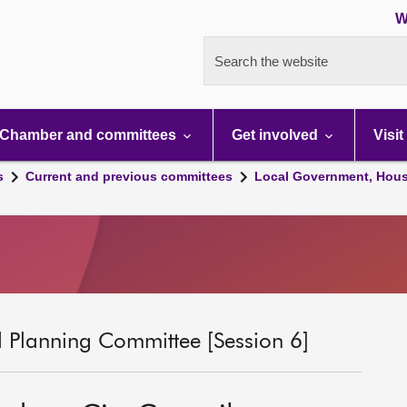
W
Search the website
Chamber and committees
Get involved
Visit
s
Current and previous committees
Local Government, Hous
 Planning Committee [Session 6]