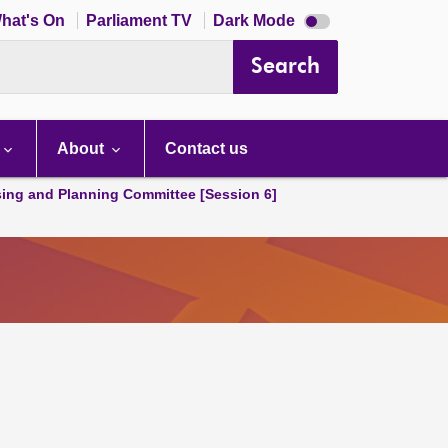
Dark
hat's On
Parliament TV
Dark Mode
mode
disabled
Search
About
Contact us
ing and Planning Committee [Session 6]