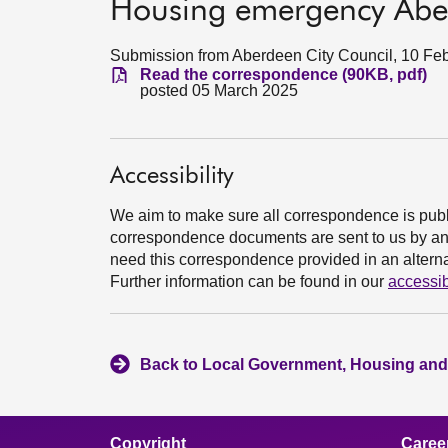
Housing emergency Aber
Submission from Aberdeen City Council, 10 Fe
Read the correspondence (90KB, pdf)
posted 05 March 2025
Accessibility
We aim to make sure all correspondence is publ
correspondence documents are sent to us by an e
need this correspondence provided in an alternat
Further information can be found in our
accessib
Back to Local Government, Housing and
Copyright
Caree