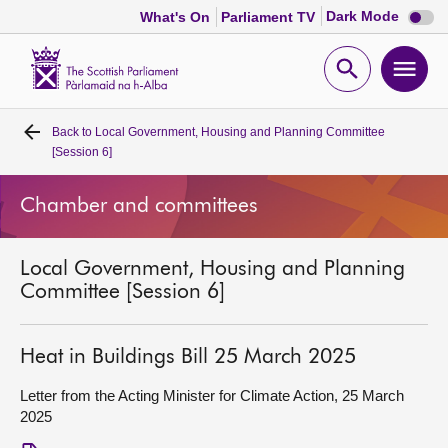
Dark
Dark Mode
What's On
Parliament TV
mode
disabl
Scottish
Parliament
Open
Ope
Website
home
search
men
Back to
Local Government, Housing and Planning Committee
Home
[Session 6]
Bills and laws
Chamber and committees
MSPs
Local Government, Housing and Planning
Committee [Session 6]
Chamber and committees
Heat in Buildings Bill 25 March 2025
Get involved
Letter from the Acting Minister for Climate Action, 25 March
2025
Visit