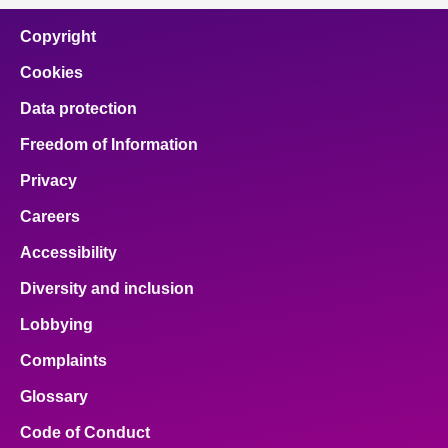
Copyright
Cookies
Data protection
Freedom of Information
Privacy
Careers
Accessibility
Diversity and inclusion
Lobbying
Complaints
Glossary
Code of Conduct