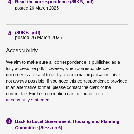
Read the correspondence (89KB, pdf)
posted 26 March 2025
About
Contact us
(89KB, pdf)
posted 26 March 2025
Accessibility
We aim to make sure all correspondence is published as a
fully accessible pdf. However, when correspondence
documents are sent to us by an external organisation this is
not always possible. If you need this correspondence provided
in an alternative format, please contact the clerk of the
committee. Further information can be found in our
accessibility statement
.
Back to Local Government, Housing and Planning
Committee [Session 6]