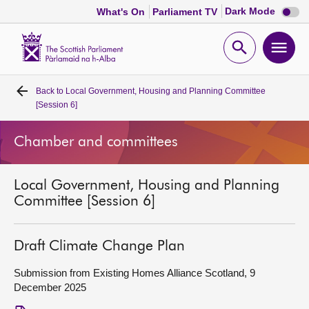
Dark
Dark Mode
What's On
Parliament TV
mode
disabl
Scottish
Parliament
Open
Ope
Website
home
search
men
Back to
Local Government, Housing and Planning Committee
Home
[Session 6]
Bills and laws
Chamber and committees
MSPs
Local Government, Housing and Planning
Committee [Session 6]
Chamber and committees
Draft Climate Change Plan
Get involved
Submission from Existing Homes Alliance Scotland, 9
December 2025
Visit