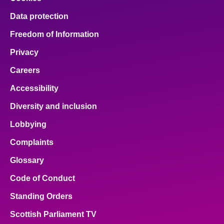
Data protection
Freedom of Information
Privacy
Careers
Accessibility
Diversity and inclusion
Lobbying
Complaints
Glossary
Code of Conduct
Standing Orders
Scottish Parliament TV