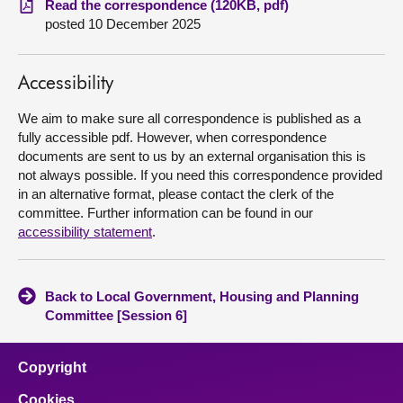
Read the correspondence (120KB, pdf)
posted 10 December 2025
About
Accessibility
Contact us
We aim to make sure all correspondence is published as a
fully accessible pdf. However, when correspondence
documents are sent to us by an external organisation this is
not always possible. If you need this correspondence provided
in an alternative format, please contact the clerk of the
committee. Further information can be found in our
accessibility statement
.
Back to Local Government, Housing and Planning
Committee [Session 6]
Copyright
Cookies