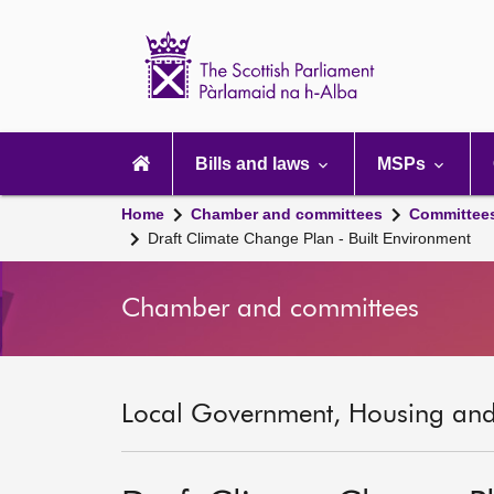
Scottish
Parliament
Website
home
Main
navigation
Bills and laws
MSPs
Home
Chamber and committees
Committee
Draft Climate Change Plan - Built Environment
Chamber and committees
Local Government, Housing and