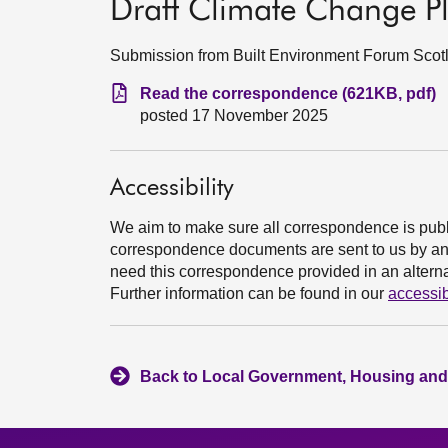
Draft Climate Change Pl
Submission from Built Environment Forum Sco
Read the correspondence (621KB, pdf)
posted 17 November 2025
Accessibility
We aim to make sure all correspondence is publ
correspondence documents are sent to us by an e
need this correspondence provided in an alternat
Further information can be found in our
accessib
Back to Local Government, Housing and