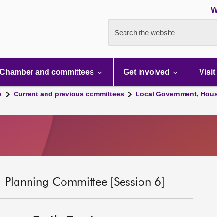
W
Search the website
Chamber and committees
Get involved
Visit
s
Current and previous committees
Local Government, Hous
 Planning Committee [Session 6]