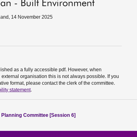
an - Built Environment
tland, 14 November 2025
ished as a fully accessible pdf. However, when
xternal organisation this is not always possible. If you
ive format, please contact the clerk of the committee.
ility statement
.
 Planning Committee [Session 6]