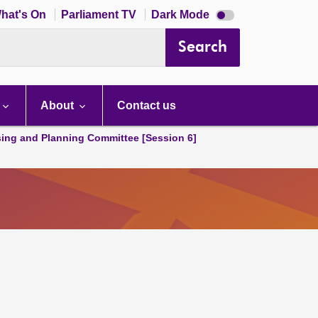
Dark
hat's On
Parliament TV
Dark Mode
mode
disabled
Search
About
Contact us
ing and Planning Committee [Session 6]