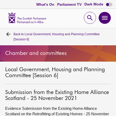
Dark
Dark Mode
What's On
Parliament TV
mode
disabl
Scottish
Parliament
Open
Ope
Website
home
search
men
Back to
Local Government, Housing and Planning Committee
Home
[Session 6]
Bills and laws
Chamber and committees
MSPs
Local Government, Housing and Planning
Committee [Session 6]
Chamber and committees
Submission from the Existing Home Alliance
Get involved
Scotland - 25 November 2021
Evidence Submission from the Existing Home Alliance
Visit
Scotland on the Retrofitting of Existing Homes - 25 November