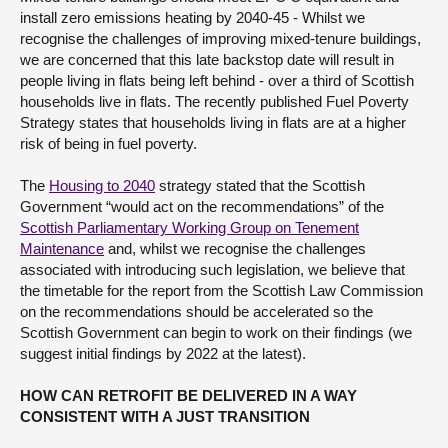
install zero emissions heating by 2040-45 - Whilst we
recognise the challenges of improving mixed-tenure buildings,
we are concerned that this late backstop date will result in
people living in flats being left behind - over a third of Scottish
households live in flats. The recently published Fuel Poverty
Strategy states that households living in flats are at a higher
risk of being in fuel poverty.
The
Housing to 2040
strategy stated that the Scottish
Government “would act on the recommendations” of the
Scottish Parliamentary Working Group on Tenement
Maintenance
and, whilst we recognise the challenges
associated with introducing such legislation, we believe that
the timetable for the report from the Scottish Law Commission
on the recommendations should be accelerated so the
Scottish Government can begin to work on their findings (we
suggest initial findings by 2022 at the latest).
HOW CAN RETROFIT BE DELIVERED IN A WAY
CONSISTENT WITH A JUST TRANSITION