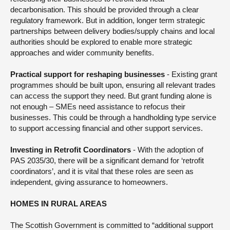
decarbonisation. This should be provided through a clear
regulatory framework. But in addition, longer term strategic
partnerships between delivery bodies/supply chains and local
authorities should be explored to enable more strategic
approaches and wider community benefits.
Practical support for reshaping businesses
- Existing grant
programmes should be built upon, ensuring all relevant trades
can access the support they need. But grant funding alone is
not enough – SMEs need assistance to refocus their
businesses. This could be through a handholding type service
to support accessing financial and other support services.
Investing in Retrofit Coordinators
- With the adoption of
PAS 2035/30, there will be a significant demand for ‘retrofit
coordinators’, and it is vital that these roles are seen as
independent, giving assurance to homeowners.
HOMES IN RURAL AREAS
The Scottish Government is committed to “additional support