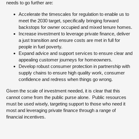
needs to go further are:
Accelerate the timescales for regulation to enable us to
meet the 2030 target, specifically bringing forward
backstops for owner occupied and mixed tenure homes.
Increase investment to leverage private finance, deliver
a just transition and ensure costs are met in full for
people in fuel poverty.
Expand advice and support services to ensure clear and
appealing customer journeys for homeowners.
Develop robust consumer protection in partnership with
supply chains to ensure high quality work, consumer
confidence and redress when things go wrong.
Given the scale of investment needed, it is clear that this
cannot come from the public purse alone. Public resources
must be used wisely, targeting support to those who need it
most and leveraging private finance through a range of
financial incentives.