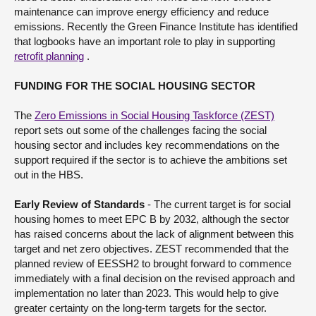
maintenance can improve energy efficiency and reduce
emissions. Recently the Green Finance Institute has identified
that logbooks have an important role to play in supporting
retrofit planning
.
FUNDING FOR THE SOCIAL HOUSING SECTOR
The
Zero Emissions in Social Housing Taskforce (ZEST)
report sets out some of the challenges facing the social
housing sector and includes key recommendations on the
support required if the sector is to achieve the ambitions set
out in the HBS.
Early Review of Standards
- The current target is for social
housing homes to meet EPC B by 2032, although the sector
has raised concerns about the lack of alignment between this
target and net zero objectives. ZEST recommended that the
planned review of EESSH2 to brought forward to commence
immediately with a final decision on the revised approach and
implementation no later than 2023. This would help to give
greater certainty on the long-term targets for the sector.