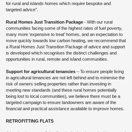
for rural and islands homes which require bespoke and
targeted advice”.
Rural Homes Just Transition Package
- With our rural
communities facing some of the highest rates of fuel poverty,
many more ‘expensive to treat’ homes, and an expectation to
move quickly towards low carbon heating, we recommend that
a Rural Homes Just Transition Package of advice and support
is developed which recognises the distinct challenges and
opportunities in rural, remote and island communities.
Support for agricultural tenancies
– To ensure people living
in agricultural tenancies are not left behind and to minimise the
risk of owners selling properties rather than investing in
meeting new standards (and these rural homes potentially
being lost to local communities), we believe there must be a
targeted campaign to ensure landowners are aware of the
financial and practical assistance available to improve homes.
RETROFITTING FLATS