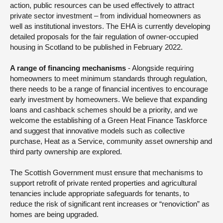
action, public resources can be used effectively to attract
private sector investment – from individual homeowners as
well as institutional investors. The EHA is currently developing
detailed proposals for the fair regulation of owner-occupied
housing in Scotland to be published in February 2022.
A range of financing mechanisms
- Alongside requiring
homeowners to meet minimum standards through regulation,
there needs to be a range of financial incentives to encourage
early investment by homeowners. We believe that expanding
loans and cashback schemes should be a priority, and we
welcome the establishing of a Green Heat Finance Taskforce
and suggest that innovative models such as collective
purchase, Heat as a Service, community asset ownership and
third party ownership are explored.
The Scottish Government must ensure that mechanisms to
support retrofit of private rented properties and agricultural
tenancies include appropriate safeguards for tenants, to
reduce the risk of significant rent increases or “renoviction” as
homes are being upgraded.