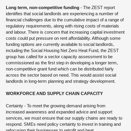
Long term, non-competitive funding
- The ZEST report
identifies that social landlords are experiencing a number of
financial challenges due to the cumulative impact of a range of
regulatory requirements, along with rising costs of materials
and labour. There is concern that increasing capital investment
costs could put pressure on rent affordability. Although some
funding options are currently available to social landlords,
including the Social Housing Net Zero Heat Fund, the ZEST
group has called for a sector capacity assessment to be
commissioned as the first step in developing a longer term,
non-competitive grant fund which can be distributed fairly
across the sector based on need. This would assist social
landlords in long-term planning and strategy development.
WORKFORCE AND SUPPLY CHAIN CAPACITY
Certainty - To meet the growing demand arising from
increased awareness and expanded advice and support
services, we must ensure that our supply chains are ready to
respond. SMEs need policy certainty to invest in training and
refocusing their businesses to retrofit and heat