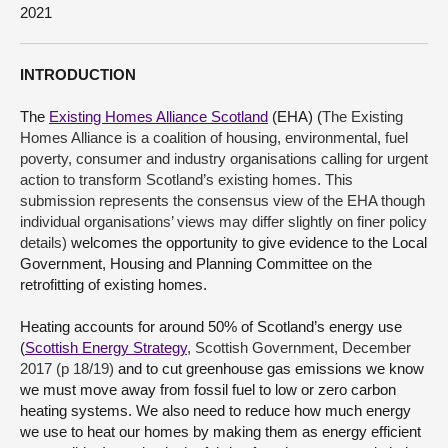
2021
About
INTRODUCTION
Contact us
The
Existing Homes Alliance Scotland
(EHA) (
The Existing
Homes Alliance is a coalition of housing, environmental, fuel
poverty, consumer and industry organisations calling for urgent
action to transform Scotland’s existing homes. This
submission represents the consensus view of the EHA though
individual organisations’ views may differ slightly on finer policy
details)
welcomes the opportunity to give evidence to the Local
Government, Housing and Planning Committee on the
retrofitting of existing homes.
Heating accounts for around 50% of Scotland’s energy use
(
Scottish Energy Strategy
, Scottish Government, December
2017 (p 18/19)
and to cut greenhouse gas emissions we know
we must move away from fossil fuel to low or zero carbon
heating systems. We also need to reduce how much energy
we use to heat our homes by making them as energy efficient