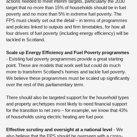
actions needed to meet interim targets, particularly the 2030
target that no more than 15% of households should be in fuel
poverty and no more than 5% in extreme fuel poverty. The
FPS must clearly set out the detail – in terms of programmes
and policies linked to outputs and firm timetables, for how all
four drivers of fuel poverty (including energy efficiency) will be
tackled in Scotland.
Scale up Energy Efficiency and Fuel Poverty programmes
- Existing fuel poverty programmes provide a great starting
point. These are models that work well but could do much
more to transform Scotland’s homes and tackle fuel poverty.
We believe these programmes must be scaled up significantly
over the rest of this parliamentary term.
There should also be targeted support for the household types
and property archetypes most likely to need financial support
for the transition to net zero – for example, we know that 43%
of households using electric heating are fuel poor.
Effective scrutiny and oversight at a national level
- We
also believe that the FPS should be overseen with a cross-