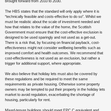
brought forward from 2033 to 2030.
The HBS states that the standard will only apply where it is
“technically feasible and costs-effective to do so”. Whilst we
must be realistic about the scale of investment needed and
how that relates to the value of the home, the Scottish
Government must ensure that the cost-effective exclusion is
designed to be used sparingly and not used as a get-out.
There is a risk that, by focusing on financial payback, cost-
effectiveness might not consider wellbeing benefits such as
improved comfort and health outcomes. We recommend that
cost-effectiveness is not used as an exclusion, but rather a
trigger for additional support, where appropriate.
We also believe that holiday lets must also be covered by
these regulations and be required to meet the same
requirements as private housing. Otherwise some property
owners may be tempted to put their property in the holiday lets
market to avoid regulation, exacerbating the shortage of
housing, particularly for rent.
Mixed-tenure buildings should meet EPC C equivalent and