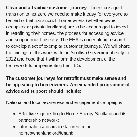
Clear and attractive customer journey
- To ensure a just
transition to net zero we need to make it easy for everyone to
be part of that transition. If homeowners (whether owner
occupiers or private landlords) are to be encouraged to invest
in retrofitting their homes, the process for accessing advice
and support must be easy. The EHA is undertaking research
to develop a set of exemplar customer journeys. We will share
the findings of this work with the Scottish Government early in
2022 and hope that it will inform the development of the
framework for implementing the HBS.
The customer journeys for retrofit must make sense and
be appealing to homeowners. An expanded programme of
advice and support should include:
National and local awareness and engagement campaigns;
Effective signposting to Home Energy Scotland and its
partnership network;
Information and advice tailored to the
homeowner/landlord/tenant;