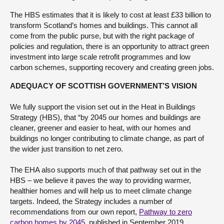
The HBS estimates that it is likely to cost at least £33 billion to
transform Scotland’s homes and buildings. This cannot all
come from the public purse, but with the right package of
policies and regulation, there is an opportunity to attract green
investment into large scale retrofit programmes and low
carbon schemes, supporting recovery and creating green jobs.
ADEQUACY OF SCOTTISH GOVERNMENT’S VISION
We fully support the vision set out in the Heat in Buildings
Strategy (HBS), that “by 2045 our homes and buildings are
cleaner, greener and easier to heat, with our homes and
buildings no longer contributing to climate change, as part of
the wider just transition to net zero.
The EHA also supports much of that pathway set out in the
HBS – we believe it paves the way to providing warmer,
healthier homes and will help us to meet climate change
targets. Indeed, the Strategy includes a number of
recommendations from our own report,
Pathway to zero
carbon homes by 2045
, published in September 2019.