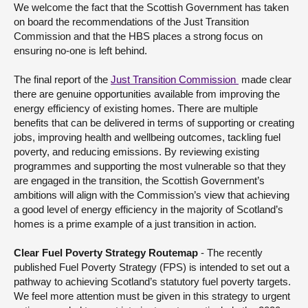
We welcome the fact that the Scottish Government has taken
on board the recommendations of the Just Transition
Commission and that the HBS places a strong focus on
ensuring no-one is left behind.
The final report of the
Just Transition Commission
made clear
there are genuine opportunities available from improving the
energy efficiency of existing homes. There are multiple
benefits that can be delivered in terms of supporting or creating
jobs, improving health and wellbeing outcomes, tackling fuel
poverty, and reducing emissions. By reviewing existing
programmes and supporting the most vulnerable so that they
are engaged in the transition, the Scottish Government’s
ambitions will align with the Commission’s view that achieving
a good level of energy efficiency in the majority of Scotland’s
homes is a prime example of a just transition in action.
Clear Fuel Poverty Strategy Routemap
- The recently
published Fuel Poverty Strategy (FPS) is intended to set out a
pathway to achieving Scotland’s statutory fuel poverty targets.
We feel more attention must be given in this strategy to urgent