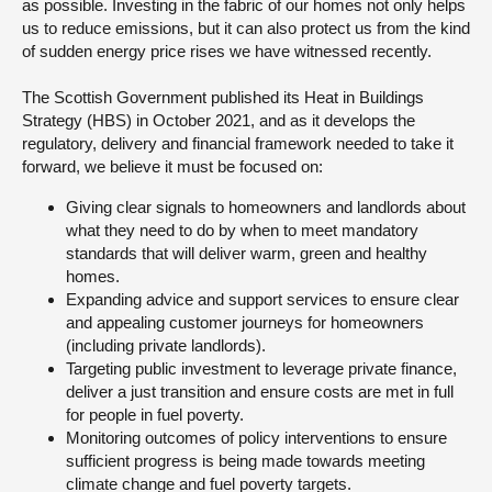
as possible. Investing in the fabric of our homes not only helps
us to reduce emissions, but it can also protect us from the kind
of sudden energy price rises we have witnessed recently.
The Scottish Government published its Heat in Buildings
Strategy (HBS) in October 2021, and as it develops the
regulatory, delivery and financial framework needed to take it
forward, we believe it must be focused on:
Giving clear signals to homeowners and landlords about
what they need to do by when to meet mandatory
standards that will deliver warm, green and healthy
homes.
Expanding advice and support services to ensure clear
and appealing customer journeys for homeowners
(including private landlords).
Targeting public investment to leverage private finance,
deliver a just transition and ensure costs are met in full
for people in fuel poverty.
Monitoring outcomes of policy interventions to ensure
sufficient progress is being made towards meeting
climate change and fuel poverty targets.