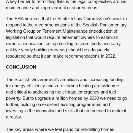
A key barrier to retrofitting flats is the legal complexities around
maintenance and improvement of shared areas.
The EHA believes that the Scottish Law Commission’s work to
respond to the recommendations of the Scottish Parliamentary
Working Group on Tenement Maintenance (introduction of
legislation that would require tenement owners to establish
owners association, set up building reserve funds and carry
out five yearly building surveys) should be adequately
resourced so that it can make recommendations in 2022.
CONCLUSION
The Scottish Government’s ambitions and increasing funding
for energy efficiency and zero carbon heating are welcome
and critical to addressing the climate emergency and fuel
poverty. But to upgrade a million homes by 2030 we need to go
further, building on excellent existing programmes and
investing in the innovation and skills that are needed to make it
a reality.
The key areas where we feel plans for retrofitting homes