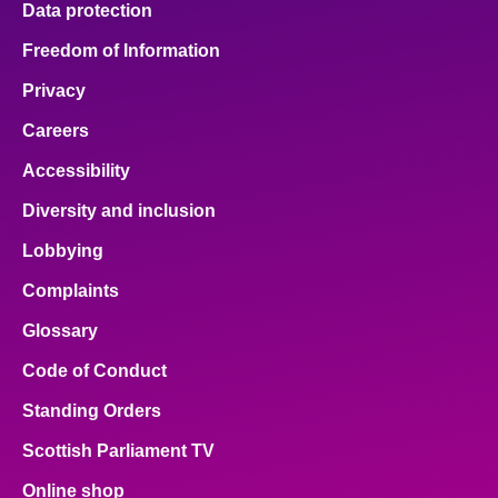
Data protection
Freedom of Information
Privacy
Careers
Accessibility
Diversity and inclusion
Lobbying
Complaints
Glossary
Code of Conduct
Standing Orders
Scottish Parliament TV
Online shop