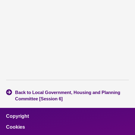
Back to Local Government, Housing and Planning
Committee [Session 6]
Copyright
Cookies