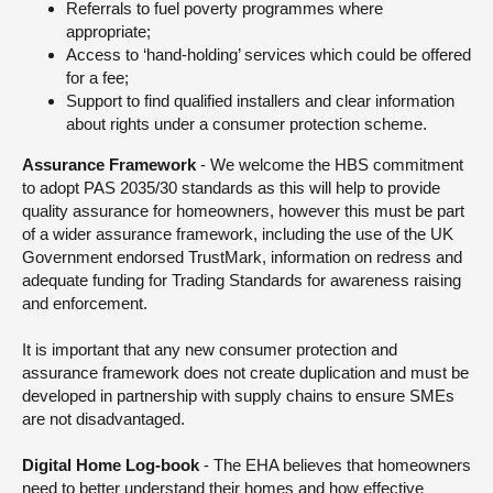
Referrals to fuel poverty programmes where
appropriate;
Access to ‘hand-holding’ services which could be offered
for a fee;
Support to find qualified installers and clear information
about rights under a consumer protection scheme.
Assurance Framework
- We welcome the HBS commitment
to adopt PAS 2035/30 standards as this will help to provide
quality assurance for homeowners, however this must be part
of a wider assurance framework, including the use of the UK
Government endorsed TrustMark, information on redress and
adequate funding for Trading Standards for awareness raising
and enforcement.
It is important that any new consumer protection and
assurance framework does not create duplication and must be
developed in partnership with supply chains to ensure SMEs
are not disadvantaged.
Digital Home Log-book
- The EHA believes that homeowners
need to better understand their homes and how effective