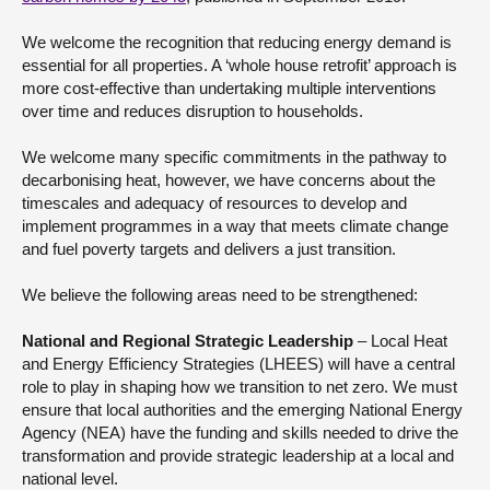
We welcome the recognition that reducing energy demand is
essential for all properties. A ‘whole house retrofit’ approach is
more cost-effective than undertaking multiple interventions
over time and reduces disruption to households.
We welcome many specific commitments in the pathway to
decarbonising heat, however, we have concerns about the
timescales and adequacy of resources to develop and
implement programmes in a way that meets climate change
and fuel poverty targets and delivers a just transition.
We believe the following areas need to be strengthened:
National and Regional Strategic Leadership
– Local Heat
and Energy Efficiency Strategies (LHEES) will have a central
role to play in shaping how we transition to net zero. We must
ensure that local authorities and the emerging National Energy
Agency (NEA) have the funding and skills needed to drive the
transformation and provide strategic leadership at a local and
national level.