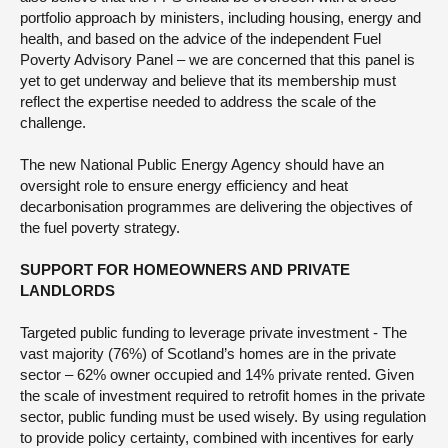
portfolio approach by ministers, including housing, energy and
health, and based on the advice of the independent Fuel
Poverty Advisory Panel – we are concerned that this panel is
yet to get underway and believe that its membership must
reflect the expertise needed to address the scale of the
challenge.
The new National Public Energy Agency should have an
oversight role to ensure energy efficiency and heat
decarbonisation programmes are delivering the objectives of
the fuel poverty strategy.
SUPPORT FOR HOMEOWNERS AND PRIVATE
LANDLORDS
Targeted public funding to leverage private investment - The
vast majority (76%) of Scotland’s homes are in the private
sector – 62% owner occupied and 14% private rented. Given
the scale of investment required to retrofit homes in the private
sector, public funding must be used wisely. By using regulation
to provide policy certainty, combined with incentives for early