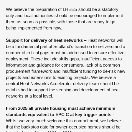
We believe the preparation of LHEES should be a statutory
duty and local authorities should be encouraged to implement
them as soon as possible, with those that are ready to go
being implemented from now.
Support for delivery of heat networks
– Heat networks will
be a fundamental part of Scotland’s transition to net zero and a
number of critical gaps must be addressed to ensure effective
deployment. These include skills gaps, insufficient access to
information and guidance for consumers, lack of a common
procurement framework and insufficient funding to de-risk new
projects and extensions to existing projects. We believe a
central Heat Networks Accelerator delivery team should be
established to support the scoping and development of heat
networks at a local level.
From 2025 all private housing must achieve minimum
standards equivalent to EPC C at key trigger points
-
Whilst we very much welcome this commitment, we believe
that the backstop date for owner-occupied homes should be