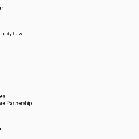
er
pacity Law
ces
re Partnership
rd