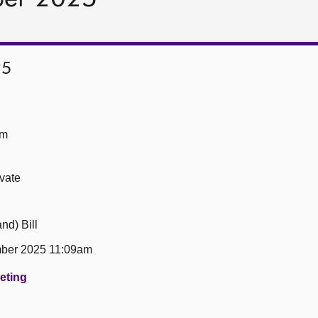
25
om
ivate
nd) Bill
ber 2025 11:09am
eeting