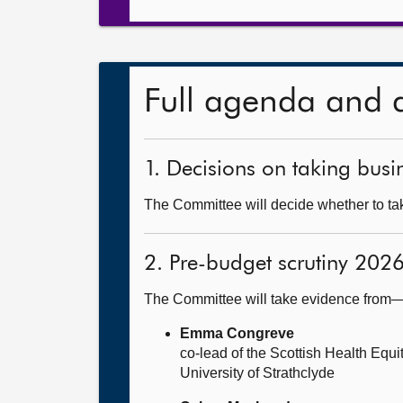
Full agenda and 
1. Decisions on taking busin
The Committee will decide whether to tak
2. Pre-budget scrutiny 202
The Committee will take evidence from
Emma Congreve
co-lead of the Scottish Health Equ
University of Strathclyde