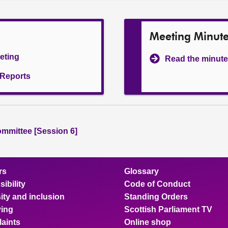
Meeting Minut
eeting
Read the minute
l Reports
ommittee [Session 6]
rs
Glossary
ibility
Code of Conduct
ity and inclusion
Standing Orders
ing
Scottish Parliament TV
aints
Online shop