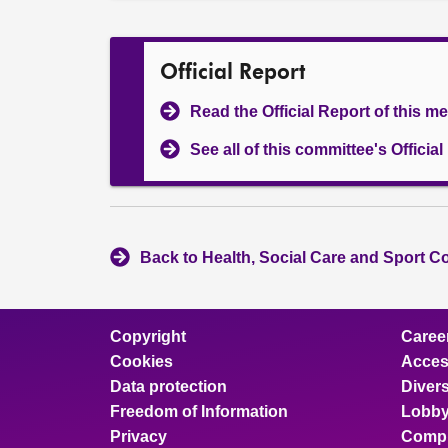
Official Report
Read the Official Report of this m
See all of this committee's Officia
Back to Health, Social Care and Sport C
Copyright
Caree
Cookies
Access
Data protection
Divers
Freedom of Information
Lobby
Privacy
Compl