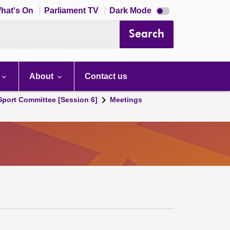
Dark
hat's On
Parliament TV
Dark Mode
mode
disabled
Search
About
Contact us
 Sport Committee [Session 6]
Meetings