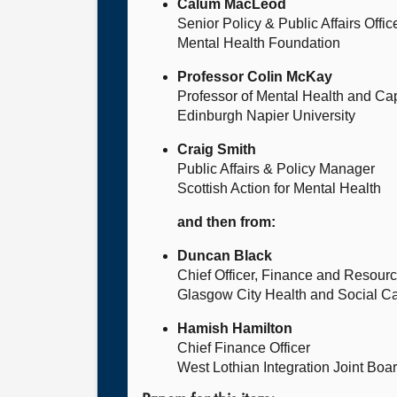
Calum MacLeod
Senior Policy & Public Affairs Offic
Mental Health Foundation
Professor Colin McKay
Professor of Mental Health and Ca
Edinburgh Napier University
Craig Smith
Public Affairs & Policy Manager
Scottish Action for Mental Health
and then from:
Duncan Black
Chief Officer, Finance and Resour
Glasgow City Health and Social Ca
Hamish Hamilton
Chief Finance Officer
West Lothian Integration Joint Boa