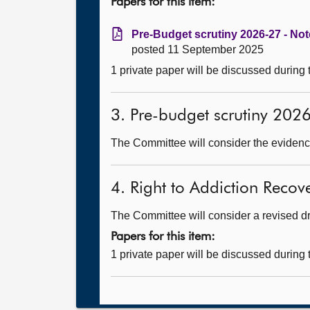
Papers for this item:
Pre-Budget scrutiny 2026-27 - Not
posted 11 September 2025
1 private paper will be discussed during
3. Pre-budget scrutiny 202
The Committee will consider the evidence
4. Right to Addiction Recove
The Committee will consider a revised dra
Papers for this item:
1 private paper will be discussed during