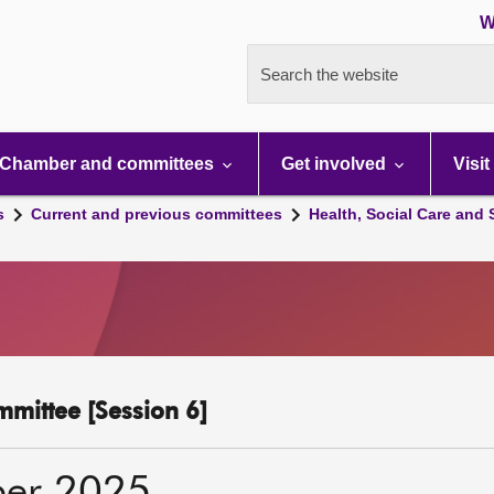
W
Search the website
Chamber and committees
Get involved
Visit
s
Current and previous committees
Health, Social Care and
mmittee [Session 6]
ber 2025