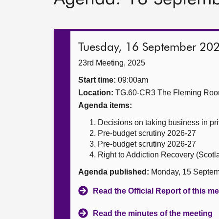
Tuesday, 16 September 20
23rd Meeting, 2025
Start time:
09:00am
Location:
TG.60-CR3 The Fleming Ro
Agenda items:
Decisions on taking business in pr
Pre-budget scrutiny 2026-27
Pre-budget scrutiny 2026-27
Right to Addiction Recovery (Scotla
Agenda published:
Monday, 15 Septem
Read the Official Report of this m
Read the minutes of the meeting