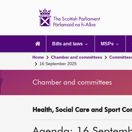
Scottish
Parliament
Website
home
Main
navigation
Bills and laws
MSPs
Home
Chamber and committees
Committee
16 September 2025
Chamber and committees
Health, Social Care and Sport Co
Agenda: 16 Septem