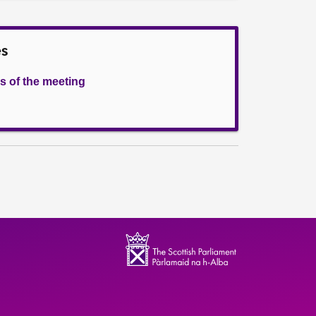
es
s of the meeting