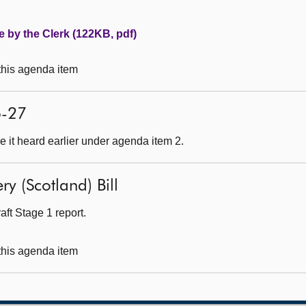
e by the Clerk (122KB, pdf)
 this agenda item
6-27
 it heard earlier under agenda item 2.
ry (Scotland) Bill
ft Stage 1 report.
 this agenda item