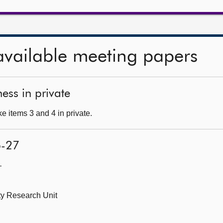
available meeting papers
ess in private
e items 3 and 4 in private.
6-27
—
ity Research Unit