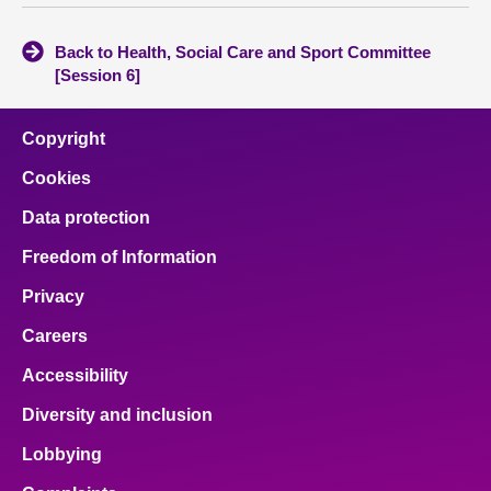
Back to Health, Social Care and Sport Committee
[Session 6]
Copyright
Cookies
Data protection
Freedom of Information
Privacy
Careers
Accessibility
Diversity and inclusion
Lobbying