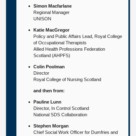
Simon Macfarlane
Regional Manager
UNISON
Katie MacGregor
Policy and Public Affairs Lead, Royal College
of Occupational Therapists
Allied Health Professions Federation
Scotland (AHPFS)
Colin Poolman
Director
Royal College of Nursing Scotland
and then from:
Pauline Lunn
Director, In Control Scotland
National SDS Collaboration
Stephen Morgan
Chief Social Work Officer for Dumfries and