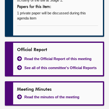
scrutiny of the Bill at Stage 1.
Papers for this item:
1 private paper will be discussed during this
agenda item
Official Report
Read the Official Report of this meeting
See all of this committee's Official Reports
Meeting Minutes
Read the minutes of the meeting