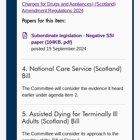
Charges for Drugs and Appliances) (Scotland)
Amendment Regulations 2024
Papers for this item:
Subordinate legislation - Negative SSI
paper (104KB, pdf)
posted 19 September 2024
4. National Care Service (Scotland)
Bill
The Committee will consider the evidence it heard
earlier under agenda item 2.
5. Assisted Dying for Terminally Ill
Adults (Scotland) Bill
The Committee will consider its approach to the