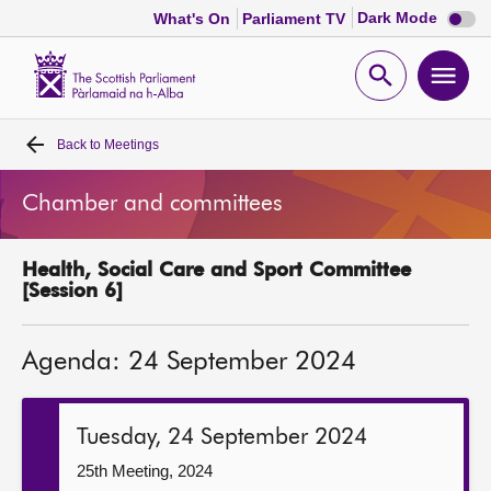
Dark
Dark Mode
What's On
Parliament TV
mode
disabl
Scottish
Parliament
Open
Ope
Website
home
search
men
Back to
Meetings
Home
Chamber and committees
Bills and laws
Health, Social Care and Sport Committee
MSPs
[Session 6]
Chamber and committees
Agenda: 24 September 2024
Get involved
Tuesday, 24 September 2024
Visit
25th Meeting, 2024