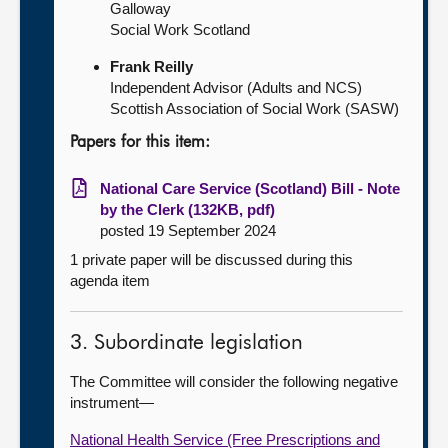
Galloway
Social Work Scotland
Frank Reilly
Independent Advisor (Adults and NCS)
Scottish Association of Social Work (SASW)
Papers for this item:
National Care Service (Scotland) Bill - Note
by the Clerk (132KB, pdf)
posted 19 September 2024
1 private paper will be discussed during this
agenda item
3. Subordinate legislation
The Committee will consider the following negative
instrument—
National Health Service (Free Prescriptions and