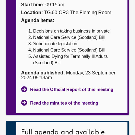
Start time:
09:15am
About
Location:
TG.60-CR3 The Fleming Room
Agenda items:
Contact us
Decisions on taking business in private
National Care Service (Scotland) Bill
Subordinate legislation
National Care Service (Scotland) Bill
Assisted Dying for Terminally Ill Adults
(Scotland) Bill
Agenda published:
Monday, 23 September
2024 09:13am
Read the Official Report of this meeting
Read the minutes of the meeting
Full agenda and available