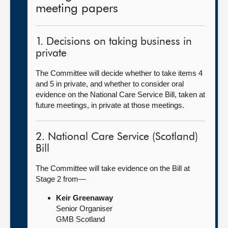
meeting papers
1. Decisions on taking business in
private
The Committee will decide whether to take items 4
and 5 in private, and whether to consider oral
evidence on the National Care Service Bill, taken at
future meetings, in private at those meetings.
2. National Care Service (Scotland)
Bill
The Committee will take evidence on the Bill at
Stage 2 from—
Keir Greenaway
Senior Organiser
GMB Scotland