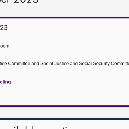
023
Room
stice Committee and Social Justice and Social Security Committ
eeting