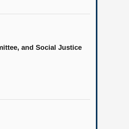
ittee, and Social Justice