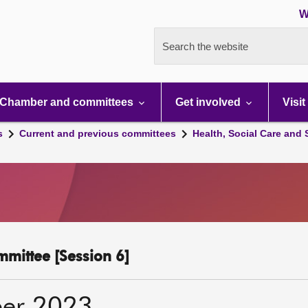
W
Search the website
Chamber and committees
Get involved
Visit
s
Current and previous committees
Health, Social Care and
mmittee [Session 6]
er 2023