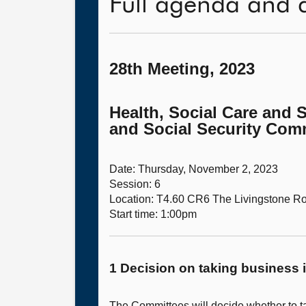
Full agenda and 
28th Meeting, 2023
Health, Social Care and 
and Social Security Comm
Date: Thursday, November 2, 2023
Session: 6
Location: T4.60 CR6 The Livingstone 
Start time: 1:00pm
1 Decision on taking business i
The Committees will decide whether to ta