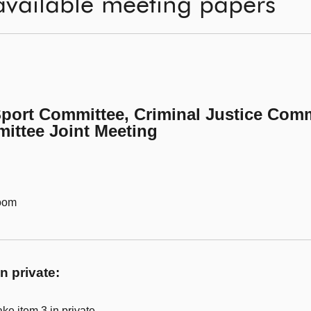
available meeting papers
Sport Committee, Criminal Justice Comm
ittee Joint Meeting
Room
n private:
ke item 3 in private.