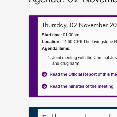
Thursday, 02 November 2
Start time:
01:00pm
Location:
T4.60-CR6 The Livingstone 
Agenda items:
Joint meeting with the Criminal Ju
and drug harm
Read the Official Report of this m
Read the minutes of the meeting