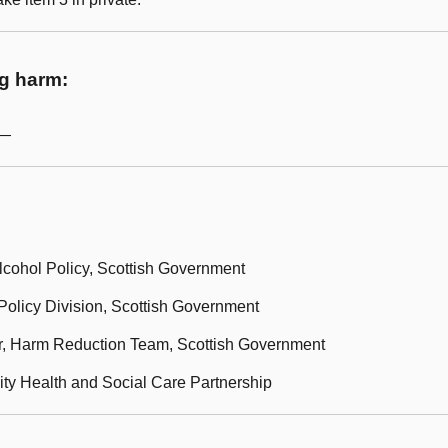
ug harm:
m—
lcohol Policy, Scottish Government
olicy Division, Scottish Government
r, Harm Reduction Team, Scottish Government
ity Health and Social Care Partnership