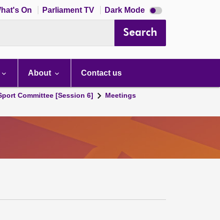
Dark
hat's On
Parliament TV
Dark Mode
mode
disabled
Search
About
Contact us
 Sport Committee [Session 6]
Meetings