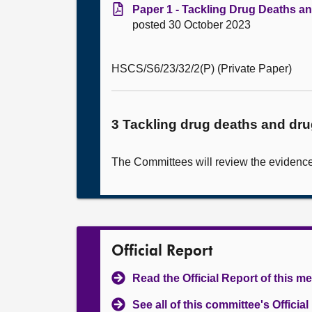
Paper 1 - Tackling Drug Deaths a
posted 30 October 2023
HSCS/S6/23/32/2(P) (Private Paper)
3 Tackling drug deaths and dr
The Committees will review the evidence 
Official Report
Read the Official Report of this m
See all of this committee's Officia