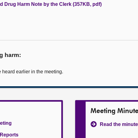
nd Drug Harm Note by the Clerk (357KB, pdf)
ug harm:
heard earlier in the meeting.
Meeting Minut
eeting
Read the minute
l Reports