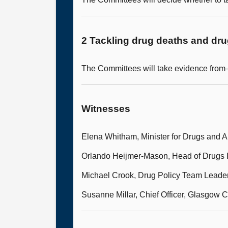
2 Tackling drug deaths and dr
The Committees will take evidence fro
Witnesses
Elena Whitham, Minister for Drugs and A
Orlando Heijmer-Mason, Head of Drugs P
Michael Crook, Drug Policy Team Leade
Susanne Millar, Chief Officer, Glasgow C