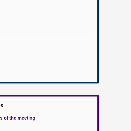
es
s of the meeting