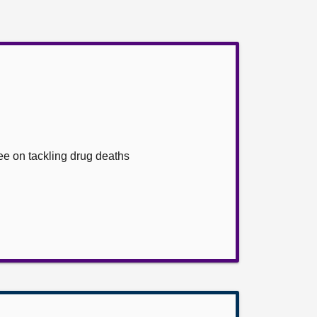
ee on tackling drug deaths