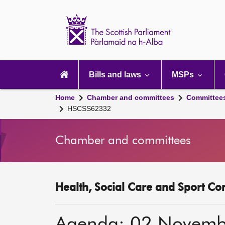
Scottish
Parliament
Website
home
Main
navigation
Bills and laws
MSPs
Home
Chamber and committees
Committee
HSCSS62332
Chamber and committees
Health, Social Care and Sport Co
Agenda: 02 Novemb