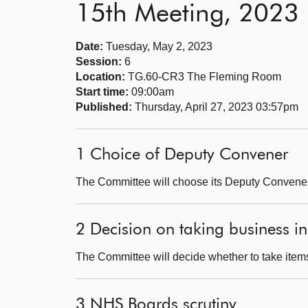
15th Meeting, 2023
Date:
Tuesday, May 2, 2023
Session:
6
Location:
TG.60-CR3 The Fleming Room
Start time:
09:00am
Published:
Thursday, April 27, 2023 03:57pm
1 Choice of Deputy Convener
The Committee will choose its Deputy Convener
2 Decision on taking business in
The Committee will decide whether to take items
3 NHS Boards scrutiny