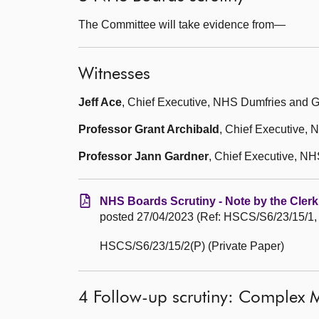
The Committee will take evidence from—
Witnesses
Jeff Ace
, Chief Executive, NHS Dumfries and 
Professor Grant Archibald
, Chief Executive,
Professor Jann Gardner
, Chief Executive, N
NHS Boards Scrutiny - Note by the Clerk
posted 27/04/2023 (Ref: HSCS/S6/23/15/1,
HSCS/S6/23/15/2(P) (Private Paper)
4 Follow-up scrutiny: Complex M