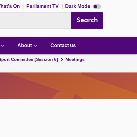
Dark
hat's On
Parliament TV
Dark Mode
mode
disabled
Search
About
Contact us
 Sport Committee [Session 6]
Meetings