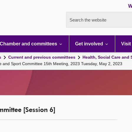
W
Search the website
Chamber and committees
Get involved
Visit
s
Current and previous committees
Health, Social Care and
re and Sport Committee 15th Meeting, 2023 Tuesday, May 2, 2023
mmittee [Session 6]