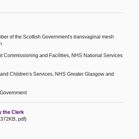
ber of the Scottish Government's transvaginal mesh
n
nt Commissioning and Facilities, NHS National Services
n and Children's Services, NHS Greater Glasgow and
h Government
 the Clerk
 372KB, pdf)