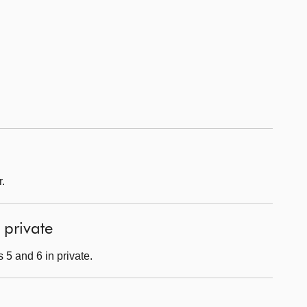
.
 private
 5 and 6 in private.