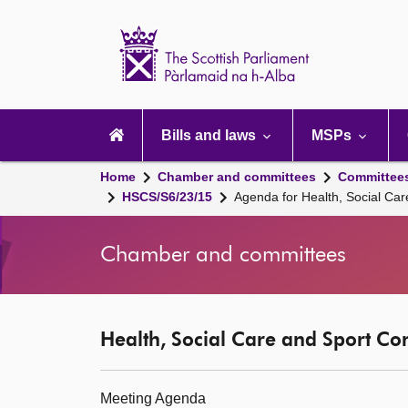
Scottish
Parliament
Website
home
Main
navigation
Bills and laws
MSPs
Home
Chamber and committees
Committee
HSCS/S6/23/15
Agenda for Health, Social Ca
Chamber and committees
Health, Social Care and Sport Co
Meeting Agenda