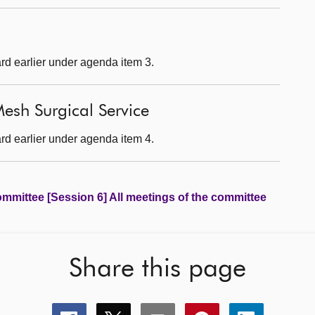
rd earlier under agenda item 3.
esh Surgical Service
rd earlier under agenda item 4.
ommittee [Session 6] All meetings of the committee
Share this page