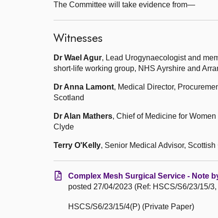
The Committee will take evidence from—
Witnesses
Dr Wael Agur
, Lead Urogynaecologist and mem
short-life working group, NHS Ayrshire and Arra
Dr Anna Lamont
, Medical Director, Procureme
Scotland
Dr Alan Mathers
, Chief of Medicine for Wome
Clyde
Terry O'Kelly
, Senior Medical Advisor, Scottis
Complex Mesh Surgical Service - Note by
posted 27/04/2023 (Ref: HSCS/S6/23/15/3,
HSCS/S6/23/15/4(P) (Private Paper)