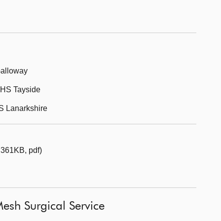
Galloway
 NHS Tayside
HS Lanarkshire
 361KB, pdf)
esh Surgical Service