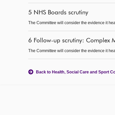
5 NHS Boards scrutiny
The Committee will consider the evidence it hea
6 Follow-up scrutiny: Complex M
The Committee will consider the evidence it hea
Back to Health, Social Care and Sport C