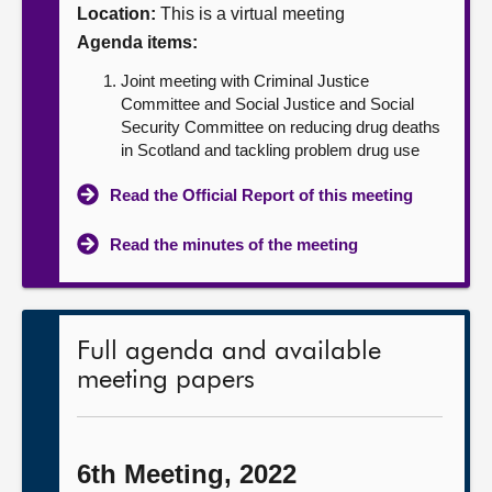
Location:
This is a virtual meeting
About
Agenda items:
Joint meeting with Criminal Justice
Contact us
Committee and Social Justice and Social
Security Committee on reducing drug deaths
in Scotland and tackling problem drug use
Read the Official Report of this meeting
Read the minutes of the meeting
Full agenda and available
meeting papers
6th Meeting, 2022