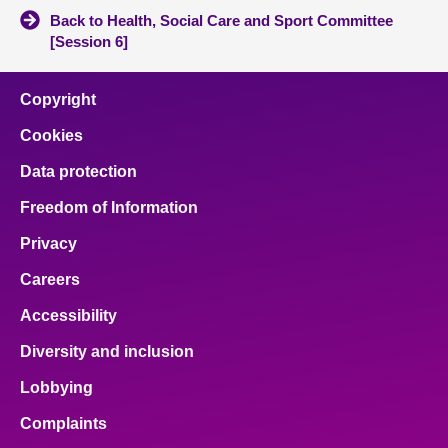
Back to Health, Social Care and Sport Committee
[Session 6]
Copyright
Cookies
Data protection
Freedom of Information
Privacy
Careers
Accessibility
Diversity and inclusion
Lobbying
Complaints