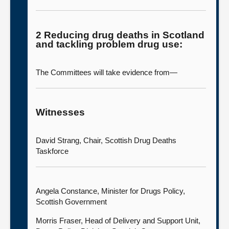
2 Reducing drug deaths in Scotland
and tackling problem drug use:
The Committees will take evidence from—
Witnesses
David Strang, Chair, Scottish Drug Deaths
Taskforce
Angela Constance, Minister for Drugs Policy,
Scottish Government
Morris Fraser, Head of Delivery and Support Unit,