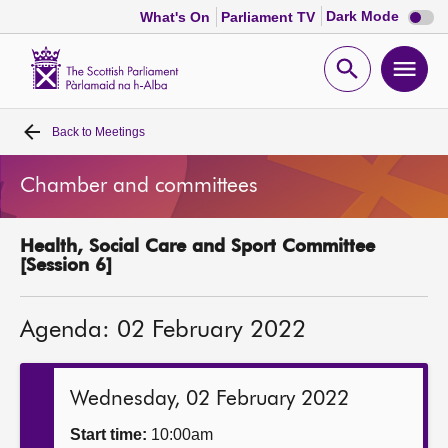
Dark
Dark Mode
What's On
Parliament TV
mode
disabl
Scottish
Parliament
Open
Ope
Website
home
search
men
Back to
Meetings
Home
Chamber and committees
Bills and laws
Health, Social Care and Sport Committee
MSPs
[Session 6]
Chamber and committees
Agenda: 02 February 2022
Get involved
Wednesday, 02 February 2022
Visit
Start time:
10:00am