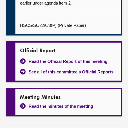
earlier under agenda item 2.
HSCS/S6/22/6/3(P) (Private Paper)
Official Report
Read the Official Report of this meeting
See all of this committee's Official Reports
Meeting Minutes
Read the minutes of the meeting