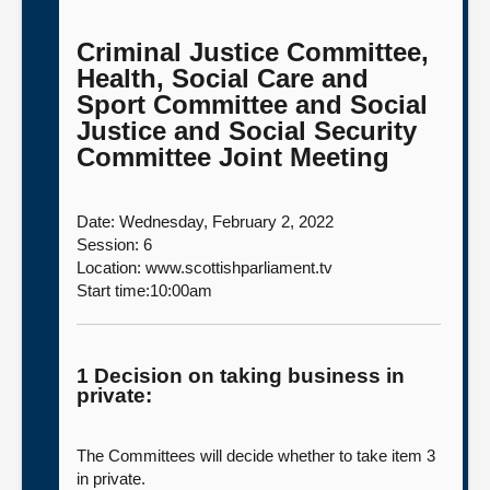
Criminal Justice Committee,
Health, Social Care and
Sport Committee and Social
Justice and Social Security
Committee Joint Meeting
Date: Wednesday, February 2, 2022
Session: 6
Location: www.scottishparliament.tv
Start time:10:00am
1 Decision on taking business in
private:
The Committees will decide whether to take item 3
in private.