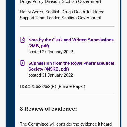
Drugs Policy Division, Scottish Government
Henry Acres, Scottish Drugs Death Taskforce
Support Team Leader, Scottish Government
Note by the Clerk and Written Submissions
(2MB, pdf)
posted 27 January 2022
Submission from the Royal Pharmaceutical
Society (449KB, pdf)
posted 31 January 2022
HSCS/S6/22/6/2(P) (Private Paper)
3 Review of evidence:
The Committee will consider the evidence it heard