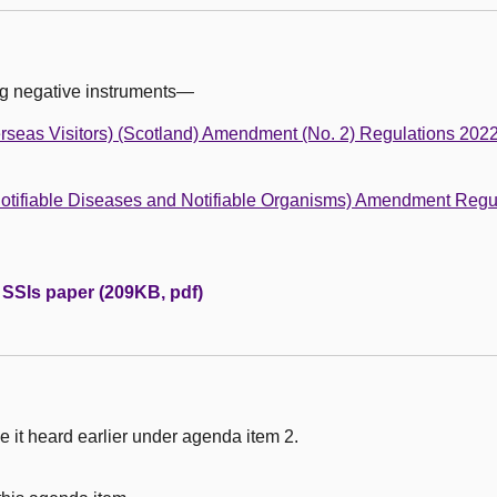
ng negative instruments—
rseas Visitors) (Scotland) Amendment (No. 2) Regulations 202
(Notifiable Diseases and Notifiable Organisms) Amendment Regu
e SSIs paper (209KB, pdf)
 it heard earlier under agenda item 2.