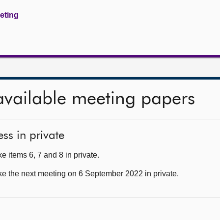
eeting
available meeting papers
ss in private
 items 6, 7 and 8 in private.
ke the next meeting on 6 September 2022 in private.