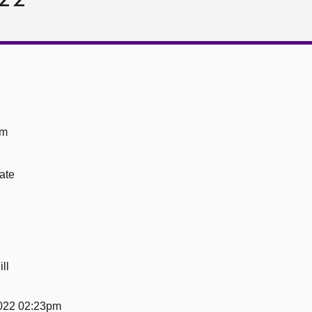
om
ate
ll
022 02:23pm