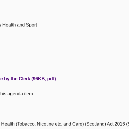
—
s Health and Sport
te by the Clerk (96KB, pdf)
 this agenda item
 Health (Tobacco, Nicotine etc. and Care) (Scotland) Act 2016