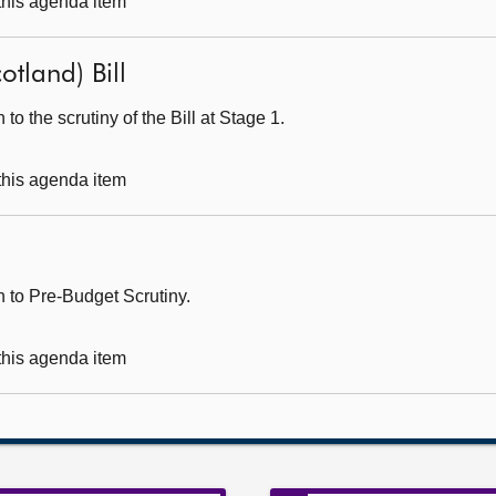
 this agenda item
otland) Bill
o the scrutiny of the Bill at Stage 1.
 this agenda item
 to Pre-Budget Scrutiny.
 this agenda item