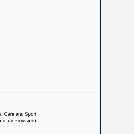
l Care and Sport
entary Provision)