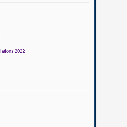
2
lations 2022