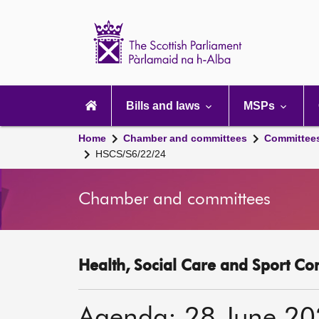
Scottish
Parliament
Website
home
Main
navigation
Bills and laws
MSPs
Home
Chamber and committees
Committee
HSCS/S6/22/24
Chamber and committees
Health, Social Care and Sport Co
Agenda: 28 June 2