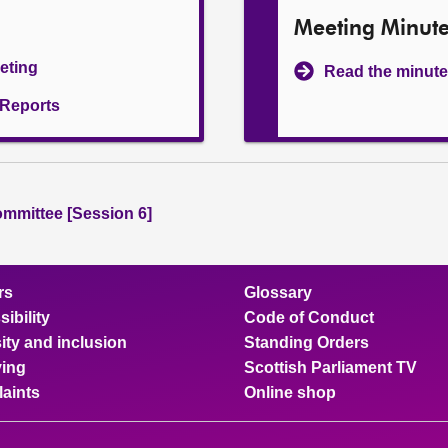
Meeting Minut
eeting
Read the minute
l Reports
ommittee [Session 6]
rs
Glossary
ibility
Code of Conduct
ity and inclusion
Standing Orders
ing
Scottish Parliament TV
aints
Online shop