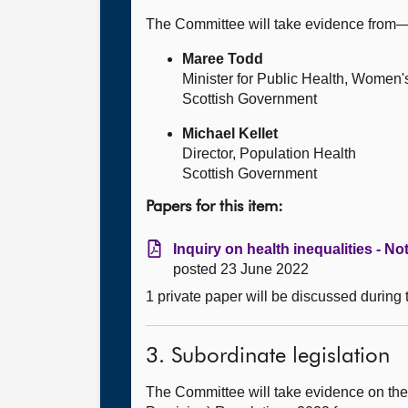
The Committee will take evidence from
Maree Todd
Minister for Public Health, Women'
Scottish Government
Michael Kellet
Director, Population Health
Scottish Government
Papers for this item:
Inquiry on health inequalities - No
posted 23 June 2022
1 private paper will be discussed during
3. Subordinate legislation
The Committee will take evidence on the