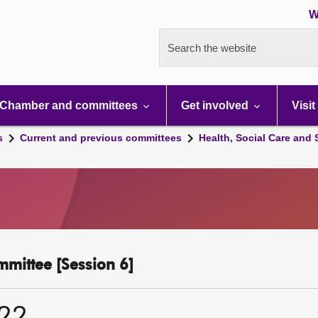
W
Search the website
Chamber and committees
Get involved
Visit
s
Current and previous committees
Health, Social Care and
mmittee [Session 6]
022