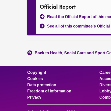
Official Report
Read the Official Report of this m
See all of this committee's Officia
Back to Health, Social Care and Sport C
Copyright
Caree
Cookies
Access
Data protection
Divers
Freedom of Information
Lobby
Privacy
Compl