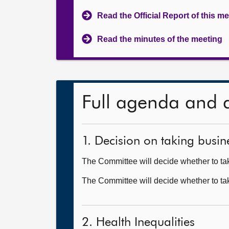
Read the Official Report of this m
Read the minutes of the meeting
Full agenda and 
1. Decision on taking busine
The Committee will decide whether to take
The Committee will decide whether to ta
2. Health Inequalities