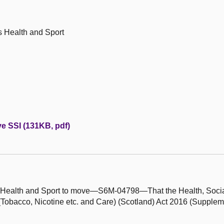
s Health and Sport
ve SSI (131KB, pdf)
's Health and Sport to move—S6M-04798—That the Health, Socia
obacco, Nicotine etc. and Care) (Scotland) Act 2016 (Supplem