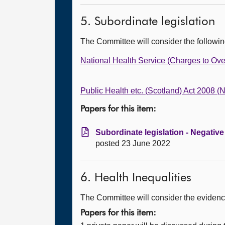
5. Subordinate legislation
The Committee will consider the followi
National Health Service (Charges to Ove
Public Health etc. (Scotland) Act 2008 
Papers for this item:
Subordinate legislation - Negativ
posted 23 June 2022
6. Health Inequalities
The Committee will consider the evidence
Papers for this item: