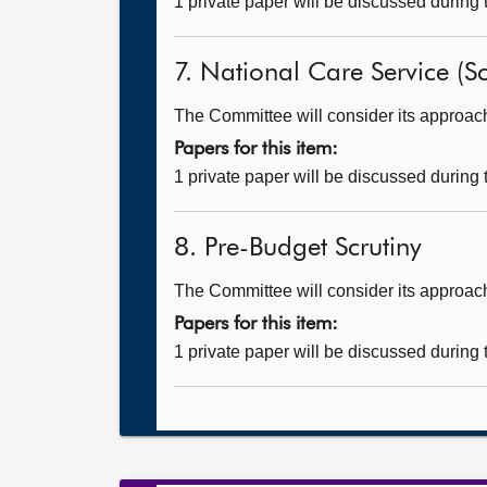
1 private paper will be discussed during
7. National Care Service (Sc
The Committee will consider its approach t
Papers for this item:
1 private paper will be discussed during
8. Pre-Budget Scrutiny
The Committee will consider its approach
Papers for this item:
1 private paper will be discussed during