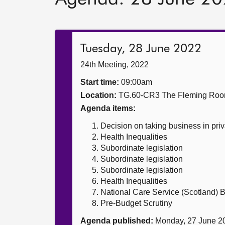
Tuesday, 28 June 2022
24th Meeting, 2022
Start time:
09:00am
Location:
TG.60-CR3 The Fleming Ro
Agenda items:
Decision on taking business in priv
Health Inequalities
Subordinate legislation
Subordinate legislation
Subordinate legislation
Health Inequalities
National Care Service (Scotland) Bi
Pre-Budget Scrutiny
Agenda published:
Monday, 27 June 2