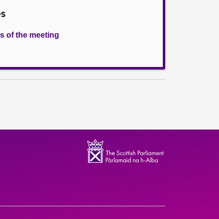
es
s of the meeting