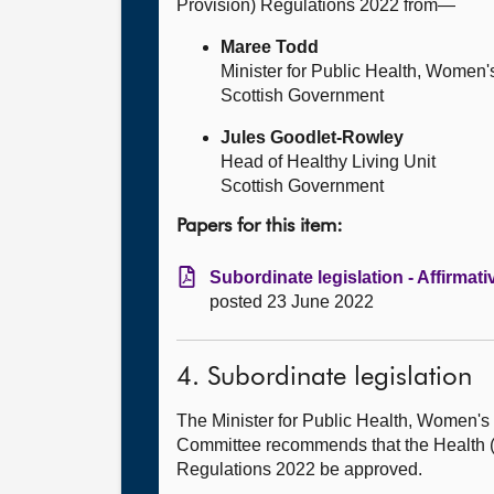
Provision) Regulations 2022 from—
Maree Todd
Minister for Public Health, Women'
Scottish Government
Jules Goodlet-Rowley
Head of Healthy Living Unit
Scottish Government
Papers for this item:
Subordinate legislation - Affirmati
posted 23 June 2022
4. Subordinate legislation
The Minister for Public Health, Women
Committee recommends that the Health (T
Regulations 2022 be approved.