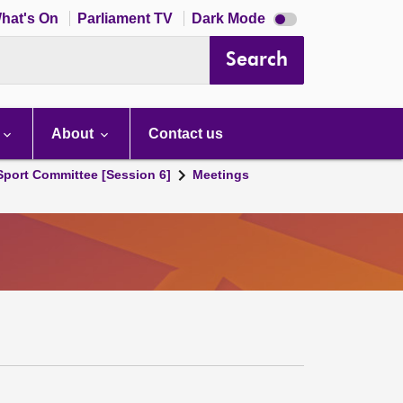
Dark
hat's On
Parliament TV
Dark Mode
mode
disabled
Search
About
Contact us
 Sport Committee [Session 6]
Meetings