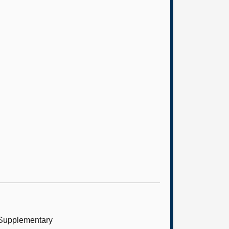
 (Supplementary