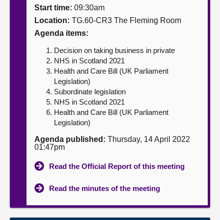
Start time:
09:30am
About
Location:
TG.60-CR3 The Fleming Room
Agenda items:
Contact us
Decision on taking business in private
NHS in Scotland 2021
Health and Care Bill (UK Parliament
Legislation)
Subordinate legislation
NHS in Scotland 2021
Health and Care Bill (UK Parliament
Legislation)
Agenda published:
Thursday, 14 April 2022
01:47pm
Read the Official Report of this meeting
Read the minutes of the meeting