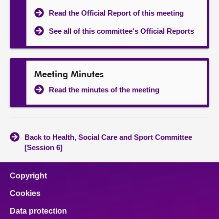
Read the Official Report of this meeting
See all of this committee's Official Reports
Meeting Minutes
Read the minutes of the meeting
Back to Health, Social Care and Sport Committee
[Session 6]
Copyright
Cookies
Data protection