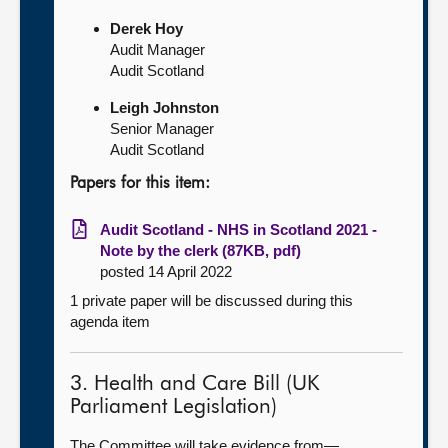
Derek Hoy
Audit Manager
Audit Scotland
Leigh Johnston
Senior Manager
Audit Scotland
Papers for this item:
Audit Scotland - NHS in Scotland 2021 -
Note by the clerk (87KB, pdf)
posted 14 April 2022
1 private paper will be discussed during this
agenda item
3. Health and Care Bill (UK
Parliament Legislation)
The Committee will take evidence from—