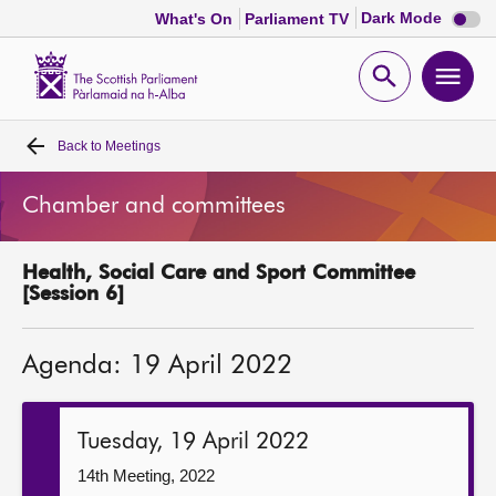
Dark
Dark Mode
What's On
Parliament TV
mode
disabl
Scottish
Parliament
Open
Ope
Website
home
search
men
Back to
Meetings
Home
Chamber and committees
Bills and laws
Health, Social Care and Sport Committee
MSPs
[Session 6]
Chamber and committees
Agenda: 19 April 2022
Get involved
Tuesday, 19 April 2022
Visit
14th Meeting, 2022