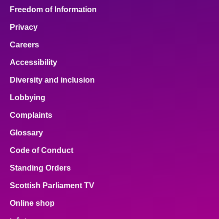
Freedom of Information
Privacy
Careers
Accessibility
Diversity and inclusion
Lobbying
Complaints
Glossary
Code of Conduct
Standing Orders
Scottish Parliament TV
Online shop