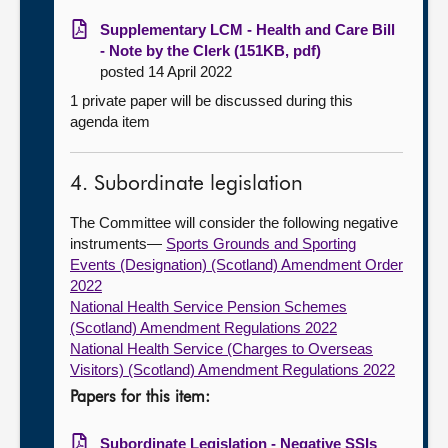
Supplementary LCM - Health and Care Bill
- Note by the Clerk (151KB, pdf)
posted 14 April 2022
1 private paper will be discussed during this
agenda item
4. Subordinate legislation
The Committee will consider the following negative
instruments—
Sports Grounds and Sporting
Events (Designation) (Scotland) Amendment Order
2022
National Health Service Pension Schemes
(Scotland) Amendment Regulations 2022
National Health Service (Charges to Overseas
Visitors) (Scotland) Amendment Regulations 2022
Papers for this item:
Subordinate Legislation - Negative SSIs