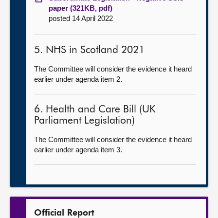
paper (321KB, pdf)
posted 14 April 2022
5. NHS in Scotland 2021
The Committee will consider the evidence it heard
earlier under agenda item 2.
6. Health and Care Bill (UK
Parliament Legislation)
The Committee will consider the evidence it heard
earlier under agenda item 3.
Official Report