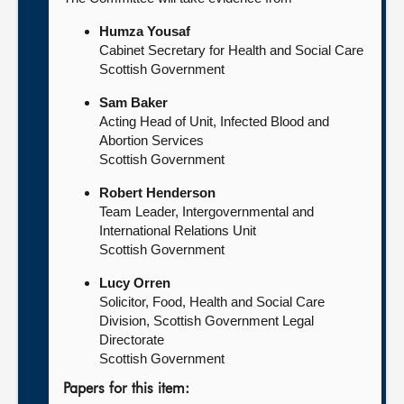
Humza Yousaf
Cabinet Secretary for Health and Social Care
Scottish Government
Sam Baker
Acting Head of Unit, Infected Blood and
Abortion Services
Scottish Government
Robert Henderson
Team Leader, Intergovernmental and
International Relations Unit
Scottish Government
Lucy Orren
Solicitor, Food, Health and Social Care
Division, Scottish Government Legal
Directorate
Scottish Government
Papers for this item: