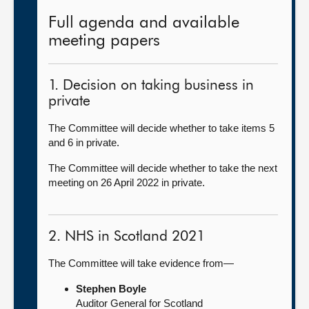
Full agenda and available
meeting papers
1. Decision on taking business in
private
The Committee will decide whether to take items 5
and 6 in private.
The Committee will decide whether to take the next
meeting on 26 April 2022 in private.
2. NHS in Scotland 2021
The Committee will take evidence from—
Stephen Boyle
Auditor General for Scotland