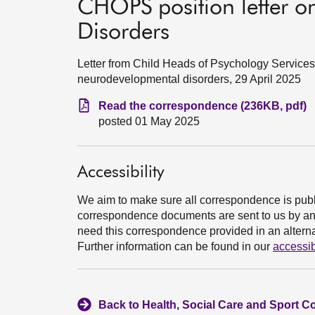
CHOPS position letter 
Disorders
Letter from Child Heads of Psychology Servic
neurodevelopmental disorders, 29 April 2025
Read the correspondence (236KB, pdf)
posted 01 May 2025
Accessibility
We aim to make sure all correspondence is publ
correspondence documents are sent to us by an e
need this correspondence provided in an alternat
Further information can be found in our
accessib
Back to Health, Social Care and Sport C