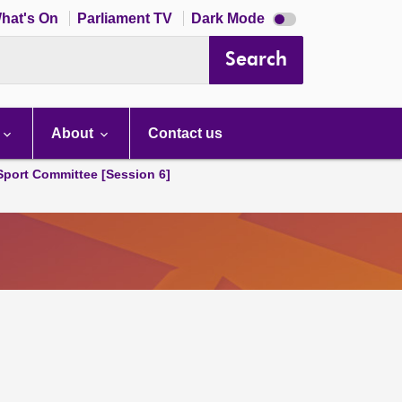
Dark
hat's On
Parliament TV
Dark Mode
mode
disabled
Search
About
Contact us
 Sport Committee [Session 6]