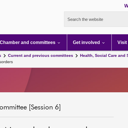
W
Search the website
Chamber and committees
Get involved
Visit
s
Current and previous committees
Health, Social Care and
sorders
ommittee [Session 6]