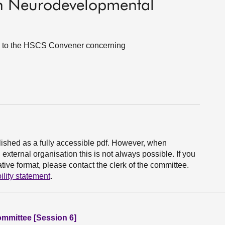
on Neurodevelopmental
es to the HSCS Convener concerning
ished as a fully accessible pdf. However, when
xternal organisation this is not always possible. If you
ive format, please contact the clerk of the committee.
ility statement
.
ommittee [Session 6]