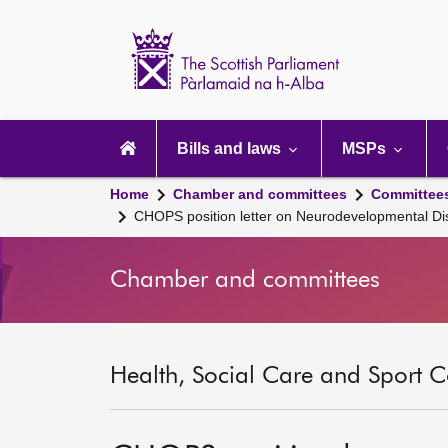
Scottish
Parliament
Website
home
Main
navigation
Bills and laws
MSPs
Home
Chamber and committees
Committee
CHOPS position letter on Neurodevelopmental Di
Chamber and committees
Health, Social Care and Sport C