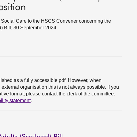
osition
nd Social Care to the HSCS Convener concerning the
nd) Bill, 30 September 2024
ished as a fully accessible pdf. However, when
xternal organisation this is not always possible. If you
ive format, please contact the clerk of the committee.
ility statement
.