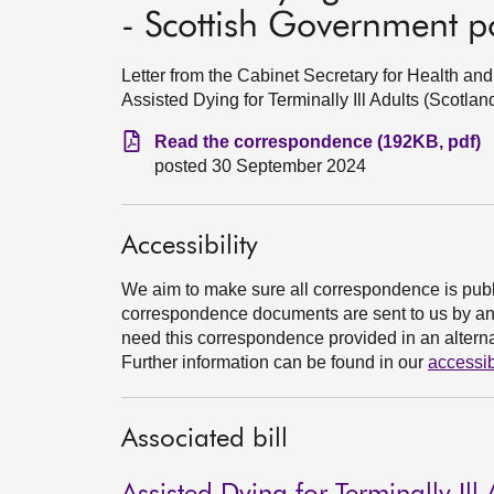
- Scottish Government p
Letter from the Cabinet Secretary for Health a
Assisted Dying for Terminally Ill Adults (Scotla
Read the correspondence (192KB, pdf)
posted 30 September 2024
Accessibility
We aim to make sure all correspondence is publ
correspondence documents are sent to us by an e
need this correspondence provided in an alternat
Further information can be found in our
accessib
Associated bill