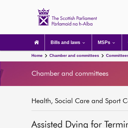
Scottish
Parliament
Website
home
Main
navigation
Bills and laws
MSPs
Home
Chamber and committees
Committee
Chamber and committees
Health, Social Care and Sport C
Assisted Dying for Termina