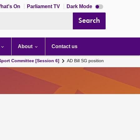
Dark
hat's On
Parliament TV
Dark Mode
mode
disabled
Search
About
Contact us
 Sport Committee [Session 6]
AD Bill SG position