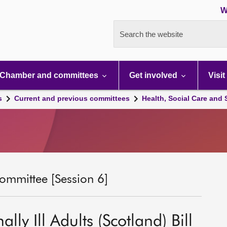
W
Search the website
Chamber and committees
Get involved
Visit
s
Current and previous committees
Health, Social Care and
ommittee [Session 6]
lly Ill Adults (Scotland) Bill