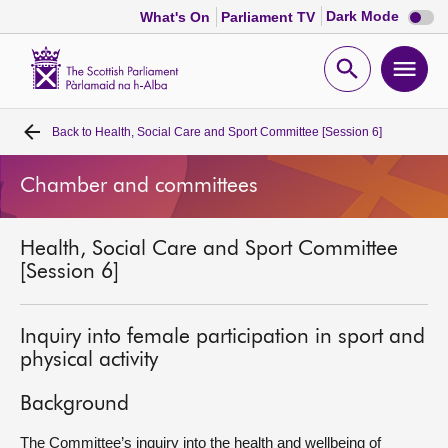
Dark
Dark Mode
What's On
Parliament TV
mode
disabl
Scottish
Parliament
Open
Ope
Website
home
search
men
Back to
Health, Social Care and Sport Committee [Session 6]
Home
Chamber and committees
Bills and laws
Health, Social Care and Sport Committee
MSPs
[Session 6]
Chamber and committees
Inquiry into female participation in sport and
physical activity
Get involved
Background
Visit
The Committee’s inquiry into the health and wellbeing of