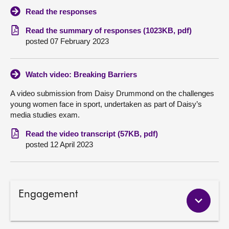
Read the responses
Read the summary of responses (1023KB, pdf)
posted 07 February 2023
Watch video: Breaking Barriers
A video submission from Daisy Drummond on the challenges
young women face in sport, undertaken as part of Daisy’s
media studies exam.
Read the video transcript (57KB, pdf)
posted 12 April 2023
Engagement