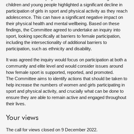
children and young people highlighted a significant decline in
About
participation of girls in sport and physical activity as they reach
adolescence. This can have a significant negative impact on
their physical health and mental wellbeing. Based on these
Contact us
findings, the Committee agreed to undertake an inquiry into
sport, looking specifically at barriers to female participation,
including the intersectionality of additional barriers to
participation, such as ethnicity and disability.
It was agreed the inquiry would focus on participation at both a
community and elite level and would consider issues around
how female sport is supported, reported, and promoted.
The Committee aims to identify actions that should be taken to
help increase the numbers of women and girls participating in
sport and physical activity, and crucially what can be done to
ensure they are able to remain active and engaged throughout
their lives.
Your views
The call for views closed on 9 December 2022.