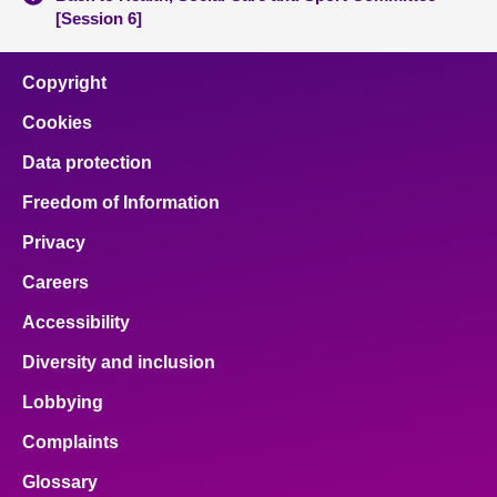
[Session 6]
Copyright
Cookies
Data protection
Freedom of Information
Privacy
Careers
Accessibility
Diversity and inclusion
Lobbying
Complaints
Glossary