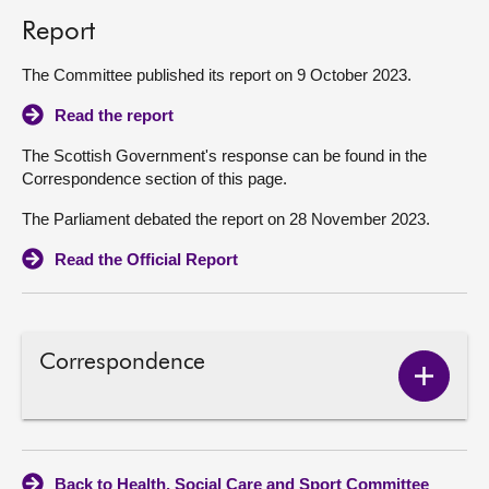
Report
The Committee published its report on 9 October 2023.
Read the report
The Scottish Government's response can be found in the
Correspondence section of this page.
The Parliament debated the report on 28 November 2023.
Read the Official Report
Correspondence
Show
Corres
conten
Back to Health, Social Care and Sport Committee