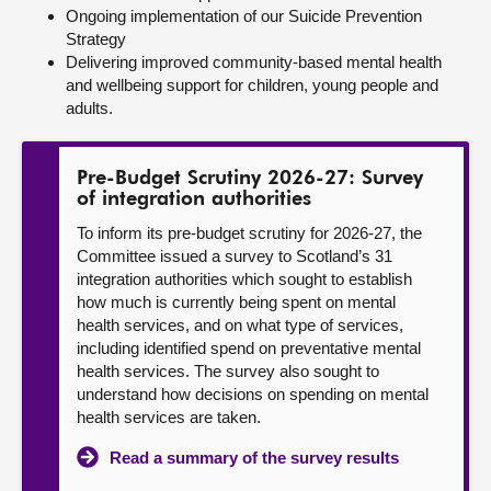
Ongoing implementation of our Suicide Prevention
Strategy
Delivering improved community-based mental health
and wellbeing support for children, young people and
adults.
Pre-Budget Scrutiny 2026-27: Survey
of integration authorities
To inform its pre-budget scrutiny for 2026-27, the
Committee issued a survey to Scotland’s 31
integration authorities which sought to establish
how much is currently being spent on mental
health services, and on what type of services,
including identified spend on preventative mental
health services. The survey also sought to
understand how decisions on spending on mental
health services are taken.
Read a summary of the survey results