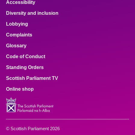
Accessibility
Diversity and inclusion
Lobbying
Complaints
Glossary
Code of Conduct
Standing Orders
Scottish Parliament TV
Online shop
© Scottish Parliament 2026