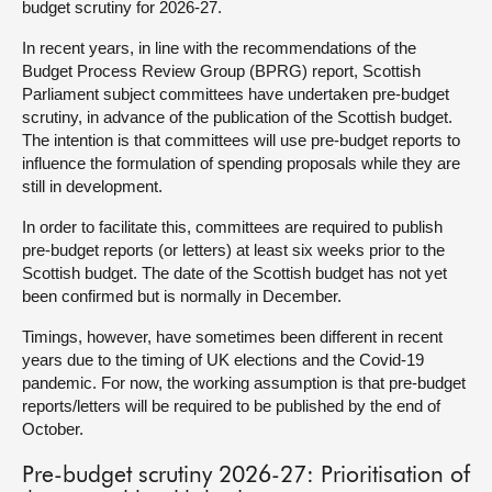
budget scrutiny for 2026-27.
About
In recent years, in line with the recommendations of the
Budget Process Review Group (BPRG) report, Scottish
Parliament subject committees have undertaken pre-budget
Contact us
scrutiny, in advance of the publication of the Scottish budget.
The intention is that committees will use pre-budget reports to
influence the formulation of spending proposals while they are
still in development.
In order to facilitate this, committees are required to publish
pre-budget reports (or letters) at least six weeks prior to the
Scottish budget. The date of the Scottish budget has not yet
been confirmed but is normally in December.
Timings, however, have sometimes been different in recent
years due to the timing of UK elections and the Covid-19
pandemic. For now, the working assumption is that pre-budget
reports/letters will be required to be published by the end of
October.
Pre-budget scrutiny 2026-27: Prioritisation of