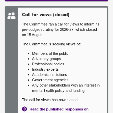
Call for views (closed)
The Committee ran a call for views to inform its
pre-budget scrutiny for 2026-27, which closed
on 15 August.
The Committee is seeking views of:
Members of the public
Advocacy groups
Professional bodies
Industry experts
Academic institutions
Government agencies
Any other stakeholders with an interest in
mental health policy and funding
The call for views has now closed.
Read the published responses on