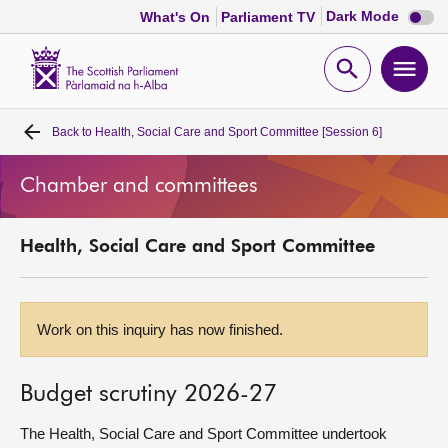
Dark
Dark Mode
What's On
Parliament TV
mode
disabl
Scottish
Parliament
Open
Ope
Website
home
search
men
Back to
Health, Social Care and Sport Committee [Session 6]
Home
Chamber and committees
Bills and laws
Health, Social Care and Sport Committee
MSPs
Chamber and committees
Work on this inquiry has now finished.
Get involved
Budget scrutiny 2026-27
Visit
The Health, Social Care and Sport Committee undertook