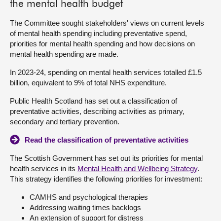
the mental health budget
The Committee sought stakeholders' views on current levels
of mental health spending including preventative spend,
priorities for mental health spending and how decisions on
mental health spending are made.
In 2023-24, spending on mental health services totalled £1.5
billion, equivalent to 9% of total NHS expenditure.
Public Health Scotland has set out a classification of
preventative activities, describing activities as primary,
secondary and tertiary prevention.
Read the classification of preventative activities
The Scottish Government has set out its priorities for mental
health services in its
Mental Health and Wellbeing Strategy
.
This strategy identifies the following priorities for investment:
CAMHS and psychological therapies
Addressing waiting times backlogs
An extension of support for distress