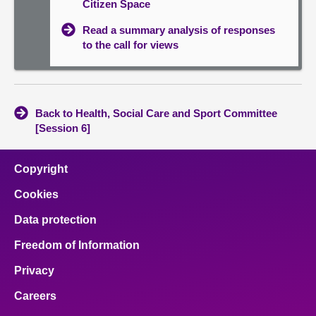
Citizen Space
Read a summary analysis of responses
to the call for views
Back to Health, Social Care and Sport Committee
[Session 6]
Copyright
Cookies
Data protection
Freedom of Information
Privacy
Careers