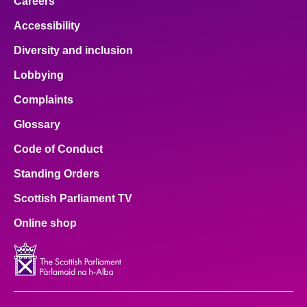
Careers
Accessibility
Diversity and inclusion
Lobbying
Complaints
Glossary
Code of Conduct
Standing Orders
Scottish Parliament TV
Online shop