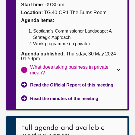
Start time:
09:30am
About
Location:
TG.40-CR1 The Burns Room
Agenda items:
Contact us
Scotland's Commissioner Landscape: A
Strategic Approach
Work programme (in private)
Agenda published:
Thursday, 30 May 2024
01:59pm
What does taking business in private
mean?
Read the Official Report of this meeting
Read the minutes of the meeting
Full agenda and available