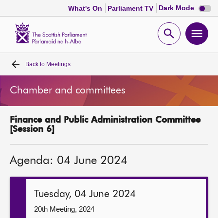
Dark
Dark Mode
What's On
Parliament TV
mode
disabl
Scottish
Parliament
Open
Ope
Website
home
search
men
Back to
Meetings
Home
Chamber and committees
Bills and laws
Finance and Public Administration Committee
MSPs
[Session 6]
Chamber and committees
Agenda: 04 June 2024
Get involved
Tuesday, 04 June 2024
Visit
20th Meeting, 2024