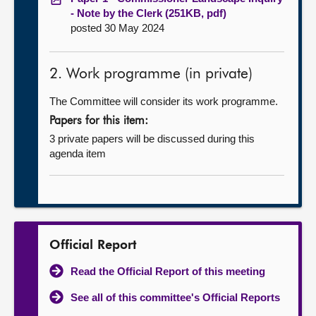
- Note by the Clerk (251KB, pdf)
posted 30 May 2024
2. Work programme (in private)
The Committee will consider its work programme.
Papers for this item:
3 private papers will be discussed during this
agenda item
Official Report
Read the Official Report of this meeting
See all of this committee's Official Reports