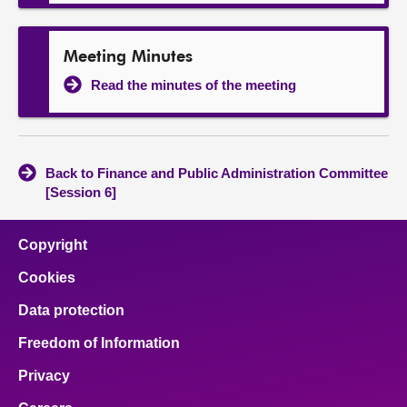
Meeting Minutes
Read the minutes of the meeting
Back to Finance and Public Administration Committee
[Session 6]
Copyright
Cookies
Data protection
Freedom of Information
Privacy