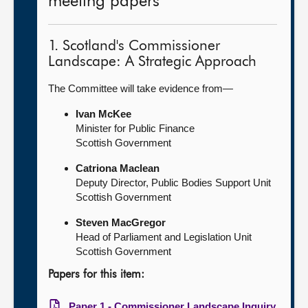
meeting papers
1. Scotland's Commissioner
Landscape: A Strategic Approach
The Committee will take evidence from—
Ivan McKee
Minister for Public Finance
Scottish Government
Catriona Maclean
Deputy Director, Public Bodies Support Unit
Scottish Government
Steven MacGregor
Head of Parliament and Legislation Unit
Scottish Government
Papers for this item:
Paper 1 - Commissioner Landscape Inquiry