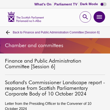
Dark
Dark Mode
What's On
Parliament TV
mode
disabl
Scottish
Parliament
Open
Ope
Website
home
search
men
Back to
Finance and Public Administration Committee [Session 6]
Home
Chamber and committees
Bills and laws
Finance and Public Administration
MSPs
Committee [Session 6]
Chamber and committees
Scotland's Commissioner Landscape report -
response from Scottish Parliamentary
Get involved
Corporate Body of 10 October 2024
Letter from the Presiding Officer to the Convener of 10
Visit
October 2024