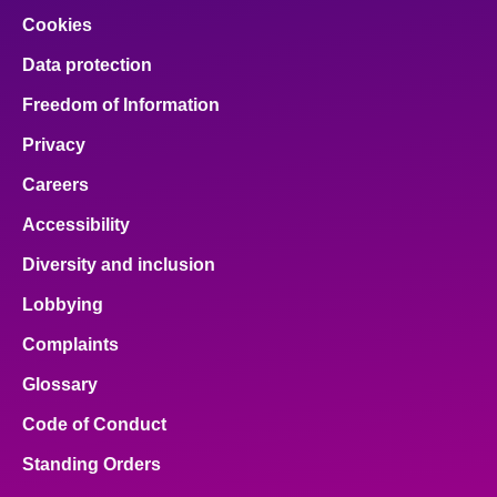
Cookies
Data protection
Freedom of Information
Privacy
Careers
Accessibility
Diversity and inclusion
Lobbying
Complaints
Glossary
Code of Conduct
Standing Orders