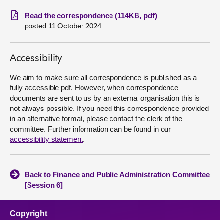
Read the correspondence (114KB, pdf)
About
posted 11 October 2024
Contact us
Accessibility
We aim to make sure all correspondence is published as a
fully accessible pdf. However, when correspondence
documents are sent to us by an external organisation this is
not always possible. If you need this correspondence provided
in an alternative format, please contact the clerk of the
committee. Further information can be found in our
accessibility statement
.
Back to Finance and Public Administration Committee
[Session 6]
Copyright