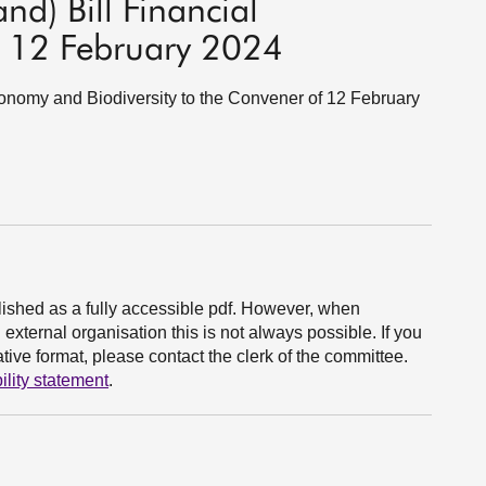
nd) Bill Financial
 12 February 2024
Economy and Biodiversity to the Convener of 12 February
ished as a fully accessible pdf. However, when
xternal organisation this is not always possible. If you
ive format, please contact the clerk of the committee.
ility statement
.