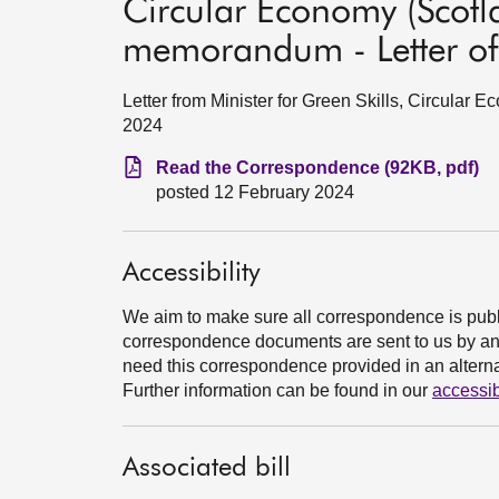
Circular Economy (Scotla
memorandum - Letter of
Letter from Minister for Green Skills, Circular 
2024
Read the Correspondence (92KB, pdf)
posted 12 February 2024
Accessibility
We aim to make sure all correspondence is publ
correspondence documents are sent to us by an e
need this correspondence provided in an alternat
Further information can be found in our
accessib
Associated bill