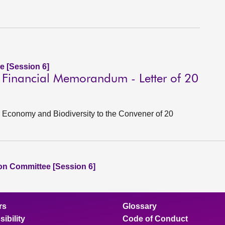
e [Session 6]
l Financial Memorandum - Letter of 20
lar Economy and Biodiversity to the Convener of 20
ion Committee [Session 6]
rs
Glossary
ibility
Code of Conduct