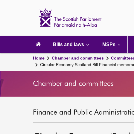
Scottish
Parliament
Website
home
Main
navigation
Bills and laws
MSPs
Home
Chamber and committees
Committee
Circular Economy Scotland Bill Financial memor
Chamber and committees
Finance and Public Administrati