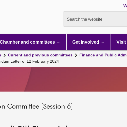
W
Search the website
Chamber and committees
Get involved
Visit
s
Current and previous committees
Finance and Public Admi
andum Letter of 12 February 2024
on Committee [Session 6]