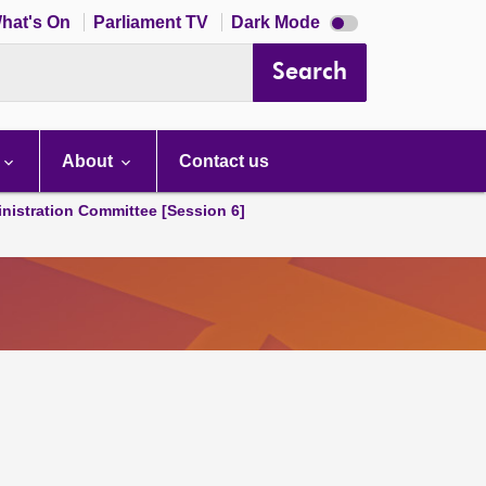
Dark
hat's On
Parliament TV
Dark Mode
mode
disabled
Search
About
Contact us
nistration Committee [Session 6]