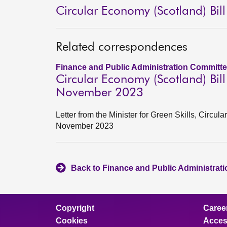
Circular Economy (Scotland) Bill
Related correspondences
Finance and Public Administration Committe
Circular Economy (Scotland) Bil
November 2023
Letter from the Minister for Green Skills, Circu
November 2023
Back to Finance and Public Administrat
Copyright
Caree
Cookies
Access