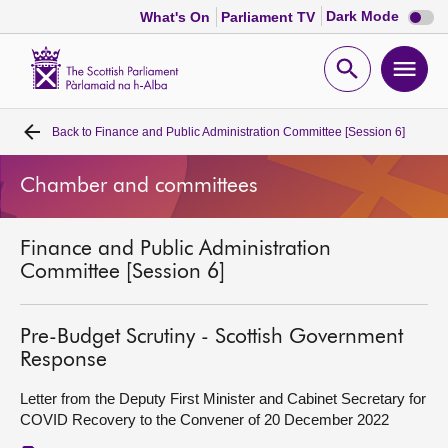
Dark
Dark Mode
What's On
Parliament TV
mode
disabl
Scottish
Parliament
Open
Ope
Website
home
search
men
Back to
Finance and Public Administration Committee [Session 6]
Home
Chamber and committees
Bills and laws
Finance and Public Administration
MSPs
Committee [Session 6]
Chamber and committees
Pre-Budget Scrutiny - Scottish Government
Response
Get involved
Letter from the Deputy First Minister and Cabinet Secretary for
COVID Recovery to the Convener of 20 December 2022
Visit