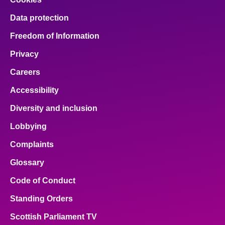
Data protection
Freedom of Information
Privacy
Careers
Accessibility
Diversity and inclusion
Lobbying
Complaints
Glossary
Code of Conduct
Standing Orders
Scottish Parliament TV