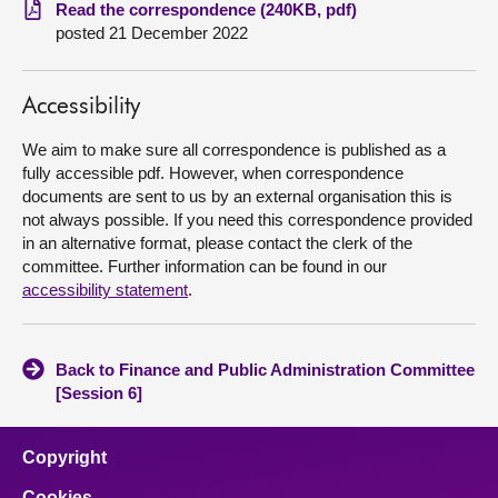
Read the correspondence (240KB, pdf)
posted 21 December 2022
About
Contact us
Accessibility
We aim to make sure all correspondence is published as a
fully accessible pdf. However, when correspondence
documents are sent to us by an external organisation this is
not always possible. If you need this correspondence provided
in an alternative format, please contact the clerk of the
committee. Further information can be found in our
accessibility statement
.
Back to Finance and Public Administration Committee
[Session 6]
Copyright
Cookies