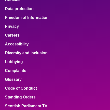
Data protection
Freedom of Information
Privacy
Careers
Accessibility
Diversity and inclusion
Lobbying
Complaints
Glossary
Code of Conduct
Standing Orders
Scottish Parliament TV