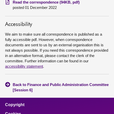
Read the correspondence (94KB, pdf)
posted 01 December 2022
About
Contact us
Accessibility
We aim to make sure all correspondence is published as a
fully accessible pdf. However, when correspondence
documents are sent to us by an external organisation this is
not always possible. If you need this correspondence provided
in an alternative format, please contact the clerk of the
committee. Further information can be found in our
accessibility statement
.
Back to Finance and Public Administration Committee
[Session 6]
Copyright
Cookies