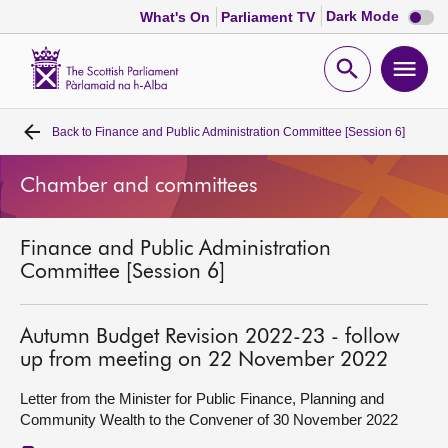
Dark
Dark Mode
What's On
Parliament TV
mode
disabl
Scottish
Parliament
Open
Ope
Website
home
search
men
Back to
Finance and Public Administration Committee [Session 6]
Home
Chamber and committees
Bills and laws
Finance and Public Administration
MSPs
Committee [Session 6]
Chamber and committees
Autumn Budget Revision 2022-23 - follow
up from meeting on 22 November 2022
Get involved
Letter from the Minister for Public Finance, Planning and
Community Wealth to the Convener of 30 November 2022
Visit