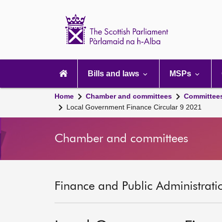
Scottish
Parliament
Website
home
Main
navigation
Bills and laws
MSPs
Home
Chamber and committees
Committee
Local Government Finance Circular 9 2021
Chamber and committees
Finance and Public Administrati