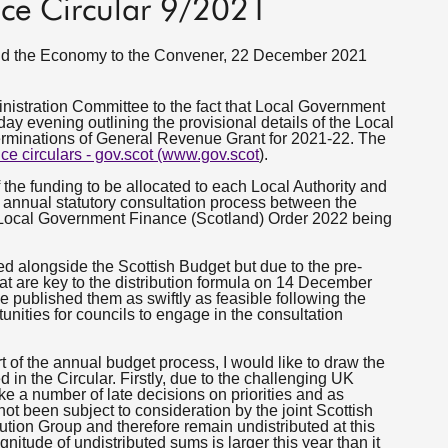
ce Circular 9/2021
 and the Economy to the Convener, 22 December 2021
inistration Committee to the fact that Local Government
 evening outlining the provisional details of the Local
rminations of General Revenue Grant for 2021-22. The
ce circulars - gov.scot (www.gov.scot
).
f the funding to be allocated to each Local Authority and
annual statutory consultation process between the
Local Government Finance (Scotland) Order 2022 being
ed alongside the Scottish Budget but due to the pre-
at are key to the distribution formula on 14 December
e published them as swiftly as feasible following the
tunities for councils to engage in the consultation
t of the annual budget process, I would like to draw the
d in the Circular. Firstly, due to the challenging UK
ke a number of late decisions on priorities and as
 been subject to consideration by the joint Scottish
ion Group and therefore remain undistributed at this
nitude of undistributed sums is larger this year than it