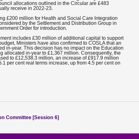
uncil allocations outlined in the Circular are £483
ually receive in 2022-23.
ing £200 million for Health and Social Care Integration
considered by the Settlement and Distribution Group in
vernment Order for introduction.
ment includes £30 million of additional capital to support
budget, Ministers have also confirmed to COSLA that an
ated in-year. This decision has no impact on the Education
ing allocated in-year to £1,367 million. Consequently, the
ed to £12,538.3 million, an increase of £917.9 million
.1 per cent real terms increase, up from 4.5 per cent on
ion Committee [Session 6]