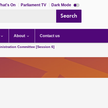
Dark
hat's On
Parliament TV
Dark Mode
mode
disabled
Search
About
Contact us
nistration Committee [Session 6]