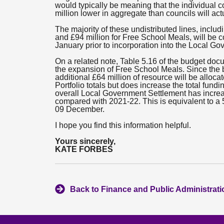
would typically be meaning that the individual co
million lower in aggregate than councils will act
The majority of these undistributed lines, includ
and £94 million for Free School Meals, will be 
January prior to incorporation into the Local Go
On a related note, Table 5.16 of the budget docu
the expansion of Free School Meals. Since the 
additional £64 million of resource will be alloc
Portfolio totals but does increase the total fund
overall Local Government Settlement has increas
compared with 2021-22. This is equivalent to a 5
09 December.
I hope you find this information helpful.
Yours sincerely,
KATE FORBES
Back to Finance and Public Administrat