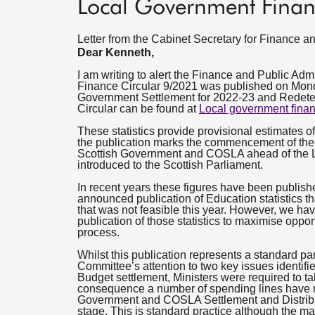
Local Government Finan
Letter from the Cabinet Secretary for Finance
Dear Kenneth,
I am writing to alert the Finance and Public Adm
Finance Circular 9/2021 was published on Monday
Government Settlement for 2022-23 and Redete
Circular can be found at
Local government finan
These statistics provide provisional estimates o
the publication marks the commencement of the 
Scottish Government and COSLA ahead of the 
introduced to the Scottish Parliament.
In recent years these figures have been publish
announced publication of Education statistics th
that was not feasible this year. However, we hav
publication of those statistics to maximise oppor
process.
Whilst this publication represents a standard par
Committee’s attention to two key issues identifie
Budget settlement, Ministers were required to ta
consequence a number of spending lines have not
Government and COSLA Settlement and Distribut
stage. This is standard practice although the mag