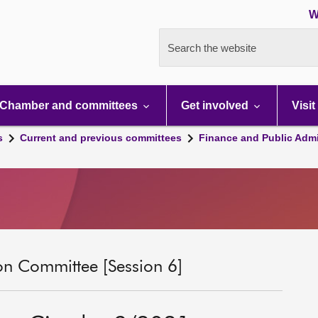
W
Search the website
Chamber and committees
Get involved
Visit
s
Current and previous committees
Finance and Public Admi
on Committee [Session 6]