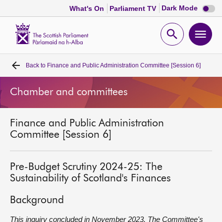
Dark
Dark Mode
What's On
Parliament TV
mode
disabl
Scottish
Parliament
Open
Ope
Website
home
search
men
Back to
Finance and Public Administration Committee [Session 6]
Home
Chamber and committees
Bills and laws
Finance and Public Administration
MSPs
Committee [Session 6]
Chamber and committees
Pre-Budget Scrutiny 2024-25: The
Sustainability of Scotland's Finances
Get involved
Background
Visit
This inquiry concluded in November 2023. The Committee's