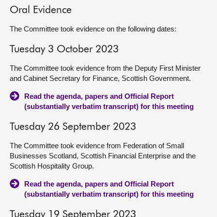
Oral Evidence
The Committee took evidence on the following dates:
Tuesday 3 October 2023
The Committee took evidence from the Deputy First Minister
and Cabinet Secretary for Finance, Scottish Government.
Read the agenda, papers and Official Report
(substantially verbatim transcript) for this meeting
Tuesday 26 September 2023
The Committee took evidence from Federation of Small
Businesses Scotland, Scottish Financial Enterprise and the
Scottish Hospitality Group.
Read the agenda, papers and Official Report
(substantially verbatim transcript) for this meeting
Tuesday 19 September 2023