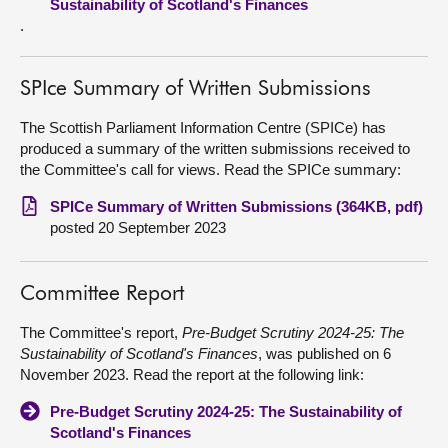
Sustainability of Scotland's Finances
.
SPIce Summary of Written Submissions
The Scottish Parliament Information Centre (SPICe) has
produced a summary of the written submissions received to
the Committee's call for views. Read the SPICe summary:
SPICe Summary of Written Submissions (364KB, pdf)
posted 20 September 2023
Committee Report
The Committee's report,
Pre-Budget Scrutiny 2024-25: The
Sustainability of Scotland's Finances
, was published on 6
November 2023. Read the report at the following link:
Pre-Budget Scrutiny 2024-25: The Sustainability of
Scotland's Finances