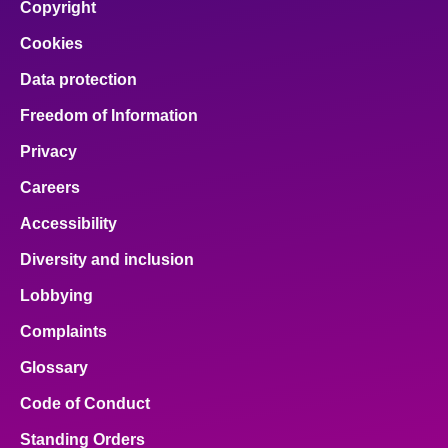
Copyright
Cookies
Data protection
Freedom of Information
Privacy
Careers
Accessibility
Diversity and inclusion
Lobbying
Complaints
Glossary
Code of Conduct
Standing Orders