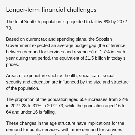
Longer-term financial challenges
The total Scottish population is projected to fall by 8% by 2072-
73.
Based on current tax and spending plans, the Scottish
Government expected an average budget gap (the difference
between demand for services and revenues) of 1.7% in each
year during that period, the equivalent of £1.5 billion in today’s
prices.
Areas of expenditure such as health, social care, social
security and education are influenced by the size and structure
of the population.
The proportion of the population aged 65+ increases from 22%
in 2027-28 to 31% in 2072-73, while the population aged 16 to
64 and under 16 is falling.
These changes in the age structure have implications for the
demand for public services: with more demand for services