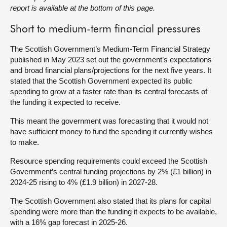
report is available at the bottom of this page.
About
Short to medium-term financial pressures
Contact us
The Scottish Government’s Medium-Term Financial Strategy
published in May 2023 set out the government’s expectations
and broad financial plans/projections for the next five years. It
stated that the Scottish Government expected its public
spending to grow at a faster rate than its central forecasts of
the funding it expected to receive.
This meant the government was forecasting that it would not
have sufficient money to fund the spending it currently wishes
to make.
Resource spending requirements could exceed the Scottish
Government’s central funding projections by 2% (£1 billion) in
2024-25 rising to 4% (£1.9 billion) in 2027-28.
The Scottish Government also stated that its plans for capital
spending were more than the funding it expects to be available,
with a 16% gap forecast in 2025-26.