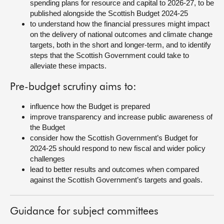
spending plans for resource and capital to 2026-27, to be
published alongside the Scottish Budget 2024-25
to understand how the financial pressures might impact
on the delivery of national outcomes and climate change
targets, both in the short and longer-term, and to identify
steps that the Scottish Government could take to
alleviate these impacts.
Pre-budget scrutiny aims to:
influence how the Budget is prepared
improve transparency and increase public awareness of
the Budget
consider how the Scottish Government’s Budget for
2024-25 should respond to new fiscal and wider policy
challenges
lead to better results and outcomes when compared
against the Scottish Government’s targets and goals.
Guidance for subject committees