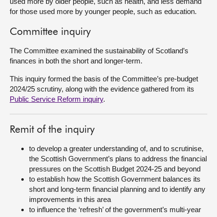
used more by older people, such as health, and less demand
for those used more by younger people, such as education.
Committee inquiry
The Committee examined the sustainability of Scotland’s
finances in both the short and longer-term.
This inquiry formed the basis of the Committee’s pre-budget
2024/25 scrutiny, along with the evidence gathered from its
Public Service Reform inquiry
.
Remit of the inquiry
to develop a greater understanding of, and to scrutinise,
the Scottish Government’s plans to address the financial
pressures on the Scottish Budget 2024-25 and beyond
to establish how the Scottish Government balances its
short and long-term financial planning and to identify any
improvements in this area
to influence the ‘refresh’ of the government’s multi-year