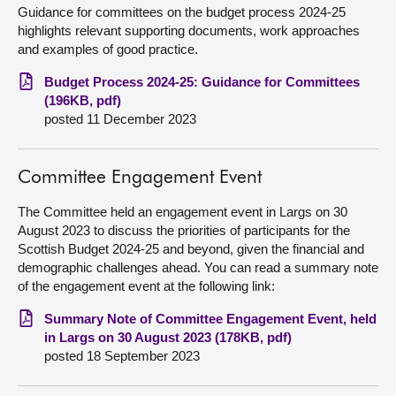
Guidance for committees on the budget process 2024-25
highlights relevant supporting documents, work approaches
and examples of good practice.
Budget Process 2024-25: Guidance for Committees
(196KB, pdf)
posted 11 December 2023
Committee Engagement Event
The Committee held an engagement event in Largs on 30
August 2023 to discuss the priorities of participants for the
Scottish Budget 2024-25 and beyond, given the financial and
demographic challenges ahead. You can read a summary note
of the engagement event at the following link:
Summary Note of Committee Engagement Event, held
in Largs on 30 August 2023 (178KB, pdf)
posted 18 September 2023