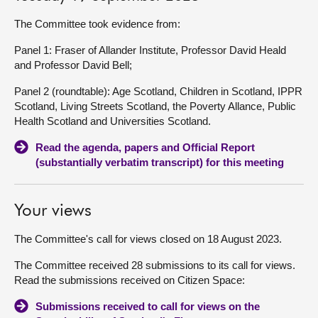
The Committee took evidence from:
Panel 1: Fraser of Allander Institute, Professor David Heald
and Professor David Bell;
Panel 2 (roundtable): Age Scotland, Children in Scotland, IPPR
Scotland, Living Streets Scotland, the Poverty Allance, Public
Health Scotland and Universities Scotland.
Read the agenda, papers and Official Report
(substantially verbatim transcript) for this meeting
Your views
The Committee's call for views closed on 18 August 2023.
The Committee received 28 submissions to its call for views.
Read the submissions received on Citizen Space:
Submissions received to call for views on the