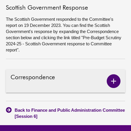
Scottish Government Response
The Scottish Government responded to the Committee's
report on 19 December 2023. You can find the Scottish
Government's response by expanding the Correspondence
section below and clicking the link titled "Pre-Budget Scrutiny
2024-25 - Scottish Government response to Committee
report".
Correspondence
Show
Corres
conten
Back to Finance and Public Administration Committee
[Session 6]