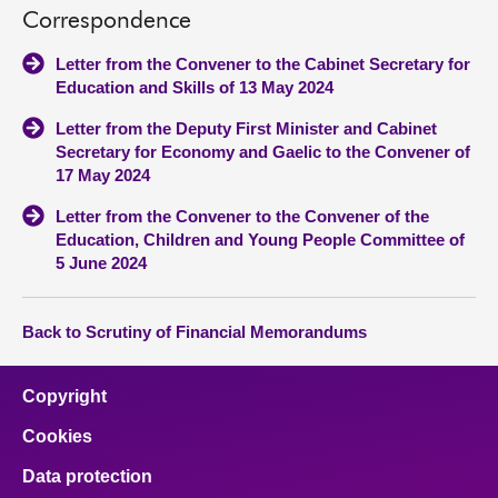
Correspondence
Letter from the Convener to the Cabinet Secretary for
Education and Skills of 13 May 2024
Letter from the Deputy First Minister and Cabinet
Secretary for Economy and Gaelic to the Convener of
17 May 2024
Letter from the Convener to the Convener of the
Education, Children and Young People Committee of
5 June 2024
Back to Scrutiny of Financial Memorandums
Copyright
Cookies
Data protection