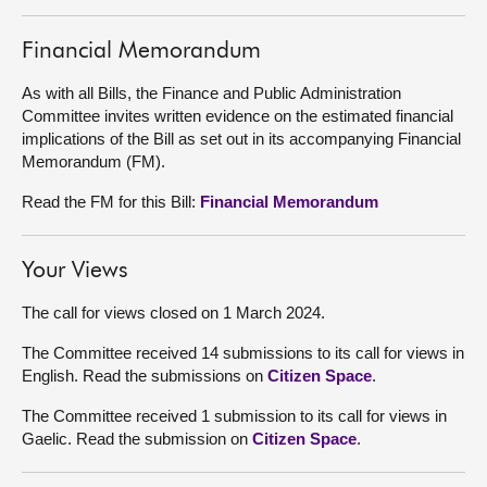
About
Financial Memorandum
As with all Bills, the Finance and Public Administration
Contact us
Committee invites written evidence on the estimated financial
implications of the Bill as set out in its accompanying Financial
Memorandum (FM).
Read the FM for this Bill:
Financial Memorandum
Your Views
The call for views closed on 1 March 2024.
The Committee received 14 submissions to its call for views in
English. Read the submissions on
Citizen Space
.
The Committee received 1 submission to its call for views in
Gaelic. Read the submission on
Citizen Space
.