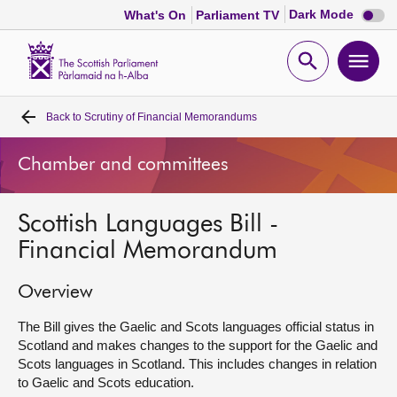
Dark
Dark Mode
What's On
Parliament TV
mode
disabl
Scottish
Parliament
Open
Ope
Website
home
search
men
Back to
Scrutiny of Financial Memorandums
Home
Chamber and committees
Bills and laws
Scottish Languages Bill -
MSPs
Financial Memorandum
Chamber and committees
Overview
Get involved
The Bill gives the Gaelic and Scots languages official status in
Scotland and makes changes to the support for the Gaelic and
Scots languages in Scotland. This includes changes in relation
Visit
to Gaelic and Scots education.