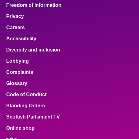
Freedom of Information
Privacy
Careers
Accessibility
Diversity and inclusion
Lobbying
Complaints
Glossary
Code of Conduct
Standing Orders
Scottish Parliament TV
Online shop