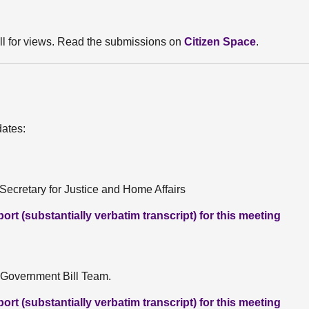
ll for views. Read the submissions on
Citizen Space
.
dates:
ecretary for Justice and Home Affairs
rt (substantially verbatim transcript) for this meeting
 Government Bill Team.
rt (substantially verbatim transcript) for this meeting