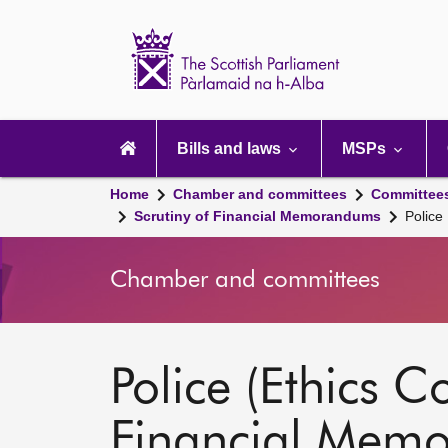
Scottish
Parliament
Website
home
Main
navigation
Bills and laws
MSPs
Home
Chamber and committees
Committee
Scrutiny of Financial Memorandums
Police
Chamber and committees
Police (Ethics C
Financial Mem