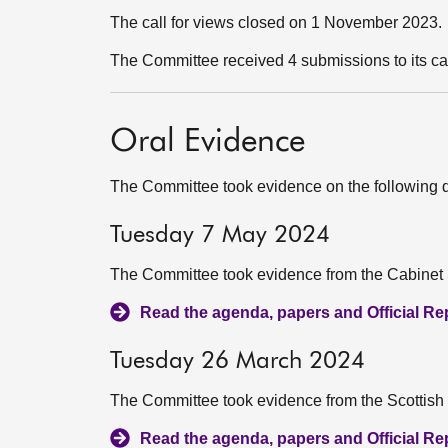
The call for views closed on 1 November 2023.
The Committee received 4 submissions to its ca
Oral Evidence
The Committee took evidence on the following 
Tuesday 7 May 2024
The Committee took evidence from the Cabinet S
Read the agenda, papers and Official Repo
Tuesday 26 March 2024
The Committee took evidence from the Scottish
Read the agenda, papers and Official Repo