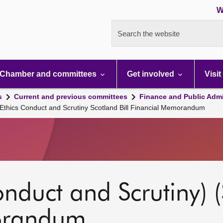
W
Search the website
Chamber and committees
Get involved
Visit
s
Current and previous committees
Finance and Public Admi
 Ethics Conduct and Scrutiny Scotland Bill Financial Memorandum
onduct and Scrutiny) (
orandum