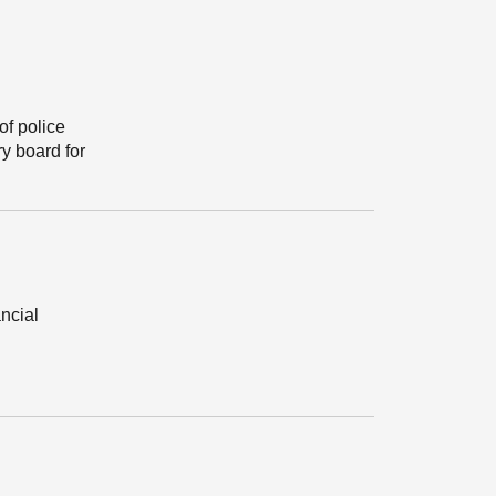
of police
y board for
ancial