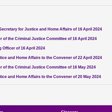
Secretary for Justice and Home Affairs of 16 April 2024
 of the Criminal Justice Committee of 16 April 2024
 Officer of 16 April 2024
stice and Home Affairs to the Convener of 22 April 2024
r of the Criminal Justice Committee of 16 May 2024
stice and Home Affairs to the Convener of 20 May 2024