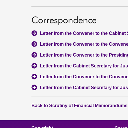
Correspondence
Letter from the Convener to the Cabinet 
Letter from the Convener to the Convener
Letter from the Convener to the Presiding
Letter from the Cabinet Secretary for Ju
Letter from the Convener to the Convene
Letter from the Cabinet Secretary for Ju
Back to Scrutiny of Financial Memorandums