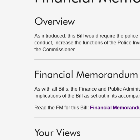
Overview
As introduced, this Bill would require the police
conduct, increase the functions of the Police 
the Commissioner.
Financial Memorandum
As with all Bills, the Finance and Public Admini
implications of the Bill as set out in its acco
Read the FM for this Bill:
Financial Memoran
Your Views