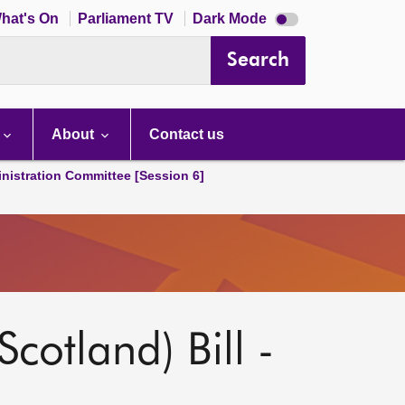
Dark
hat's On
Parliament TV
Dark Mode
mode
disabled
Search
About
Contact us
nistration Committee [Session 6]
Scotland) Bill -