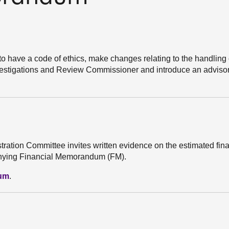
 to have a code of ethics, make changes relating to the handling 
Investigations and Review Commissioner and introduce an advisor
stration Committee invites written evidence on the estimated fin
mpanying Financial Memorandum (FM).
dum
.