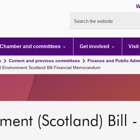
W
Search the website
Chamber and committees
Get involved
Visit
s
Current and previous committees
Finance and Public Admi
l Environment Scotland Bill Financial Memorandum
ent (Scotland) Bill -