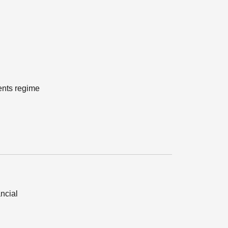
ents regime
ancial