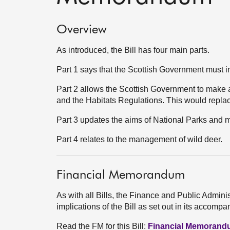
Overview
As introduced, the Bill has four main parts.
Part 1 says that the Scottish Government must in
Part 2 allows the Scottish Government to make
and the Habitats Regulations. This would replace
Part 3 updates the aims of National Parks and 
Part 4 relates to the management of wild deer.
Financial Memorandum
As with all Bills, the Finance and Public Admini
implications of the Bill as set out in its acco
Read the FM for this Bill:
Financial Memoran