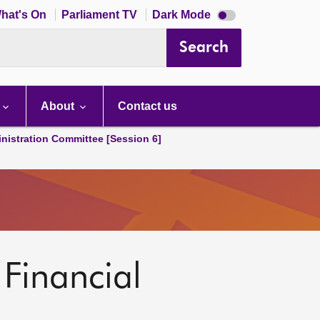
Dark
hat's On
Parliament TV
Dark Mode
mode
disabled
Search
About
Contact us
nistration Committee [Session 6]
 Financial