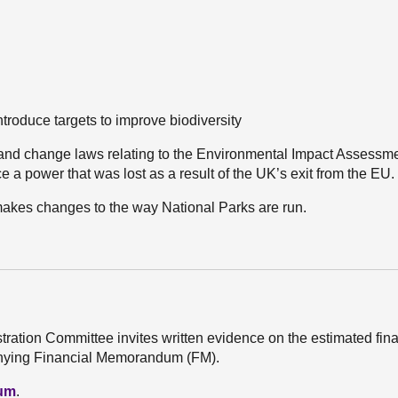
troduce targets to improve biodiversity
 and change laws relating to the Environmental Impact Assessm
 a power that was lost as a result of the UK’s exit from the EU.
makes changes to the way National Parks are run.
stration Committee invites written evidence on the estimated fin
mpanying Financial Memorandum (FM).
dum
.