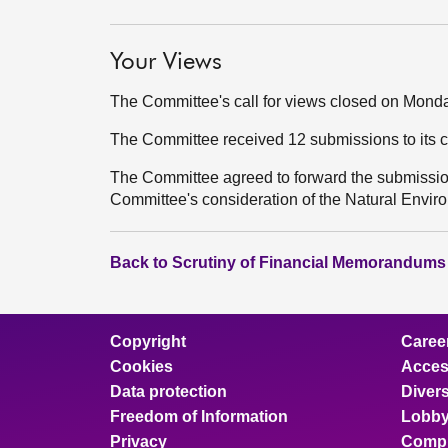
Your Views
The Committee's call for views closed on Mond
The Committee received 12 submissions to its c
The Committee agreed to forward the submissions
Committee's consideration of the Natural Environ
Back to Scrutiny of Financial Memorandums
Copyright
Caree
Cookies
Access
Data protection
Divers
Freedom of Information
Lobby
Privacy
Compl