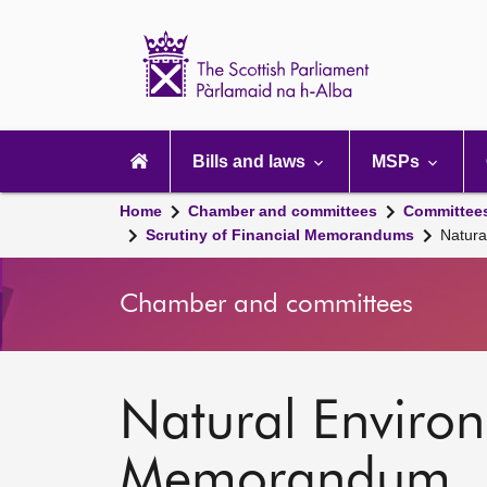
Scottish
Parliament
Website
home
Main
navigation
Bills and laws
MSPs
Home
Chamber and committees
Committee
Scrutiny of Financial Memorandums
Natura
Chamber and committees
Natural Environm
Memorandum