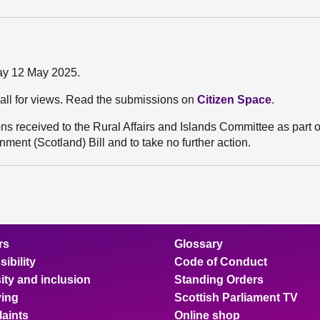
ay 12 May 2025.
all for views. Read the submissions on
Citizen Space
.
 received to the Rural Affairs and Islands Committee as part of
ment (Scotland) Bill and to take no further action.
rs
Glossary
ibility
Code of Conduct
ity and inclusion
Standing Orders
ing
Scottish Parliament TV
aints
Online shop