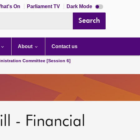
Dark
hat's On
Parliament TV
Dark Mode
mode
disabled
Search
About
Contact us
nistration Committee [Session 6]
ll - Financial