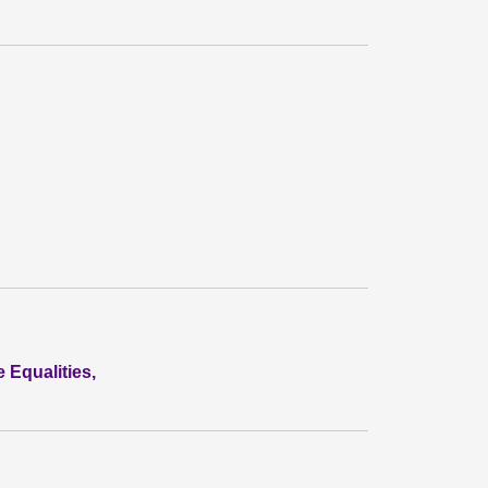
 Equalities,