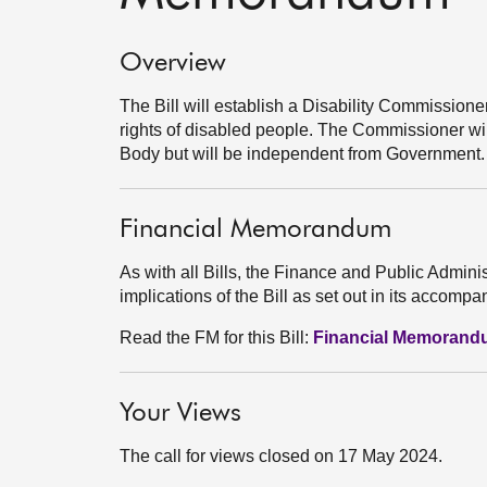
Overview
The Bill will establish a Disability Commission
rights of disabled people. The Commissioner wi
Body but will be independent from Government.
Financial Memorandum
As with all Bills, the Finance and Public Admini
implications of the Bill as set out in its acco
Read the FM for this Bill:
Financial Memoran
Your Views
The call for views closed on 17 May 2024.