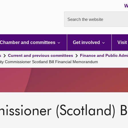
W
Search the website
Chamber and committees
Get involved
Visit
s
Current and previous committees
Finance and Public Admi
lity Commissioner Scotland Bill Financial Memorandum
ssioner (Scotland) Bi