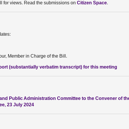
ll for views. Read the submissions on
Citizen Space
.
dates:
r, Member in Charge of the Bill.
rt (substantially verbatim transcript) for this meeting
and Public Administration Committee to the Convener of the
e, 23 July 2024