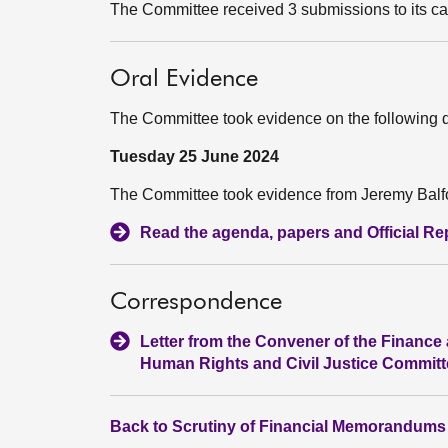
The Committee received 3 submissions to its ca
Oral Evidence
The Committee took evidence on the following 
Tuesday 25 June 2024
The Committee took evidence from Jeremy Balfou
Read the agenda, papers and Official Repo
Correspondence
Letter from the Convener of the Finance 
Human Rights and Civil Justice Committe
Back to Scrutiny of Financial Memorandums