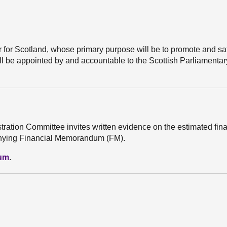
er for Scotland, whose primary purpose will be to promote and s
ll be appointed by and accountable to the Scottish Parliamenta
stration Committee invites written evidence on the estimated fin
mpanying Financial Memorandum (FM).
dum
.