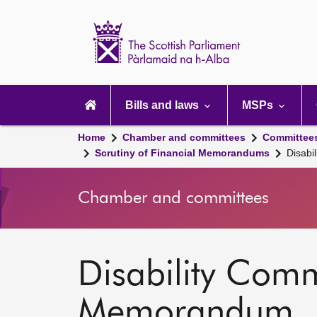
Scottish
Parliament
Website
home
Main
navigation
Bills and laws
MSPs
Home
Chamber and committees
Committee
Scrutiny of Financial Memorandums
Disabi
Chamber and committees
Disability Commi
Memorandum