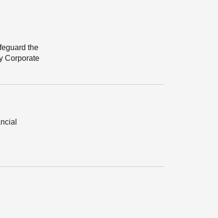
afeguard the
ry Corporate
ancial