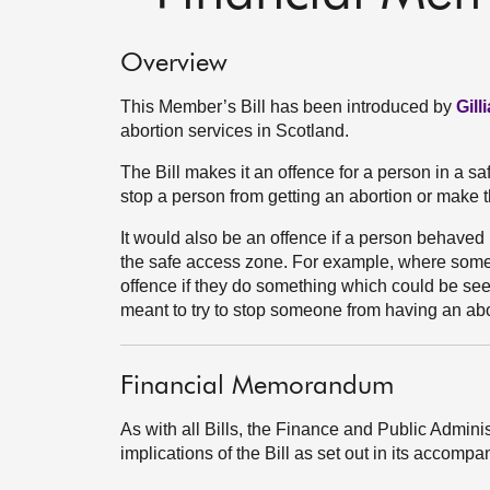
Overview
This Member’s Bill has been introduced by
Gil
abortion services in Scotland.
The Bill makes it an offence for a person in a s
stop a person from getting an abortion or make t
It would also be an offence if a person behaved 
the safe access zone. For example, where some
offence if they do something which could be see
meant to try to stop someone from having an abo
Financial Memorandum
As with all Bills, the Finance and Public Admini
implications of the Bill as set out in its acco