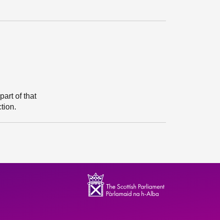
art of that
tion.