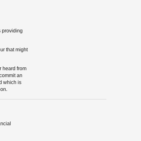
s providing
ur that might
or heard from
 commit an
d which is
ion.
ancial