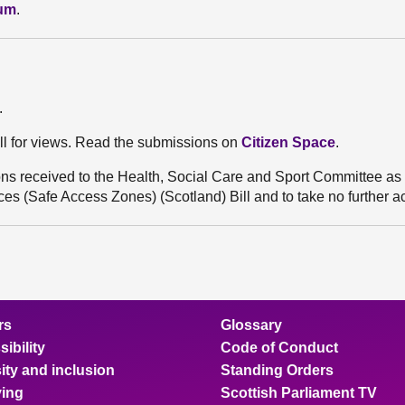
dum
.
.
ll for views. Read the submissions on
Citizen Space
.
s received to the Health, Social Care and Sport Committee as p
es (Safe Access Zones) (Scotland) Bill and to take no further ac
rs
Glossary
ibility
Code of Conduct
ity and inclusion
Standing Orders
ing
Scottish Parliament TV