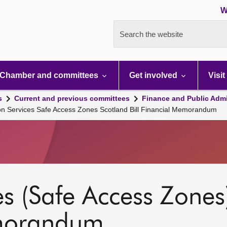
W
Search the website
Chamber and committees
Get involved
Visit
s
Current and previous committees
Finance and Public Admi
on Services Safe Access Zones Scotland Bill Financial Memorandum
s (Safe Access Zones)
emorandum