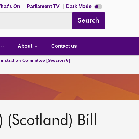
Dark
hat's On
Parliament TV
Dark Mode
mode
disabled
Search
About
Contact us
nistration Committee [Session 6]
 (Scotland) Bill