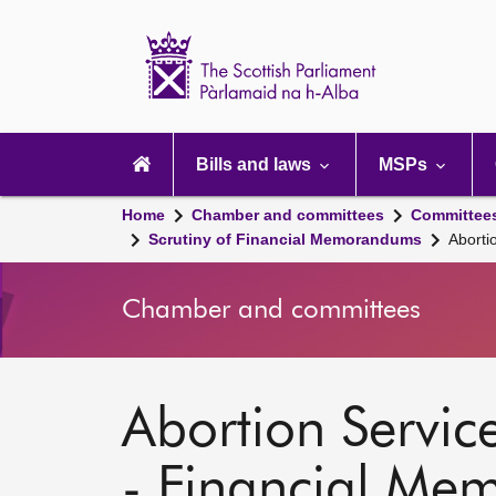
Scottish
Parliament
Website
home
Main
navigation
Bills and laws
MSPs
Home
Chamber and committees
Committee
Scrutiny of Financial Memorandums
Aborti
Chamber and committees
Abortion Service
- Financial M