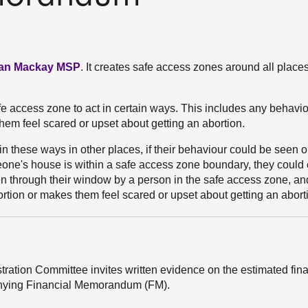
lian Mackay MSP
. It creates safe access zones around all place
afe access zone to act in certain ways. This includes any behavio
hem feel scared or upset about getting an abortion.
in these ways in other places, if their behaviour could be seen 
one's house is within a safe access zone boundary, they could
n through their window by a person in the safe access zone, an
rtion or makes them feel scared or upset about getting an abort
stration Committee invites written evidence on the estimated fin
mpanying Financial Memorandum (FM).