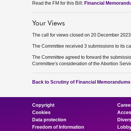
Read the FM for this Bill:
Financial Memoran
Your Views
The call for views closed on 20 December 2023
The Committee received 3 submissions to its ca
The Committee agreed to forward the submission
Committee's consideration of the Abortion Servic
Back to Scrutiny of Financial Memorandums
Copyright
Caree
Cookies
Access
Data protection
Divers
Freedom of Information
Lobby