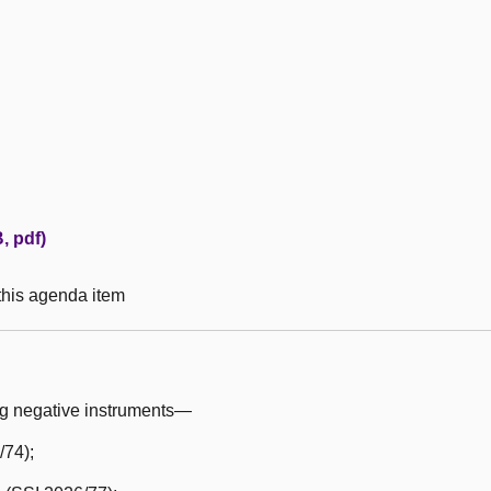
, pdf)
 this agenda item
ng negative instruments—
/74);