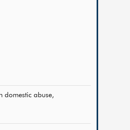
on domestic abuse,