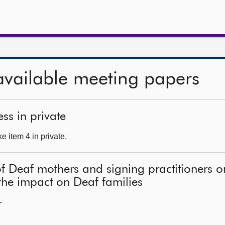
available meeting papers
ss in private
 item 4 in private.
of Deaf mothers and signing practitioners 
he impact on Deaf families
—