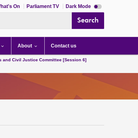
Dark
hat's On
Parliament TV
Dark Mode
mode
disabled
Search
About
Contact us
s and Civil Justice Committee [Session 6]