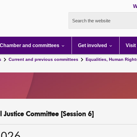
W
Search the website
Chamber and committees
Get involved
Visit
s
Current and previous committees
Equalities, Human Right
l Justice Committee [Session 6]
2026