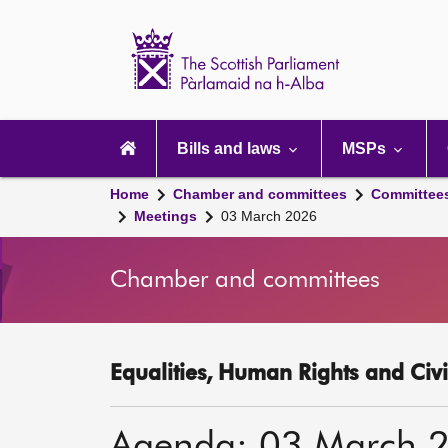
Scottish
Parliament
Website
home
Main
navigation
Bills and laws
MSPs
Home
Chamber and committees
Committee
Meetings
03 March 2026
Chamber and committees
Equalities, Human Rights and Civi
Agenda: 03 March 