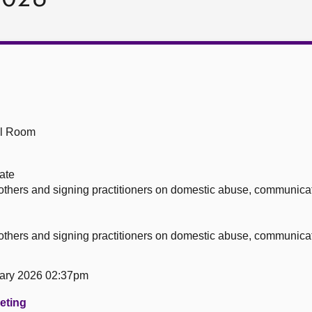
ll Room
ate
others and signing practitioners on domestic abuse, communicat
others and signing practitioners on domestic abuse, communicat
ary 2026 02:37pm
eeting