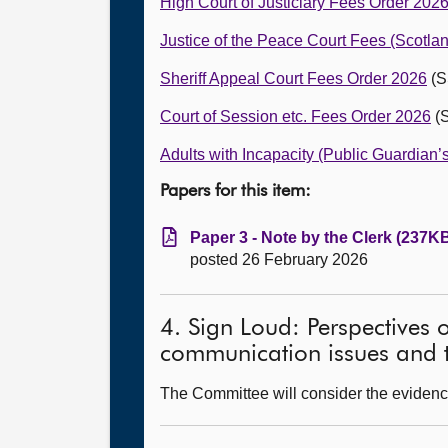
High Court of Justiciary Fees Order 202
Justice of the Peace Court Fees (Scotla
Sheriff Appeal Court Fees Order 2026
(S
Court of Session etc. Fees Order 2026
(S
Adults with Incapacity (Public Guardian
Papers for this item:
Paper 3 - Note by the Clerk (237KB
posted 26 February 2026
4. Sign Loud: Perspectives 
communication issues and t
The Committee will consider the evidenc