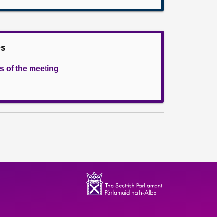
es
s of the meeting