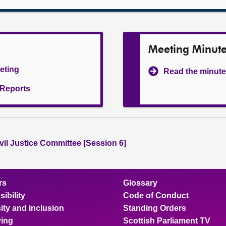
Meeting Minut
eeting
Read the minute
l Reports
vil Justice Committee [Session 6]
rs
Glossary
ibility
Code of Conduct
ity and inclusion
Standing Orders
ing
Scottish Parliament TV