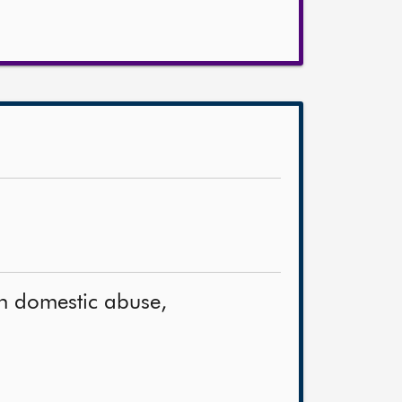
on domestic abuse,