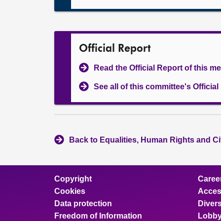
Official Report
Read the Official Report of this m
See all of this committee's Officia
Back to Equalities, Human Rights and Ci
Copyright
Caree
Cookies
Access
Data protection
Divers
Freedom of Information
Lobby