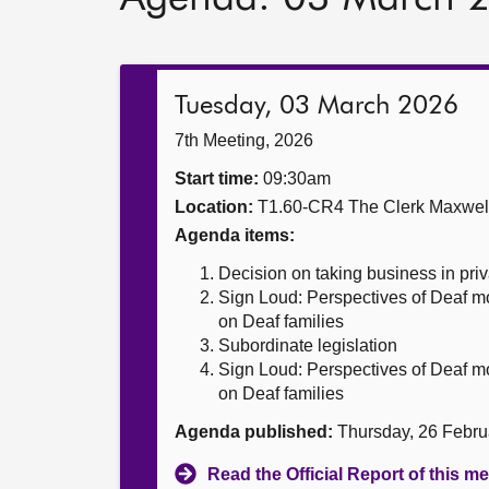
Tuesday, 03 March 2026
7th Meeting, 2026
Start time:
09:30am
Location:
T1.60-CR4 The Clerk Maxwe
Agenda items:
Decision on taking business in priv
Sign Loud: Perspectives of Deaf m
on Deaf families
Subordinate legislation
Sign Loud: Perspectives of Deaf m
on Deaf families
Agenda published:
Thursday, 26 Febru
Read the Official Report of this m