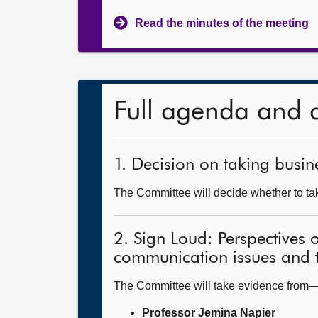
Read the minutes of the meeting
Full agenda and 
1. Decision on taking busine
The Committee will decide whether to take
2. Sign Loud: Perspectives 
communication issues and t
The Committee will take evidence from
Professor Jemina Napier