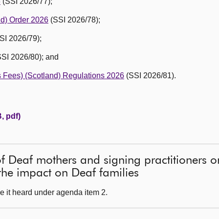
6
(SSI 2026/77);
nd) Order 2026
(SSI 2026/78);
SI 2026/79);
SI 2026/80); and
’s Fees) (Scotland) Regulations 2026
(SSI 2026/81).
, pdf)
of Deaf mothers and signing practitioners 
he impact on Deaf families
e it heard under agenda item 2.