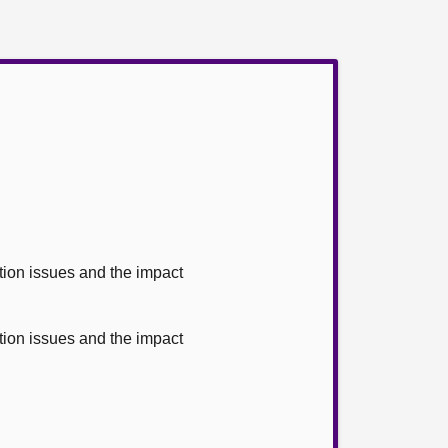
ion issues and the impact
ion issues and the impact