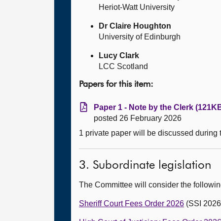
Heriot-Watt University
Dr Claire Houghton
University of Edinburgh
Lucy Clark
LCC Scotland
Papers for this item:
Paper 1 - Note by the Clerk (121KB
posted 26 February 2026
1 private paper will be discussed during
3. Subordinate legislation
The Committee will consider the followi
Sheriff Court Fees Order 2026
(SSI 2026