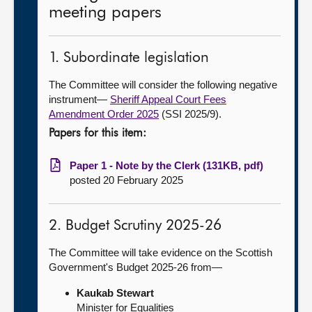
meeting papers
1. Subordinate legislation
The Committee will consider the following negative
instrument—
Sheriff Appeal Court Fees
Amendment Order 2025
(SSI 2025/9).
Papers for this item:
Paper 1 - Note by the Clerk (131KB, pdf)
posted 20 February 2025
2. Budget Scrutiny 2025-26
The Committee will take evidence on the Scottish
Government's Budget 2025-26 from—
Kaukab Stewart
Minister for Equalities