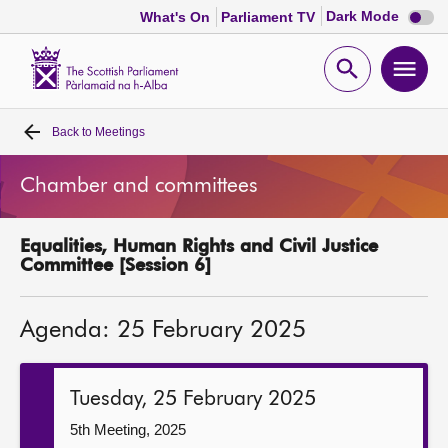
Dark
Dark Mode
What's On
Parliament TV
mode
disabl
Scottish
Parliament
Open
Ope
Website
home
search
men
Back to
Meetings
Home
Chamber and committees
Bills and laws
Equalities, Human Rights and Civil Justice
MSPs
Committee [Session 6]
Chamber and committees
Agenda: 25 February 2025
Get involved
Tuesday, 25 February 2025
Visit
5th Meeting, 2025