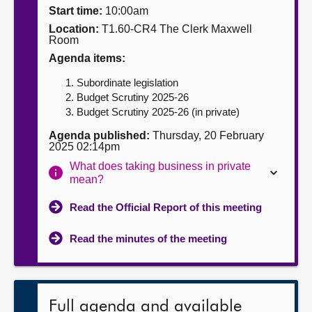
Start time:
10:00am
About
Location:
T1.60-CR4 The Clerk Maxwell
Room
Agenda items:
Contact us
Subordinate legislation
Budget Scrutiny 2025-26
Budget Scrutiny 2025-26 (in private)
Agenda published:
Thursday, 20 February
2025 02:14pm
What does taking business in private
mean?
Read the Official Report of this meeting
Read the minutes of the meeting
Full agenda and available