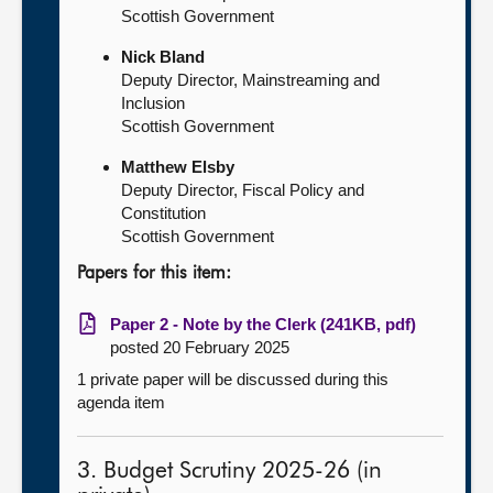
Scottish Government
Nick Bland
Deputy Director, Mainstreaming and
Inclusion
Scottish Government
Matthew Elsby
Deputy Director, Fiscal Policy and
Constitution
Scottish Government
Papers for this item:
Paper 2 - Note by the Clerk (241KB, pdf)
posted 20 February 2025
1 private paper will be discussed during this
agenda item
3. Budget Scrutiny 2025-26 (in