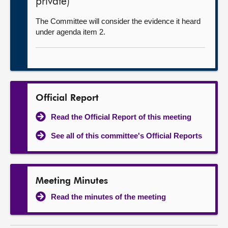
private)
The Committee will consider the evidence it heard
under agenda item 2.
Official Report
Read the Official Report of this meeting
See all of this committee's Official Reports
Meeting Minutes
Read the minutes of the meeting