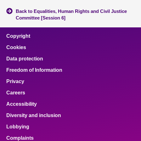
Back to Equalities, Human Rights and Civil Justice
Committee [Session 6]
Copyright
Cookies
Data protection
Freedom of Information
Privacy
Careers
Accessibility
Diversity and inclusion
Lobbying
Complaints