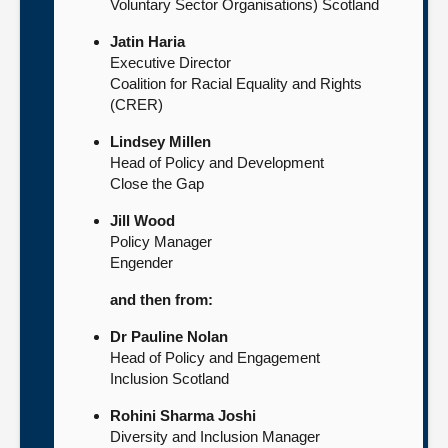
Voluntary Sector Organisations) Scotland
Jatin Haria
Executive Director
Coalition for Racial Equality and Rights
(CRER)
Lindsey Millen
Head of Policy and Development
Close the Gap
Jill Wood
Policy Manager
Engender
and then from:
Dr Pauline Nolan
Head of Policy and Engagement
Inclusion Scotland
Rohini Sharma Joshi
Diversity and Inclusion Manager