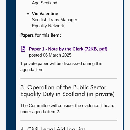
Age Scotland
Vic Valentine
Scottish Trans Manager
Equality Network
Papers for this item:
Paper 1 - Note by the Clerk (72KB, pdf)
posted 06 March 2025
1 private paper will be discussed during this
agenda item
3. Operation of the Public Sector
Equality Duty in Scotland (in private)
The Committee will consider the evidence it heard
under agenda item 2.
4. Civil Legal Aid Inquiry