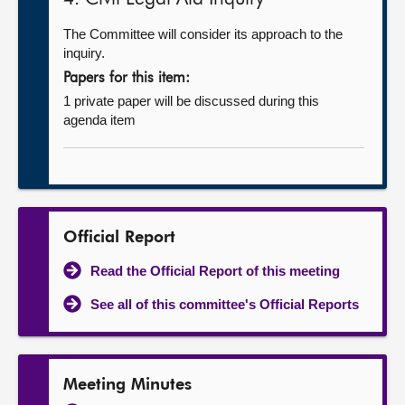
The Committee will consider its approach to the
inquiry.
Papers for this item:
1 private paper will be discussed during this
agenda item
Official Report
Read the Official Report of this meeting
See all of this committee's Official Reports
Meeting Minutes