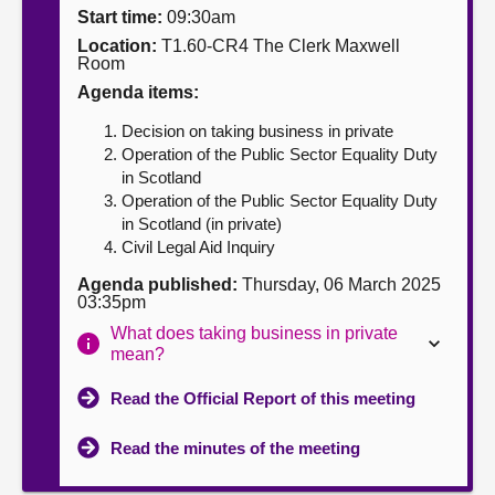
Start time:
09:30am
About
Location:
T1.60-CR4 The Clerk Maxwell
Room
Agenda items:
Contact us
Decision on taking business in private
Operation of the Public Sector Equality Duty
in Scotland
Operation of the Public Sector Equality Duty
in Scotland (in private)
Civil Legal Aid Inquiry
Agenda published:
Thursday, 06 March 2025
03:35pm
What does taking business in private
mean?
Read the Official Report of this meeting
Read the minutes of the meeting