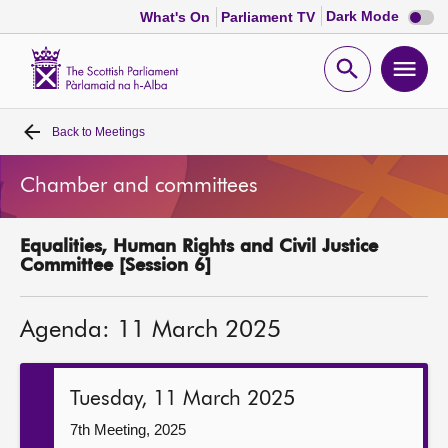
Dark
Dark Mode
What's On
Parliament TV
mode
disabl
Scottish
Parliament
Open
Ope
Website
home
search
men
Back to
Meetings
Home
Chamber and committees
Bills and laws
Equalities, Human Rights and Civil Justice
MSPs
Committee [Session 6]
Chamber and committees
Agenda: 11 March 2025
Get involved
Tuesday, 11 March 2025
Visit
7th Meeting, 2025