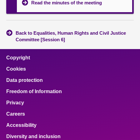
Read the minutes of the meeting
Back to Equalities, Human Rights and Civil Justice
Committee [Session 6]
Copyright
Cookies
Data protection
Freedom of Information
Privacy
Careers
Accessibility
Diversity and inclusion