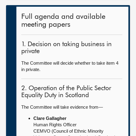
Full agenda and available
meeting papers
1. Decision on taking business in
private
The Committee will decide whether to take item 4
in private.
2. Operation of the Public Sector
Equality Duty in Scotland
The Committee will take evidence from—
Clare Gallagher
Human Rights Officer
CEMVO (Council of Ethnic Minority