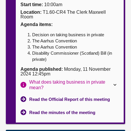
Start time:
10:00am
About
Location:
T1.60-CR4 The Clerk Maxwell
Room
Agenda items:
Contact us
Decision on taking business in private
The Aarhus Convention
The Aarhus Convention
Disability Commissioner (Scotland) Bill (in
private)
Agenda published:
Monday, 11 November
2024 12:45pm
What does taking business in private
mean?
Read the Official Report of this meeting
Read the minutes of the meeting