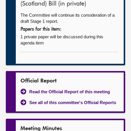
(Scotland) Bill (in private)
The Committee will continue its consideration of a
draft Stage 1 report.
Papers for this item:
1 private paper will be discussed during this
agenda item
Official Report
Read the Official Report of this meeting
See all of this committee's Official Reports
Meeting Minutes