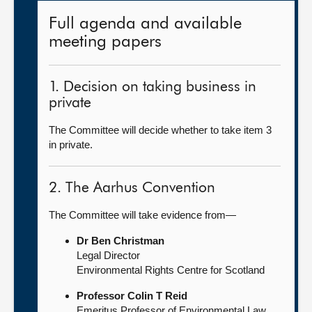
Full agenda and available
meeting papers
1. Decision on taking business in
private
The Committee will decide whether to take item 3
in private.
2. The Aarhus Convention
The Committee will take evidence from—
Dr Ben Christman
Legal Director
Environmental Rights Centre for Scotland
Professor Colin T Reid
Emeritus Professor of Environmental Law