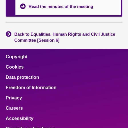
Read the minutes of the meeting
Back to Equalities, Human Rights and Civil Justice
Committee [Session 6]
Copyright
Cookies
Data protection
Freedom of Information
Privacy
Careers
Accessibility