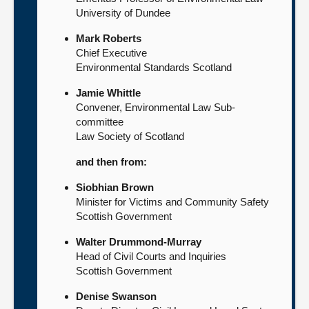
University of Dundee
Mark Roberts
Chief Executive
Environmental Standards Scotland
Jamie Whittle
Convener, Environmental Law Sub-
committee
Law Society of Scotland
and then from:
Siobhian Brown
Minister for Victims and Community Safety
Scottish Government
Walter Drummond-Murray
Head of Civil Courts and Inquiries
Scottish Government
Denise Swanson