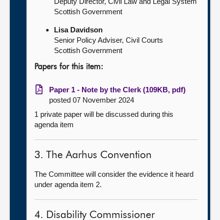
Deputy Director, Civil Law and Legal System
Scottish Government
Lisa Davidson
Senior Policy Adviser, Civil Courts
Scottish Government
Papers for this item:
Paper 1 - Note by the Clerk (109KB, pdf)
posted 07 November 2024
1 private paper will be discussed during this
agenda item
3. The Aarhus Convention
The Committee will consider the evidence it heard
under agenda item 2.
4. Disability Commissioner