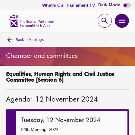
Dark
Dark Mode
What's On
Parliament TV
mode
disabl
Scottish
Parliament
Open
Ope
Website
home
search
men
Back to
Meetings
Home
Chamber and committees
Bills and laws
Equalities, Human Rights and Civil Justice
MSPs
Committee [Session 6]
Chamber and committees
Agenda: 12 November 2024
Get involved
Tuesday, 12 November 2024
Visit
24th Meeting, 2024